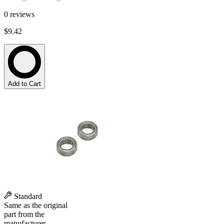
0
reviews
$9.42
Add to Cart
Standard
Same as the original
part from the
manufacturer.