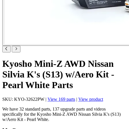
Kyosho Mini-Z AWD Nissan
Silvia K's (S13) w/Aero Kit -
Pearl White Parts
SKU: KYO-32622PW |
View 169 parts
|
View product
We have 32 standard parts, 137 upgrade parts and videos
specifically for the Kyosho Mini-Z AWD Nissan Silvia K's (S13)
w/Aero Kit - Pearl White.