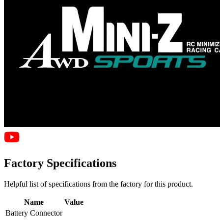
Factory Specifications
Helpful list of specifications from the factory for this product.
Name
Value
Battery Connector