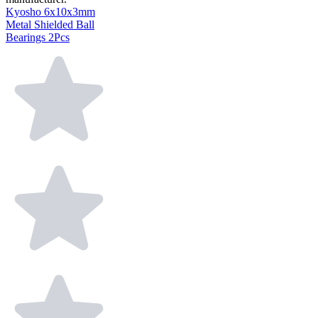
Kyosho 6x10x3mm
Metal Shielded Ball
Bearings 2Pcs