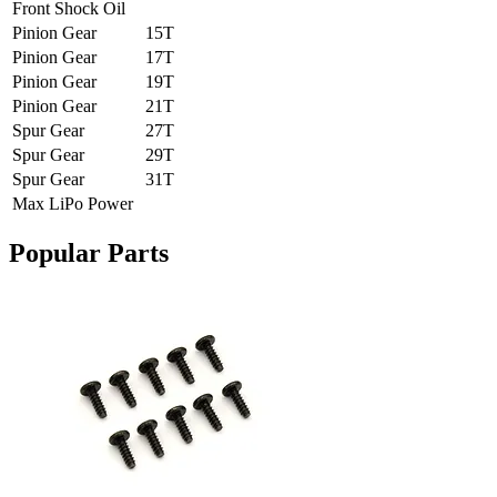
Front Shock Oil
Pinion Gear
15T
Pinion Gear
17T
Pinion Gear
19T
Pinion Gear
21T
Spur Gear
27T
Spur Gear
29T
Spur Gear
31T
Max LiPo Power
Popular Parts