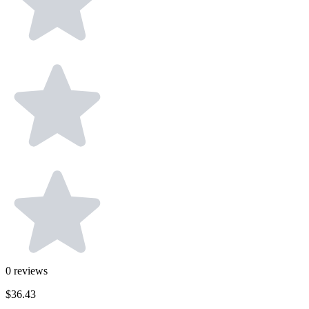
0
reviews
$36.43