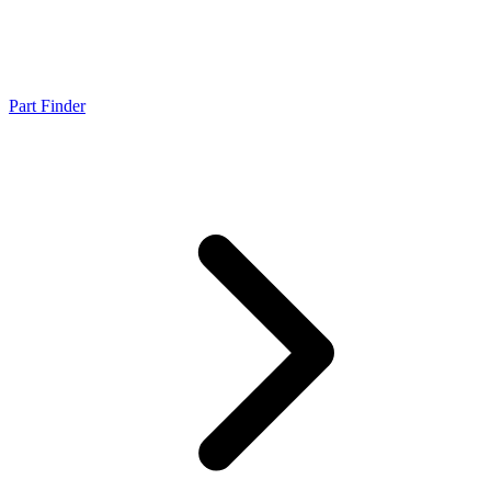
Part Finder