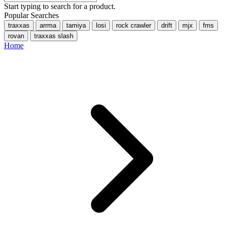
Start typing to search for a product.
Popular Searches
traxxas
arrma
tamiya
losi
rock crawler
drift
mjx
fms
rovan
traxxas slash
Home