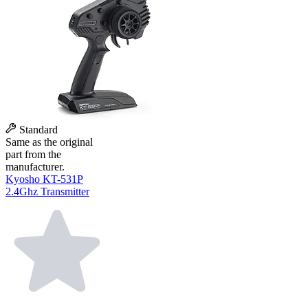
Standard
Same as the original
part from the
manufacturer.
Kyosho KT-531P
2.4Ghz Transmitter