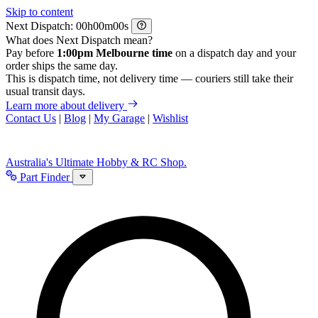
Skip to content
Next Dispatch:
h
m
s
What does Next Dispatch mean?
Pay before
1:00pm Melbourne time
on a dispatch day and your
order ships the same day.
This is dispatch time, not delivery time — couriers still take their
usual transit days.
Learn more about delivery
Contact Us
|
Blog
|
My Garage
|
Wishlist
Australia's Ultimate Hobby & RC Shop.
Part Finder