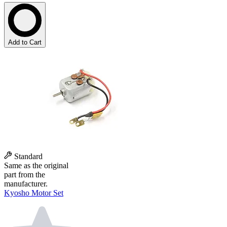
Add to Cart
Standard
Same as the original
part from the
manufacturer.
Kyosho Motor Set