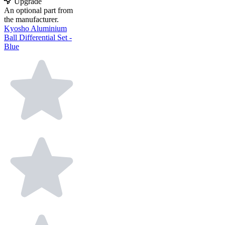
Upgrade
An optional part from
the manufacturer.
Kyosho Aluminium
Ball Differential Set -
Blue