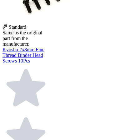
Standard
Same as the original
part from the
manufacturer.
Kyosho 2x8mm Fine
Thread Binder Head
Screws 10Pcs