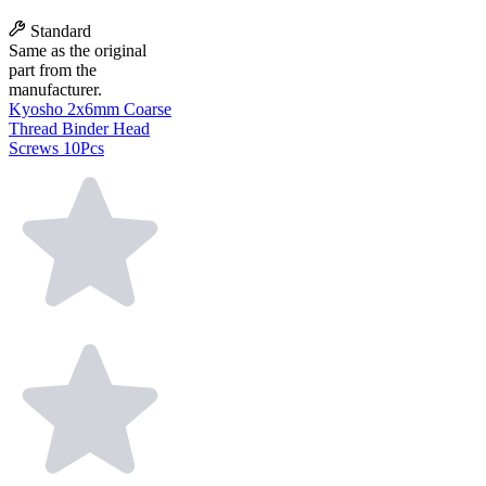
Standard
Same as the original
part from the
manufacturer.
Kyosho 2x6mm Coarse
Thread Binder Head
Screws 10Pcs