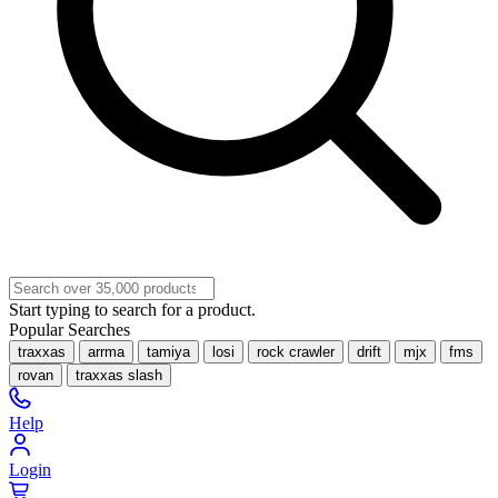
Start typing to search for a product.
Popular Searches
traxxas
arrma
tamiya
losi
rock crawler
drift
mjx
fms
rovan
traxxas slash
Help
Login