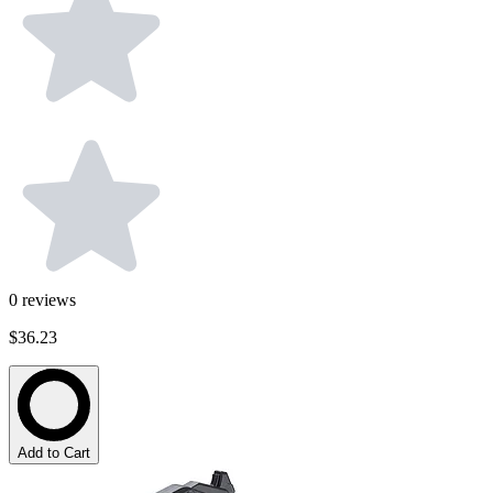
0
reviews
$36.23
Add to Cart