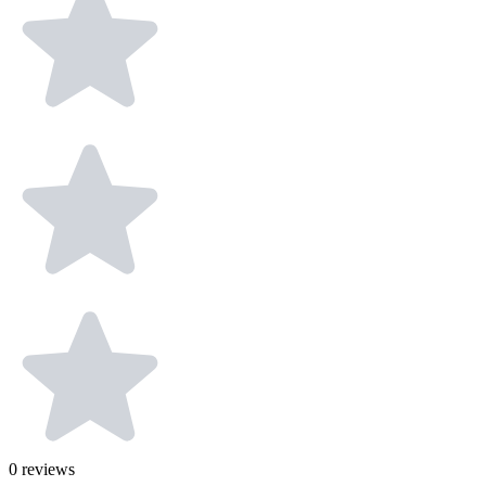
0
reviews