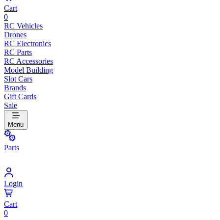
Cart
0
RC Vehicles
Drones
RC Electronics
RC Parts
RC Accessories
Model Building
Slot Cars
Brands
Gift Cards
Sale
Menu
Parts
Login
Cart
0