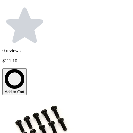
0
reviews
$111.10
Add to Cart