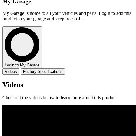
My Garage
My Garage is home to all your vehicles and parts. Login to add this
product to your garage and keep track of it.
Login to My Garage
Videos
Factory Specifications
Videos
Checkout the videos below to learn more about this product.