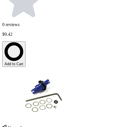
0
reviews
$9.42
Add to Cart