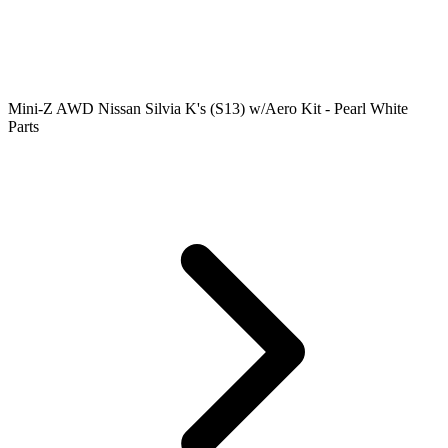
Mini-Z AWD Nissan Silvia K's (S13) w/Aero Kit - Pearl White
Parts