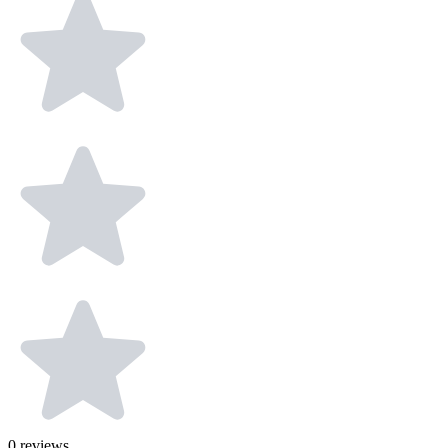
0
reviews