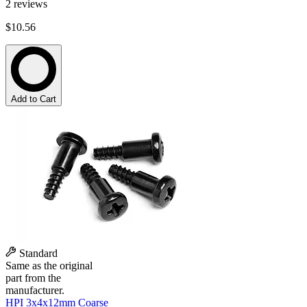
2
reviews
$10.56
Add to Cart
Standard
Same as the original
part from the
manufacturer.
HPI 3x4x12mm Coarse