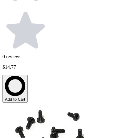
0
reviews
$14.77
Add to Cart