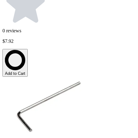
0
reviews
$7.92
Add to Cart