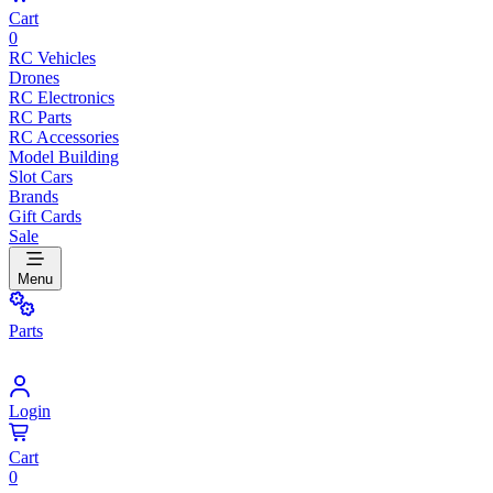
Cart
0
RC Vehicles
Drones
RC Electronics
RC Parts
RC Accessories
Model Building
Slot Cars
Brands
Gift Cards
Sale
Menu
Parts
Login
Cart
0