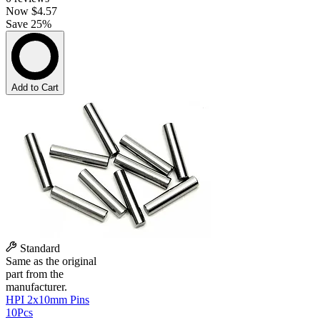
Now
$4.57
Save 25%
Add to Cart
Standard
Same as the original
part from the
manufacturer.
HPI 2x10mm Pins
10Pcs