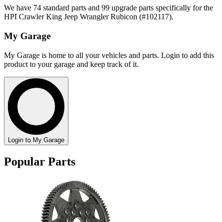
We have 74 standard parts and 99 upgrade parts specifically for the
HPI Crawler King Jeep Wrangler Rubicon (#102117).
My Garage
My Garage is home to all your vehicles and parts. Login to add this
product to your garage and keep track of it.
Login to My Garage
Popular Parts