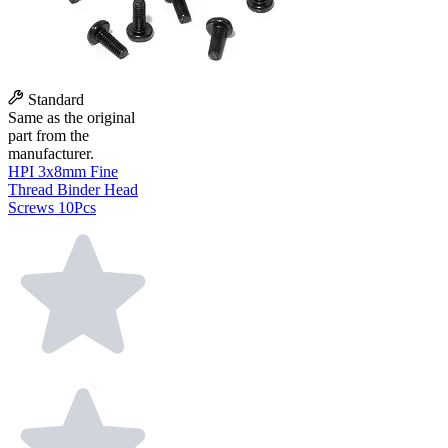
Standard
Same as the original
part from the
manufacturer.
HPI 3x8mm Fine
Thread Binder Head
Screws 10Pcs