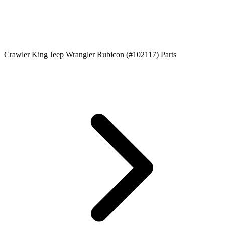
Crawler King Jeep Wrangler Rubicon (#102117) Parts