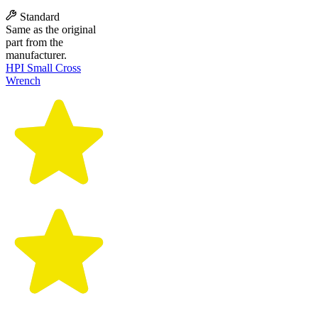
Standard
Same as the original
part from the
manufacturer.
HPI Small Cross
Wrench