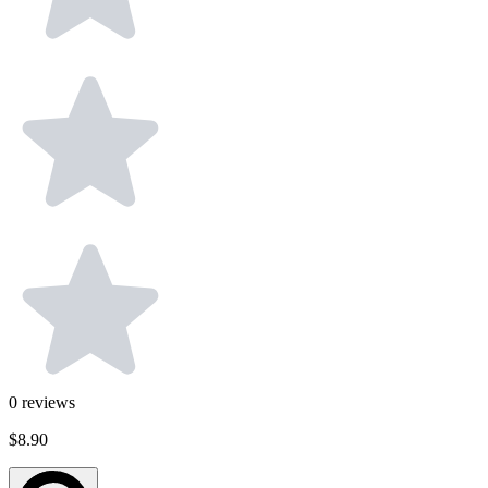
0
reviews
$8.90