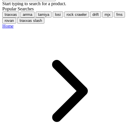
Start typing to search for a product.
Popular Searches
traxxas
arrma
tamiya
losi
rock crawler
drift
mjx
fms
rovan
traxxas slash
Home