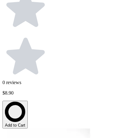
0
reviews
$8.90
Add to Cart