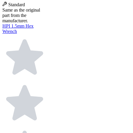
Standard
Same as the original
part from the
manufacturer.
HPI 1.5mm Hex
Wrench