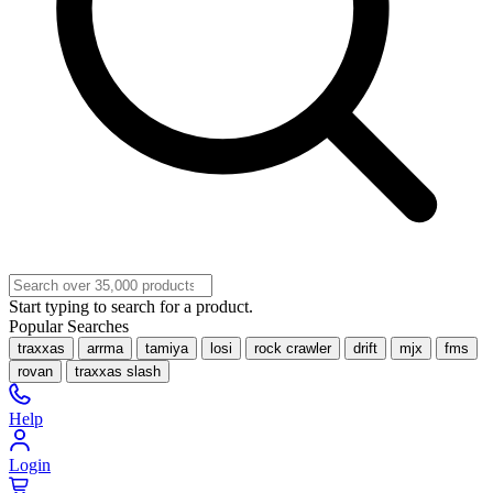
Start typing to search for a product.
Popular Searches
traxxas
arrma
tamiya
losi
rock crawler
drift
mjx
fms
rovan
traxxas slash
Help
Login