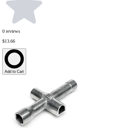
0
reviews
$13.66
Add to Cart