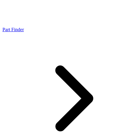
Part Finder