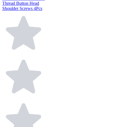
Thread Button Head
Shoulder Screws 4Pcs