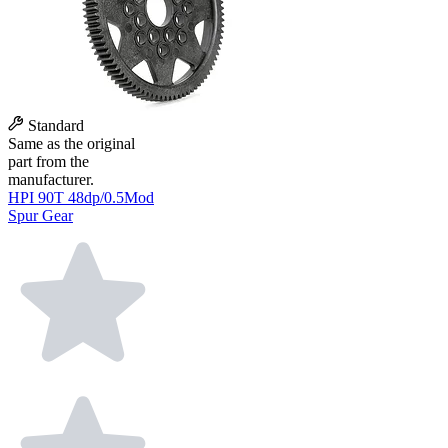
Standard
Same as the original
part from the
manufacturer.
HPI 90T 48dp/0.5Mod
Spur Gear