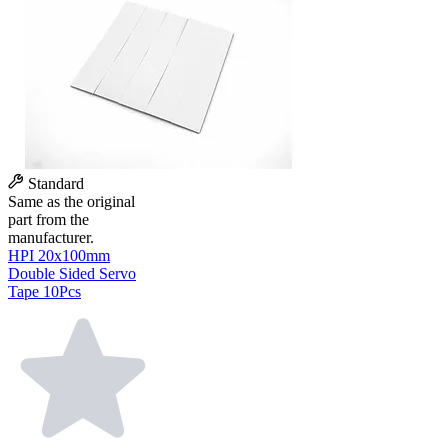
Standard
Same as the original
part from the
manufacturer.
HPI 20x100mm
Double Sided Servo
Tape 10Pcs