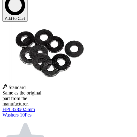
Add to Cart
Standard
Same as the original
part from the
manufacturer.
HPI 3x8x0.5mm
Washers 10Pcs