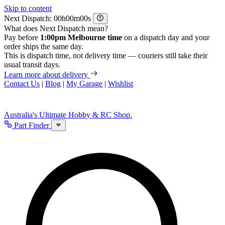
Skip to content
Next Dispatch:
h
m
s
What does Next Dispatch mean?
Pay before
1:00pm Melbourne time
on a dispatch day and your
order ships the same day.
This is dispatch time, not delivery time — couriers still take their
usual transit days.
Learn more about delivery
Contact Us
|
Blog
|
My Garage
|
Wishlist
Australia's Ultimate Hobby & RC Shop.
Part Finder