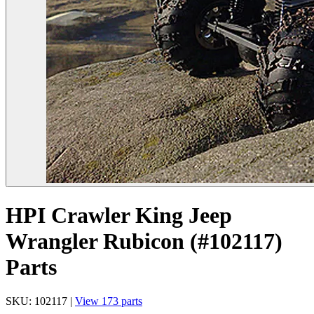
HPI Crawler King Jeep
Wrangler Rubicon (#102117)
Parts
SKU: 102117 |
View 173 parts