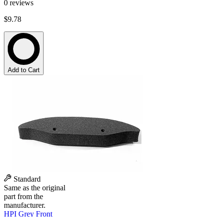
0
reviews
$9.78
Add to Cart
Standard
Same as the original
part from the
manufacturer.
HPI Grey Front