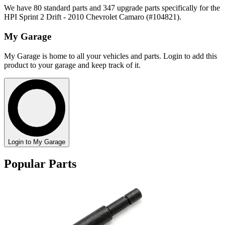
We have 80 standard parts and 347 upgrade parts specifically for the
HPI Sprint 2 Drift - 2010 Chevrolet Camaro (#104821).
My Garage
My Garage is home to all your vehicles and parts. Login to add this
product to your garage and keep track of it.
Login to My Garage
Popular Parts