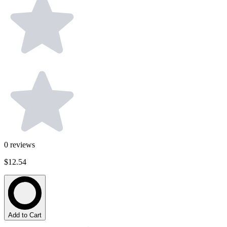
0
reviews
$12.54
Add to Cart