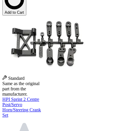
Add to Cart
Standard
Same as the original
part from the
manufacturer.
HPI Sprint 2 Centre
Post/Servo
Horn/Steering Crank
Set