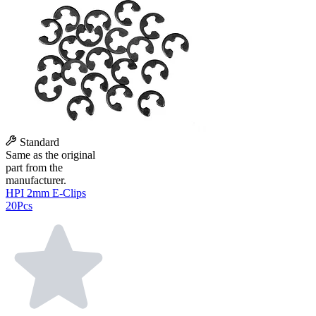
Standard
Same as the original
part from the
manufacturer.
HPI 2mm E-Clips
20Pcs