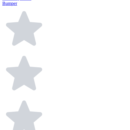
Bumper