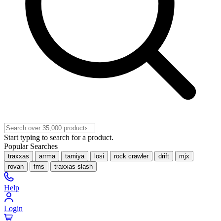
Start typing to search for a product.
Popular Searches
traxxas
arrma
tamiya
losi
rock crawler
drift
mjx
rovan
fms
traxxas slash
Help
Login