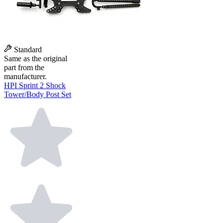
Standard
Same as the original
part from the
manufacturer.
HPI Sprint 2 Shock
Tower/Body Post Set