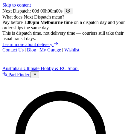
Skip to content
Next Dispatch:
d
h
m
s
What does Next Dispatch mean?
Pay before
1:00pm Melbourne time
on a dispatch day and your
order ships the same day.
This is dispatch time, not delivery time — couriers still take their
usual transit days.
Learn more about delivery
Contact Us
|
Blog
|
My Garage
|
Wishlist
Australia's Ultimate Hobby & RC Shop.
Part Finder