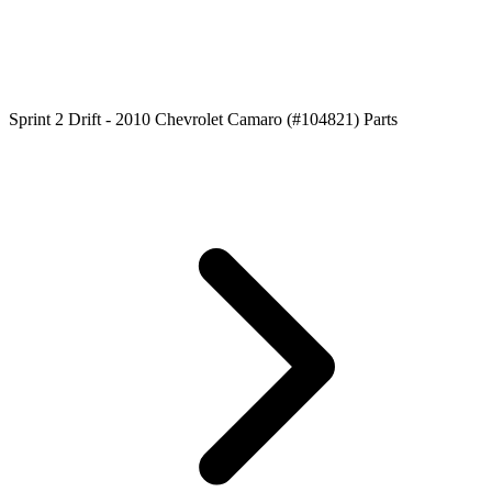
Sprint 2 Drift - 2010 Chevrolet Camaro (#104821) Parts