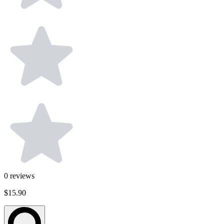
0
reviews
$15.90