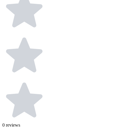
0
reviews