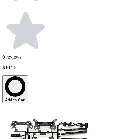
0
reviews
$10.56
Add to Cart