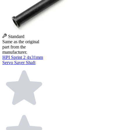
Standard
Same as the original
part from the
manufacturer.
HPI Sprint 2 4x31mm
Servo Saver Shaft