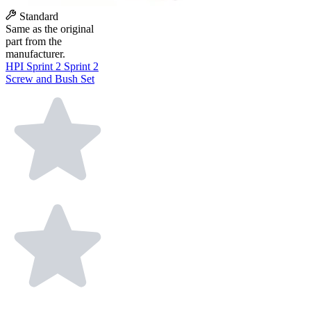
Standard
Same as the original
part from the
manufacturer.
HPI Sprint 2 Sprint 2
Screw and Bush Set