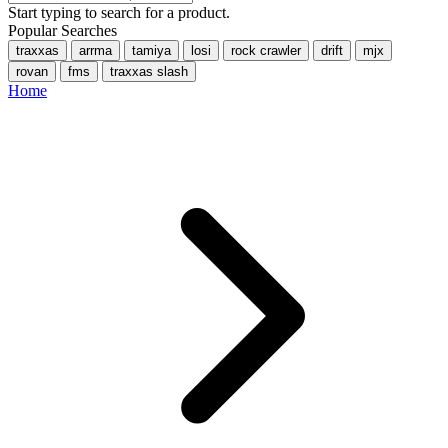
Start typing to search for a product.
Popular Searches
traxxas
arrma
tamiya
losi
rock crawler
drift
mjx
rovan
fms
traxxas slash
Home