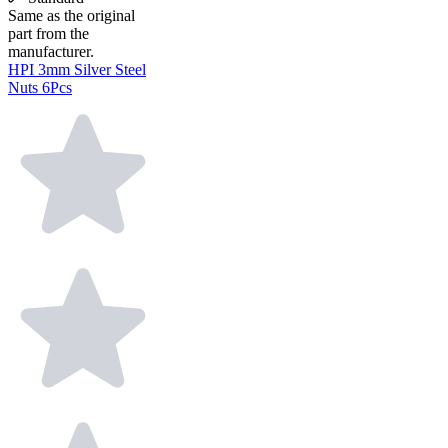
Same as the original
part from the
manufacturer.
HPI 3mm Silver Steel
Nuts 6Pcs