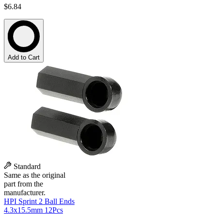
$6.84
Add to Cart
Standard
Same as the original
part from the
manufacturer.
HPI Sprint 2 Ball Ends
4.3x15.5mm 12Pcs