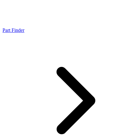
Part Finder