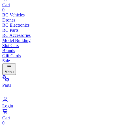
Cart
0
RC Vehicles
Drones
RC Electronics
RC Parts
RC Accessories
Model Building
Slot Cars
Brands
Gift Cards
Sale
Menu
Parts
Login
Cart
0