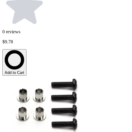
0
reviews
$9.78
Add to Cart