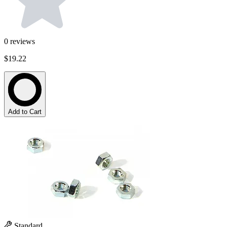
0
reviews
$19.22
Add to Cart
Standard