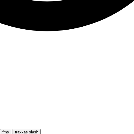
fms
traxxas slash