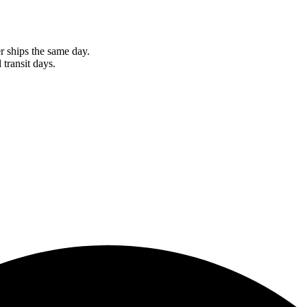
r ships the same day.
 transit days.