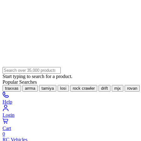
Start typing to search for a product.
Popular Searches
traxxas
arrma
tamiya
losi
rock crawler
drift
mjx
rovan
Help
Login
Cart
0
RC Vehicles