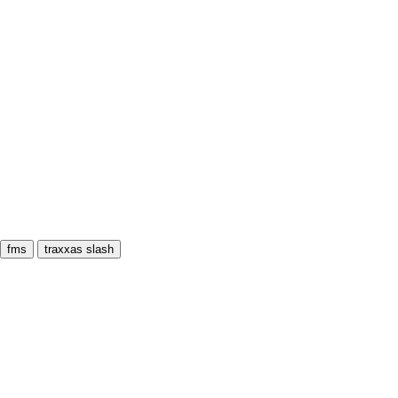
fms
traxxas slash