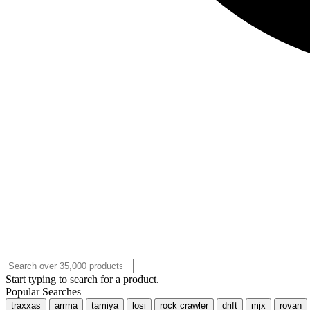
Start typing to search for a product.
Popular Searches
traxxas
arrma
tamiya
losi
rock crawler
drift
mjx
rovan