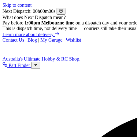
Skip to content
Next Dispatch:
h
m
s
What does Next Dispatch mean?
Pay before
1:00pm Melbourne time
on a dispatch day and your orde
This is dispatch time, not delivery time — couriers still take their usual
Learn more about delivery
Contact Us
|
Blog
|
My Garage
|
Wishlist
Australia's Ultimate Hobby & RC Shop.
Part Finder