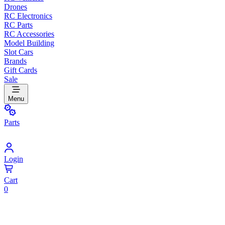
Drones
RC Electronics
RC Parts
RC Accessories
Model Building
Slot Cars
Brands
Gift Cards
Sale
Menu
Parts
Login
Cart
0