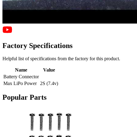
Factory Specifications
Helpful list of specifications from the factory for this product.
Name
Value
Battery Connector
Max LiPo Power
2S (7.4v)
Popular Parts