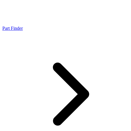
Part Finder