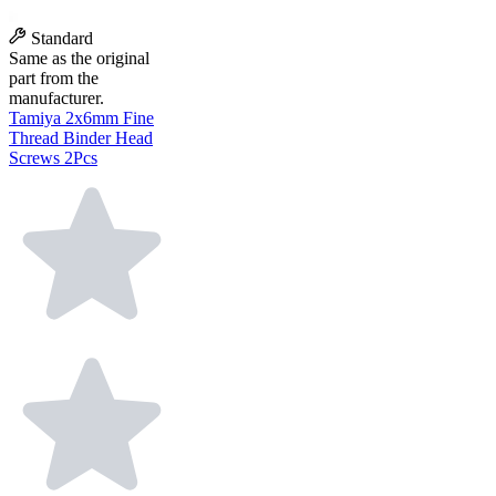
Standard
Same as the original
part from the
manufacturer.
Tamiya 2x6mm Fine
Thread Binder Head
Screws 2Pcs