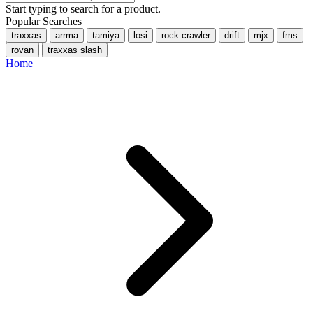
Start typing to search for a product.
Popular Searches
traxxas
arrma
tamiya
losi
rock crawler
drift
mjx
fms
rovan
traxxas slash
Home