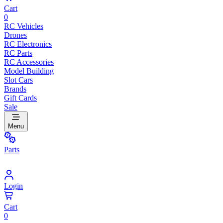
Cart
0
RC Vehicles
Drones
RC Electronics
RC Parts
RC Accessories
Model Building
Slot Cars
Brands
Gift Cards
Sale
Menu
Parts
Login
Cart
0