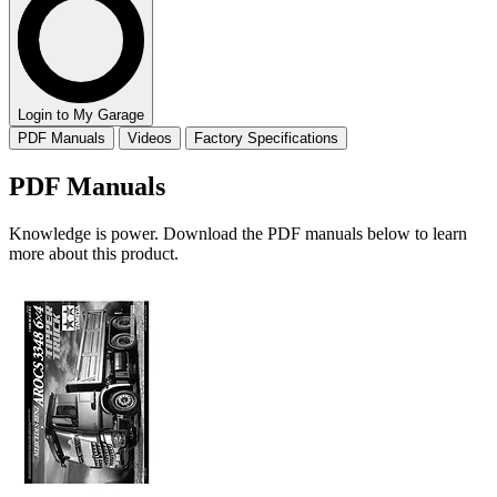
Login to My Garage
PDF Manuals
Videos
Factory Specifications
PDF Manuals
Knowledge is power. Download the PDF manuals below to learn
more about this product.