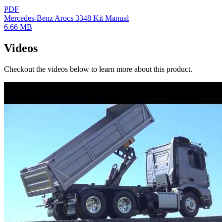
PDF
Mercedes-Benz Arocs 3348 Kit Manual
6.66 MB
Videos
Checkout the videos below to learn more about this product.