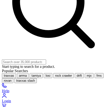
Start typing to search for a product.
Popular Searches
traxxas
arrma
tamiya
losi
rock crawler
drift
mjx
fms
rovan
traxxas slash
Help
Login