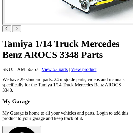
Tamiya 1/14 Truck Mercedes
Benz AROCS 3348 Parts
SKU: TAM-56357 |
View 53 parts
|
View product
We have 29 standard parts, 24 upgrade parts, videos and manuals
specifically for the Tamiya 1/14 Truck Mercedes Benz AROCS
3348.
My Garage
My Garage is home to all your vehicles and parts. Login to add this
product to your garage and keep track of it.