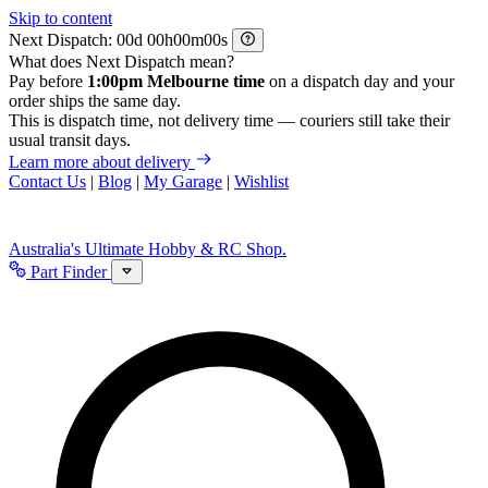
Skip to content
Next Dispatch:
d
h
m
s
What does Next Dispatch mean?
Pay before
1:00pm Melbourne time
on a dispatch day and your
order ships the same day.
This is dispatch time, not delivery time — couriers still take their
usual transit days.
Learn more about delivery
Contact Us
|
Blog
|
My Garage
|
Wishlist
Australia's Ultimate Hobby & RC Shop.
Part Finder