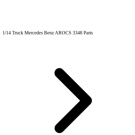
1/14 Truck Mercedes Benz AROCS 3348 Parts