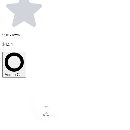
0
reviews
$4.54
Add to Cart