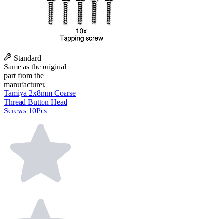
Standard
Same as the original
part from the
manufacturer.
Tamiya 2x8mm Coarse
Thread Button Head
Screws 10Pcs