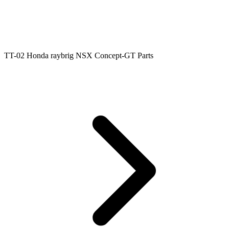
TT-02 Honda raybrig NSX Concept-GT Parts