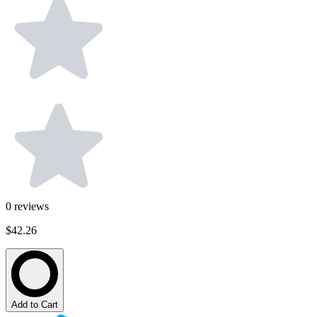
0
reviews
$42.26
Add to Cart