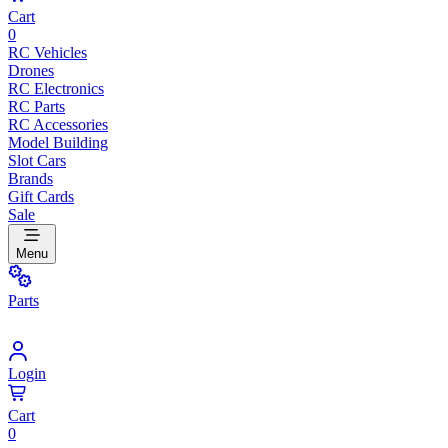
Cart
0
RC Vehicles
Drones
RC Electronics
RC Parts
RC Accessories
Model Building
Slot Cars
Brands
Gift Cards
Sale
Menu
Parts
Login
Cart
0