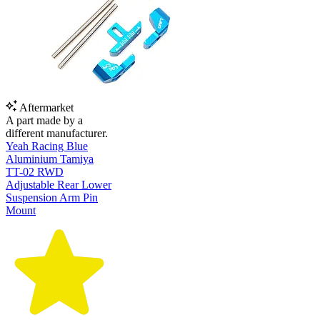
Aftermarket
A part made by a
different manufacturer.
Yeah Racing Blue
Aluminium Tamiya
TT-02 RWD
Adjustable Rear Lower
Suspension Arm Pin
Mount