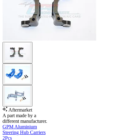
Aftermarket
A part made by a
different manufacturer.
GPM Aluminium
Steering Hub Carriers
2Pcs