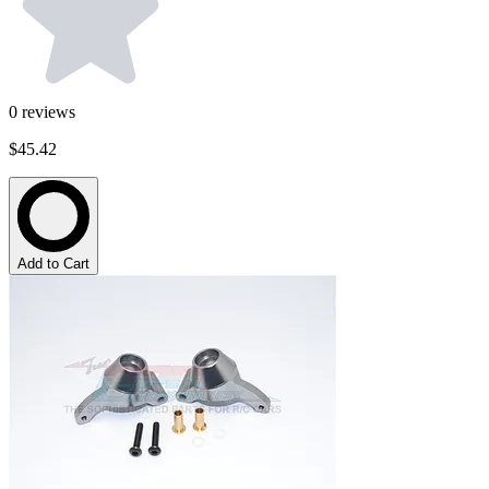
0
reviews
$45.42
Add to Cart