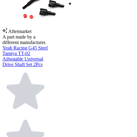
Aftermarket
A part made by a
different manufacturer.
Yeah Racing G45 Steel
Tamiya TT-02
Adjustable Universal
Drive Shaft Set 2Pcs