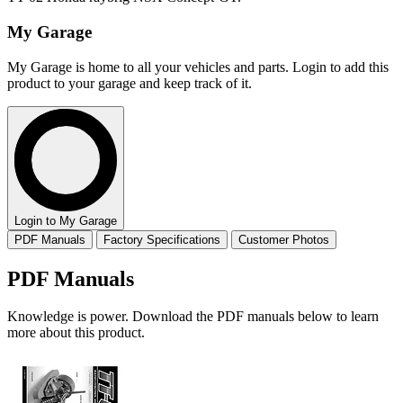
My Garage
My Garage is home to all your vehicles and parts. Login to add this
product to your garage and keep track of it.
Login to My Garage
PDF Manuals
Factory Specifications
Customer Photos
PDF Manuals
Knowledge is power. Download the PDF manuals below to learn
more about this product.