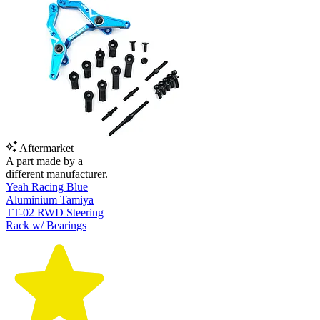
Aftermarket
A part made by a
different manufacturer.
Yeah Racing Blue
Aluminium Tamiya
TT-02 RWD Steering
Rack w/ Bearings