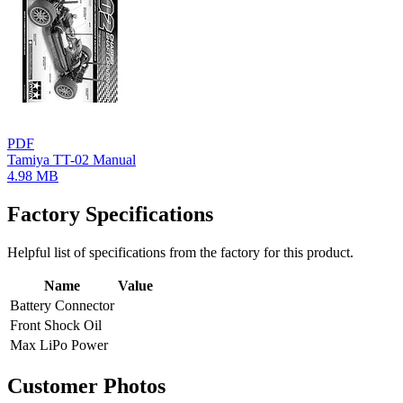
PDF
Tamiya TT-02 Manual
4.98 MB
Factory Specifications
Helpful list of specifications from the factory for this product.
Name
Value
Battery Connector
Front Shock Oil
Max LiPo Power
Customer Photos