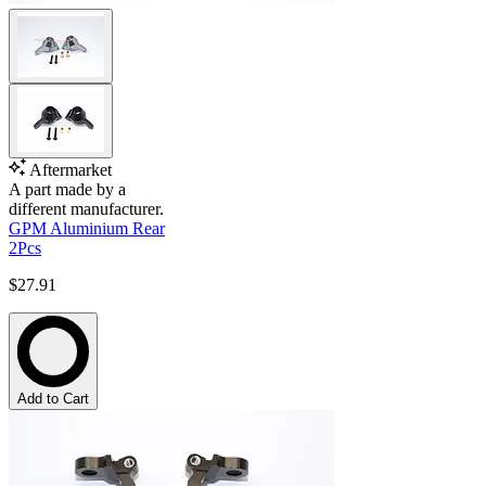
Aftermarket
A part made by a
different manufacturer.
GPM Aluminium Rear
2Pcs
$27.91
Add to Cart