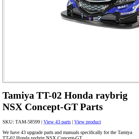
Tamiya TT-02 Honda raybrig
NSX Concept-GT Parts
SKU: TAM-58599 |
View 43 parts
|
View product
We have 43 upgrade parts and manuals specifically for the Tamiya
TT-02 Honda raybrig NSX Concept-GT.