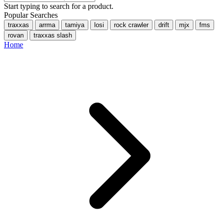
Start typing to search for a product.
Popular Searches
traxxas
arrma
tamiya
losi
rock crawler
drift
mjx
fms
rovan
traxxas slash
Home