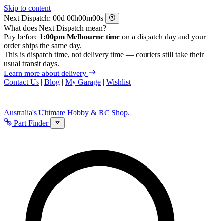
Skip to content
Next Dispatch:
d
h
m
s
What does Next Dispatch mean?
Pay before
1:00pm Melbourne time
on a dispatch day and your
order ships the same day.
This is dispatch time, not delivery time — couriers still take their
usual transit days.
Learn more about delivery
Contact Us
|
Blog
|
My Garage
|
Wishlist
Australia's Ultimate Hobby & RC Shop.
Part Finder