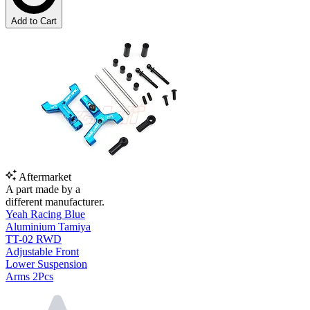
Add to Cart
Aftermarket
A part made by a
different manufacturer.
Yeah Racing Blue
Aluminium Tamiya
TT-02 RWD
Adjustable Front
Lower Suspension
Arms 2Pcs