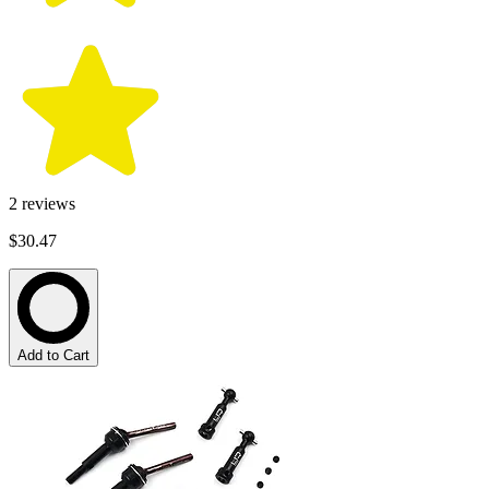
2
reviews
$30.47
Add to Cart