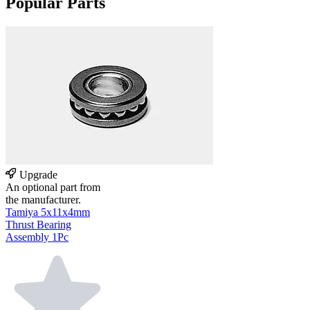
Popular Parts
Upgrade
An optional part from
the manufacturer.
Tamiya 5x11x4mm
Thrust Bearing
Assembly 1Pc