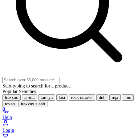
Start typing to search for a product.
Popular Searches
traxxas
arrma
tamiya
losi
rock crawler
drift
mjx
fms
rovan
traxxas slash
Help
Login