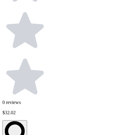
0
reviews
$32.02