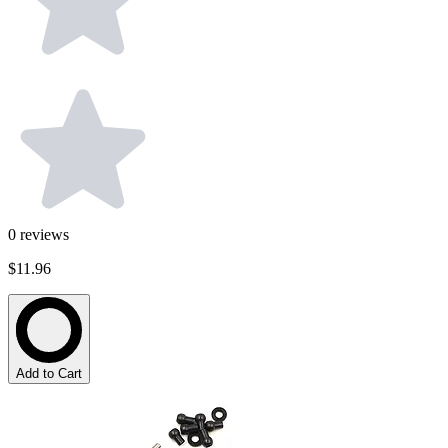
0
reviews
$11.96
Add to Cart