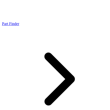
Part Finder