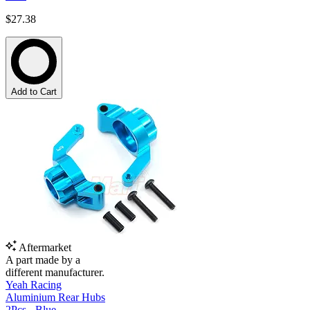
$27.38
Add to Cart
Aftermarket
A part made by a
different manufacturer.
Yeah Racing
Aluminium Rear Hubs
2Pcs - Blue