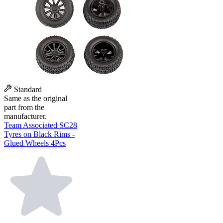
Standard
Same as the original
part from the
manufacturer.
Team Associated SC28
Tyres on Black Rims -
Glued Wheels 4Pcs