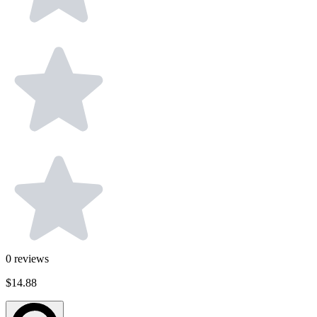
0
reviews
$14.88