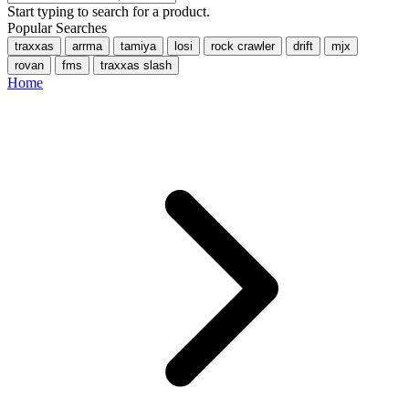
Start typing to search for a product.
Popular Searches
traxxas
arrma
tamiya
losi
rock crawler
drift
mjx
rovan
fms
traxxas slash
Home