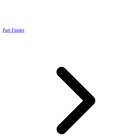
Part Finder