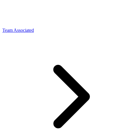
Team Associated