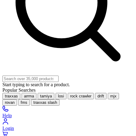
Start typing to search for a product.
Popular Searches
traxxas
arrma
tamiya
losi
rock crawler
drift
mjx
rovan
fms
traxxas slash
Help
Login