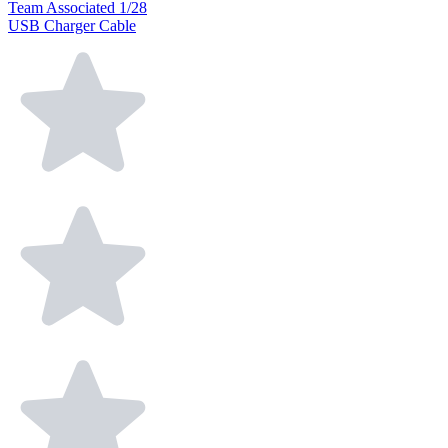
Team Associated 1/28
USB Charger Cable