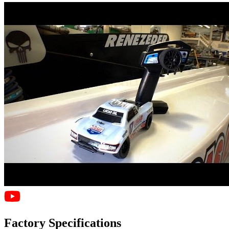
Factory Specifications