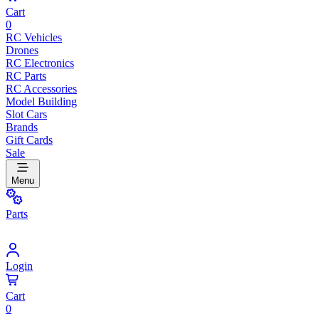
Cart
0
RC Vehicles
Drones
RC Electronics
RC Parts
RC Accessories
Model Building
Slot Cars
Brands
Gift Cards
Sale
Menu
Parts
Login
Cart
0