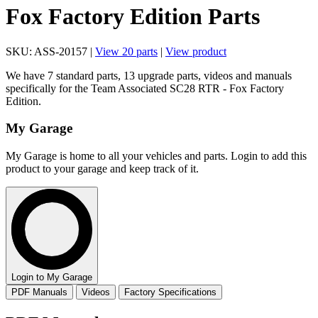
Fox Factory Edition Parts
SKU: ASS-20157 |
View 20 parts
|
View product
We have 7 standard parts, 13 upgrade parts, videos and manuals
specifically for the Team Associated SC28 RTR - Fox Factory
Edition.
My Garage
My Garage is home to all your vehicles and parts. Login to add this
product to your garage and keep track of it.
Login to My Garage
PDF Manuals
Videos
Factory Specifications