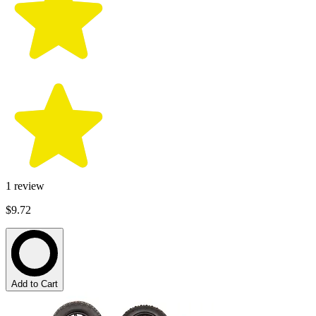
1
review
$9.72
Add to Cart