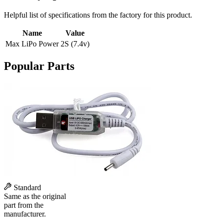
Helpful list of specifications from the factory for this product.
Name
Value
Max LiPo Power
2S (7.4v)
Popular Parts
Standard
Same as the original
part from the
manufacturer.