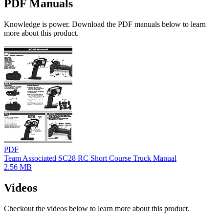
PDF Manuals
Knowledge is power. Download the PDF manuals below to learn
more about this product.
PDF
Team Associated SC28 RC Short Course Truck Manual
2.56 MB
Videos
Checkout the videos below to learn more about this product.