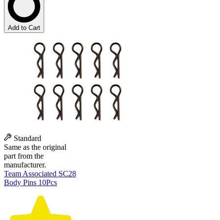
Add to Cart
Standard
Same as the original
part from the
manufacturer.
Team Associated SC28
Body Pins 10Pcs