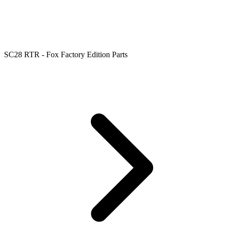
SC28 RTR - Fox Factory Edition Parts