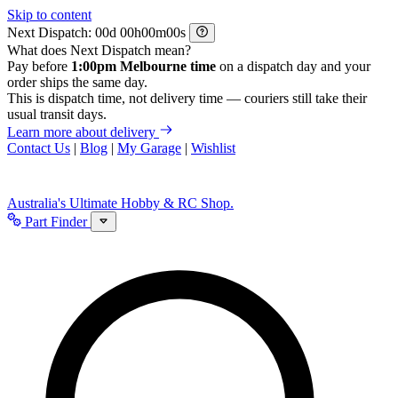
Skip to content
Next Dispatch:
d
h
m
s
What does Next Dispatch mean?
Pay before
1:00pm Melbourne time
on a dispatch day and your
order ships the same day.
This is dispatch time, not delivery time — couriers still take their
usual transit days.
Learn more about delivery
Contact Us
|
Blog
|
My Garage
|
Wishlist
Australia's Ultimate Hobby & RC Shop.
Part Finder