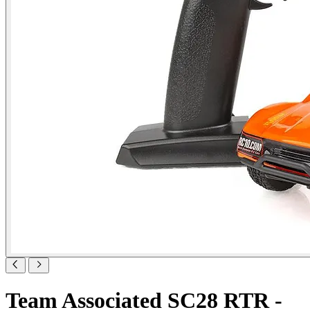
Team Associated SC28 RTR -