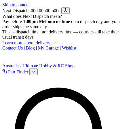
Skip to content
Next Dispatch:
d
h
m
s
What does Next Dispatch mean?
Pay before
1:00pm Melbourne time
on a dispatch day and your
order ships the same day.
This is dispatch time, not delivery time — couriers still take their
usual transit days.
Learn more about delivery
Contact Us
|
Blog
|
My Garage
|
Wishlist
Australia's Ultimate Hobby & RC Shop.
Part Finder