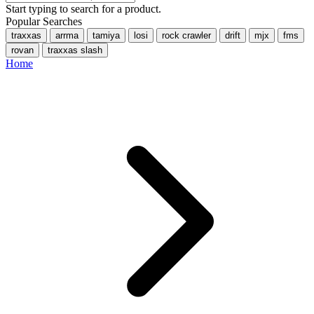
Start typing to search for a product.
Popular Searches
traxxas
arrma
tamiya
losi
rock crawler
drift
mjx
fms
rovan
traxxas slash
Home