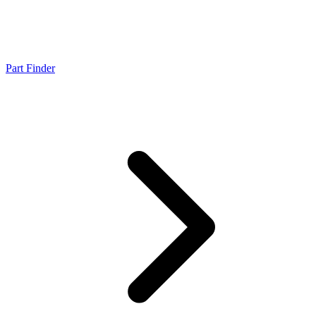
Part Finder