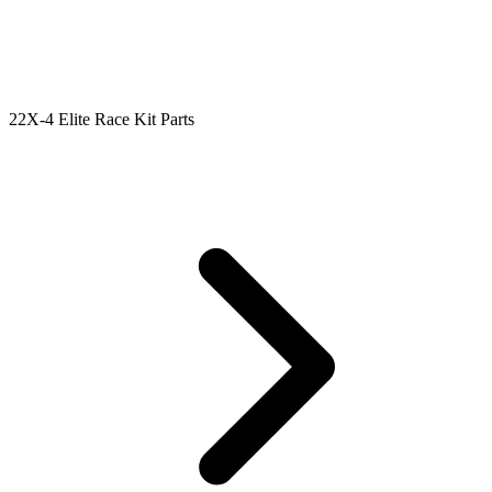
22X-4 Elite Race Kit Parts