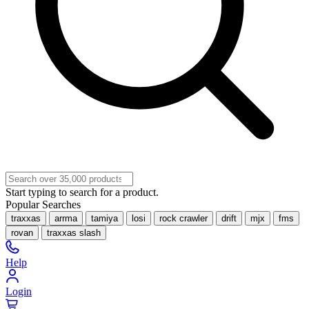
Start typing to search for a product.
Popular Searches
traxxas
arrma
tamiya
losi
rock crawler
drift
mjx
fms
rovan
traxxas slash
Help
Login