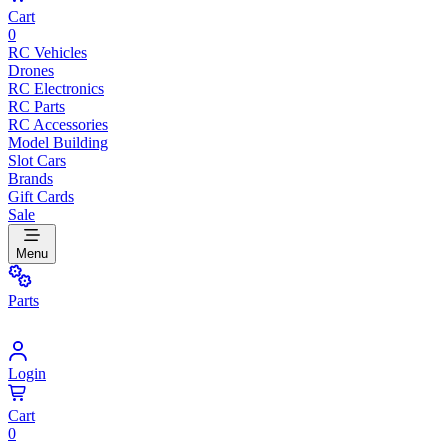
Cart
0
RC Vehicles
Drones
RC Electronics
RC Parts
RC Accessories
Model Building
Slot Cars
Brands
Gift Cards
Sale
Menu
Parts
Login
Cart
0