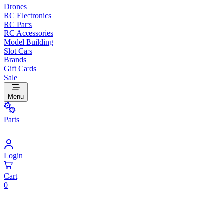
Drones
RC Electronics
RC Parts
RC Accessories
Model Building
Slot Cars
Brands
Gift Cards
Sale
Menu
Parts
Login
Cart
0