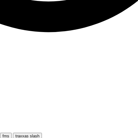
fms
traxxas slash