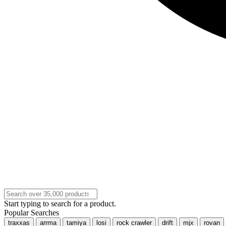
Start typing to search for a product.
Popular Searches
traxxas
arrma
tamiya
losi
rock crawler
drift
mjx
rovan