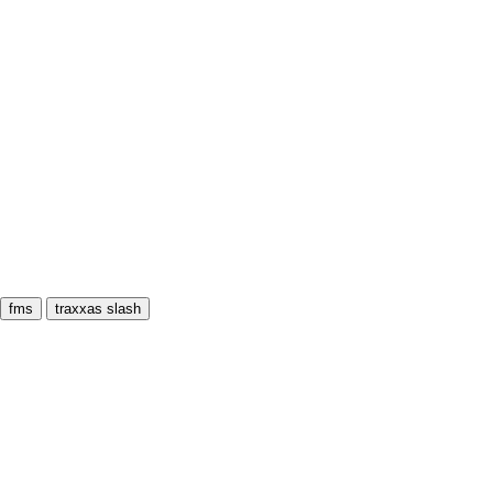
fms
traxxas slash