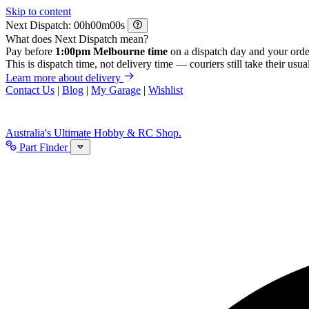
Skip to content
Next Dispatch:
h
m
s
What does Next Dispatch mean?
Pay before
1:00pm Melbourne time
on a dispatch day and your orde
This is dispatch time, not delivery time — couriers still take their usual
Learn more about delivery
Contact Us
|
Blog
|
My Garage
|
Wishlist
Australia's Ultimate Hobby & RC Shop.
Part Finder