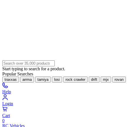
Start typing to search for a product.
Popular Searches
traxxas
arrma
tamiya
losi
rock crawler
drift
mjx
rovan
Help
Login
Cart
0
RC Vehicles