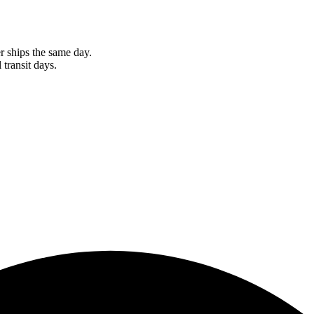
r ships the same day.
 transit days.