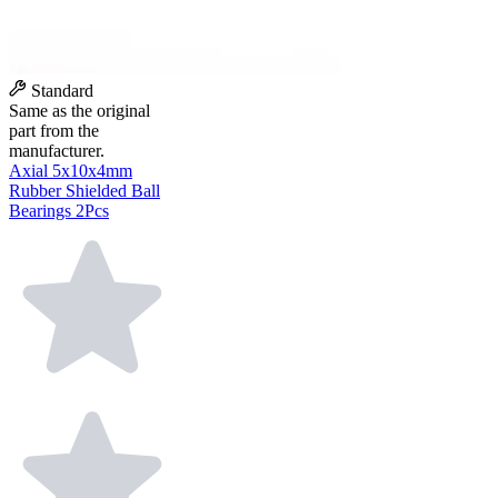
Standard
Same as the original
part from the
manufacturer.
Axial 5x10x4mm
Rubber Shielded Ball
Bearings 2Pcs