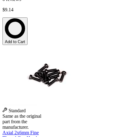
$9.14
Add to Cart
Standard
Same as the original
part from the
manufacturer.
Axial 2x6mm Fine