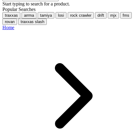
Start typing to search for a product.
Popular Searches
traxxas
arrma
tamiya
losi
rock crawler
drift
mjx
fms
rovan
traxxas slash
Home