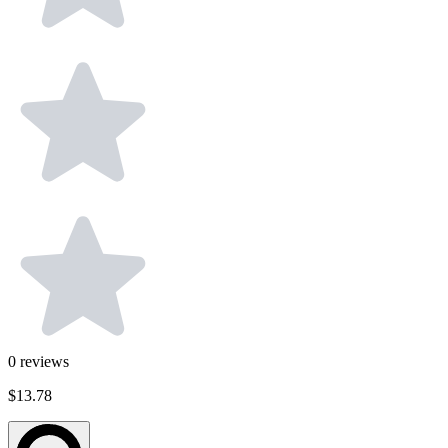
0
reviews
$13.78