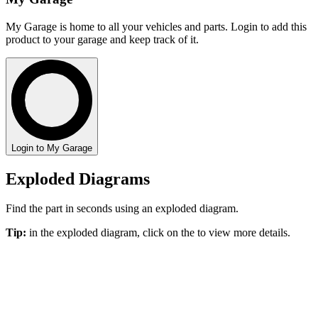
My Garage is home to all your vehicles and parts. Login to add this
product to your garage and keep track of it.
Login to My Garage
Exploded Diagrams
Find the part in seconds using an exploded diagram.
Tip:
in the exploded diagram, click on the
to view more details.