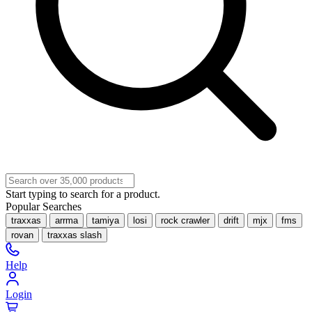
Start typing to search for a product.
Popular Searches
traxxas
arrma
tamiya
losi
rock crawler
drift
mjx
fms
rovan
traxxas slash
Help
Login