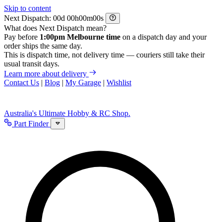
Skip to content
Next Dispatch:
d
h
m
s
What does Next Dispatch mean?
Pay before
1:00pm Melbourne time
on a dispatch day and your
order ships the same day.
This is dispatch time, not delivery time — couriers still take their
usual transit days.
Learn more about delivery
Contact Us
|
Blog
|
My Garage
|
Wishlist
Australia's Ultimate Hobby & RC Shop.
Part Finder