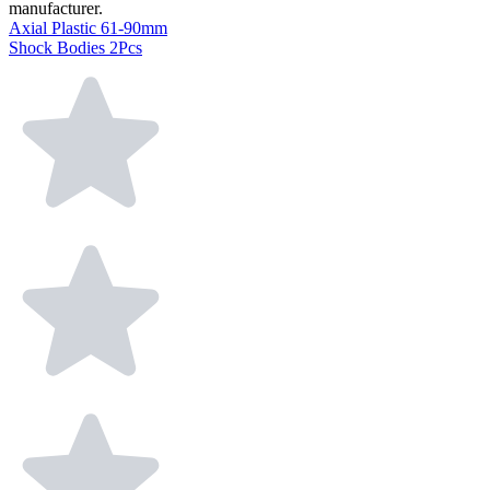
manufacturer.
Axial Plastic 61-90mm
Shock Bodies 2Pcs