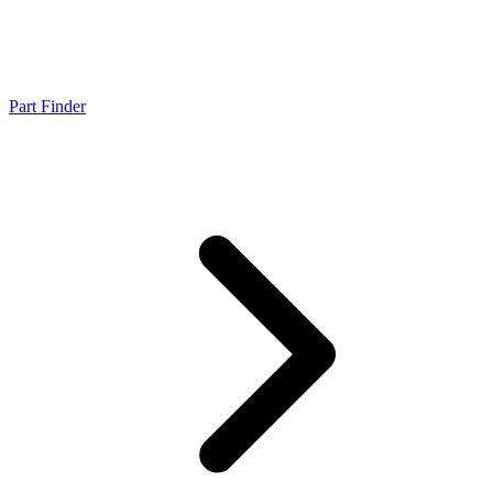
Part Finder