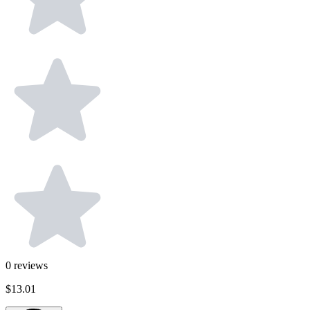
0
reviews
$13.01