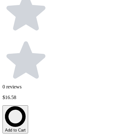
0
reviews
$16.58
Add to Cart