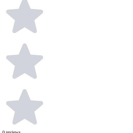
0
reviews