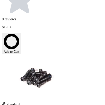
0
reviews
$19.56
Add to Cart
Standard