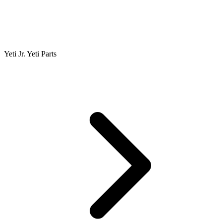
Yeti Jr. Yeti Parts