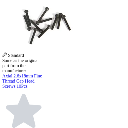
Standard
Same as the original
part from the
manufacturer.
Axial 2.6x18mm Fine
Thread Cap Head
Screws 10Pcs