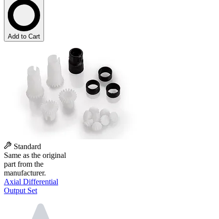
Add to Cart
Standard
Same as the original
part from the
manufacturer.
Axial Differential
Output Set