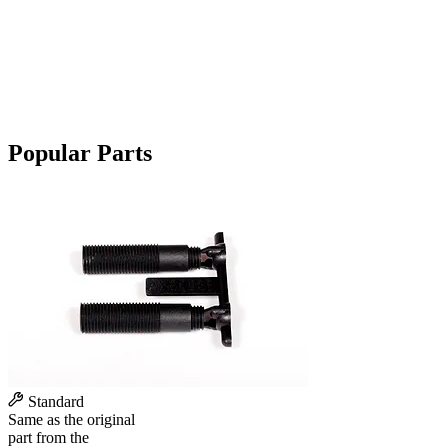
Popular Parts
Standard
Same as the original
part from the