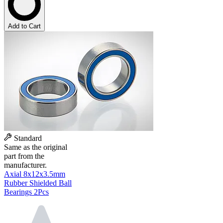
Add to Cart
Standard
Same as the original
part from the
manufacturer.
Axial 8x12x3.5mm
Rubber Shielded Ball
Bearings 2Pcs