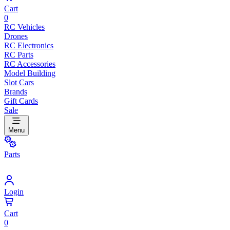
Cart
0
RC Vehicles
Drones
RC Electronics
RC Parts
RC Accessories
Model Building
Slot Cars
Brands
Gift Cards
Sale
Menu
Parts
Login
Cart
0