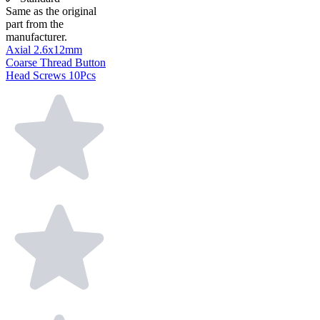
Same as the original
part from the
manufacturer.
Axial 2.6x12mm
Coarse Thread Button
Head Screws 10Pcs