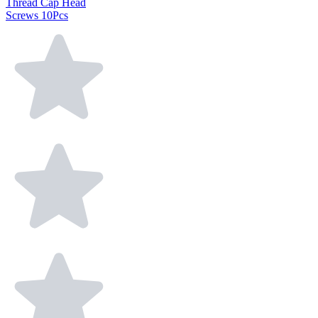
Thread Cap Head
Screws 10Pcs