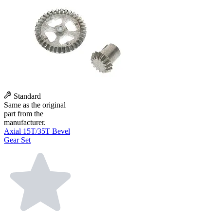
Standard
Same as the original
part from the
manufacturer.
Axial 15T/35T Bevel
Gear Set