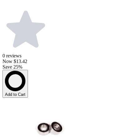
0
reviews
Now
$13.42
Save 25%
Add to Cart