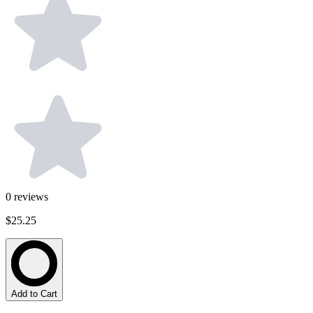
0
reviews
$25.25
Add to Cart