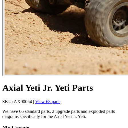
Axial Yeti Jr. Yeti Parts
SKU: AX90054 |
View 68 parts
We have 66 standard parts, 2 upgrade parts and exploded parts
diagrams specifically for the Axial Yeti Jr. Yeti.
My Garage