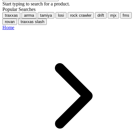
Start typing to search for a product.
Popular Searches
traxxas
arrma
tamiya
losi
rock crawler
drift
mjx
fms
rovan
traxxas slash
Home