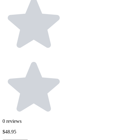
0
reviews
$48.95