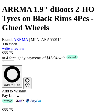
ARRMA 1.9" dBoots 2-HO
Tyres on Black Rims 4Pcs -
Glued Wheels
Brand:
ARRMA
| MPN: ARA550114
3 in stock
write a review
$55.75
or 4 fortnightly payments of
$13.94
with
Add to Cart
Add to Wishlist
Pay later with
$55.75