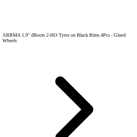
ARRMA 1.9" dBoots 2-HO Tyres on Black Rims 4Pcs - Glued
Wheels