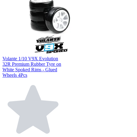
Volante 1/10 V9X Evolution
32R Premium Rubber Tyre on
White Spoked Rims - Glued
Wheels 4Pcs