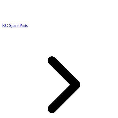
RC Spare Parts