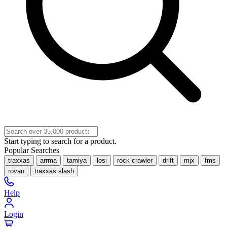
Start typing to search for a product.
Popular Searches
traxxas
arrma
tamiya
losi
rock crawler
drift
mjx
fms
rovan
traxxas slash
Help
Login