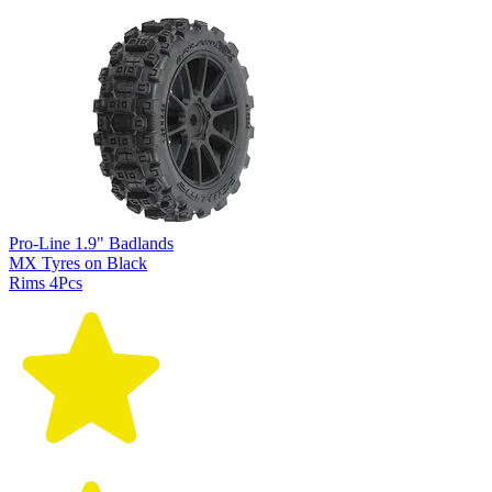
Pro-Line 1.9" Badlands
MX Tyres on Black
Rims 4Pcs