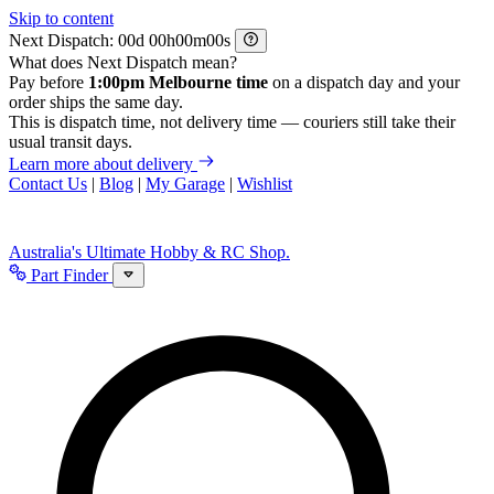
Skip to content
Next Dispatch:
d
h
m
s
What does Next Dispatch mean?
Pay before
1:00pm Melbourne time
on a dispatch day and your
order ships the same day.
This is dispatch time, not delivery time — couriers still take their
usual transit days.
Learn more about delivery
Contact Us
|
Blog
|
My Garage
|
Wishlist
Australia's Ultimate Hobby & RC Shop.
Part Finder