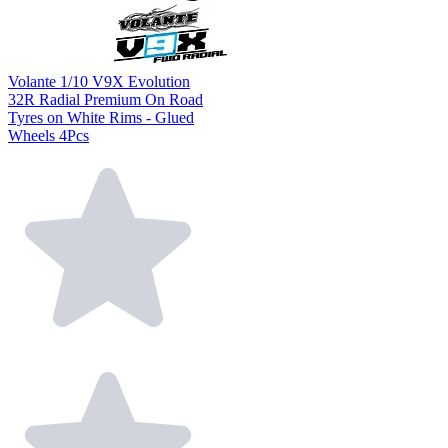
Volante 1/10 V9X Evolution
32R Radial Premium On Road
Tyres on White Rims - Glued
Wheels 4Pcs