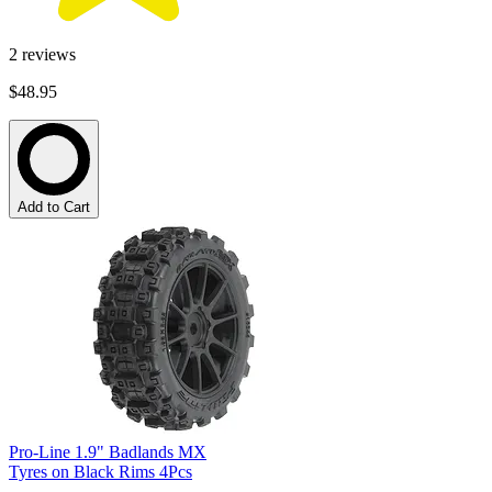
2
reviews
$48.95
Add to Cart
Pro-Line 1.9" Badlands MX
Tyres on Black Rims 4Pcs