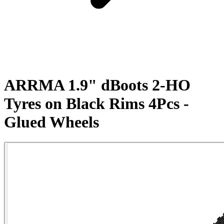
ARRMA 1.9" dBoots 2-HO
Tyres on Black Rims 4Pcs -
Glued Wheels