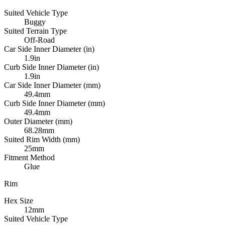
Suited Vehicle Type
Buggy
Suited Terrain Type
Off-Road
Car Side Inner Diameter (in)
1.9in
Curb Side Inner Diameter (in)
1.9in
Car Side Inner Diameter (mm)
49.4mm
Curb Side Inner Diameter (mm)
49.4mm
Outer Diameter (mm)
68.28mm
Suited Rim Width (mm)
25mm
Fitment Method
Glue
Rim
Hex Size
12mm
Suited Vehicle Type