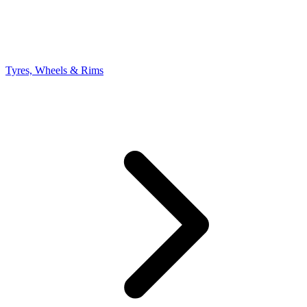
Tyres, Wheels & Rims