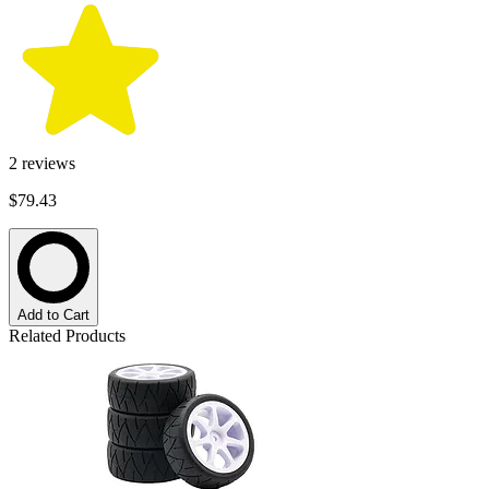
2
reviews
$79.43
Add to Cart
Related Products