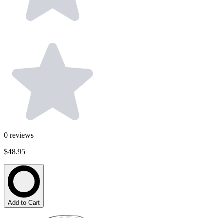
0
reviews
$48.95
Add to Cart