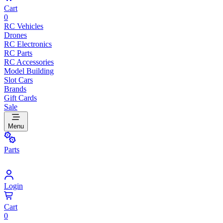
Cart
0
RC Vehicles
Drones
RC Electronics
RC Parts
RC Accessories
Model Building
Slot Cars
Brands
Gift Cards
Sale
Menu
Parts
Login
Cart
0