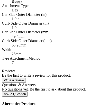
Buggy
Attachment Type
Hex
Car Side Outer Diameter (in)
1.9in
Curb Side Outer Diameter (in)
1.9in
Car Side Outer Diameter (mm)
49.4mm
Curb Side Outer Diameter (mm)
68.28mm
Width
25mm
Tyre Attachment Method
Glue
Reviews
Be the first to write a review for this product.
Write a review
Questions & Answers
No questions yet. Be the first to ask about this product.
Ask a Question
Alternative Products