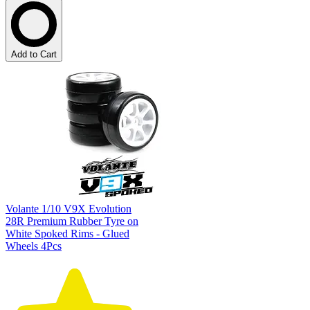
Add to Cart
Volante 1/10 V9X Evolution
28R Premium Rubber Tyre on
White Spoked Rims - Glued
Wheels 4Pcs