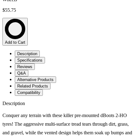
$55.75
Add to Cart
Description
Specifications
Reviews
Q&A
Alternative Products
Related Products
Compatibility
Description
Conquer any terrain with these killer pre-mounted dBoots 2-HO
tyres! The aggressive multi-surface tread tears through dirt, grass,
and gravel, while the vented design helps them soak up bumps and