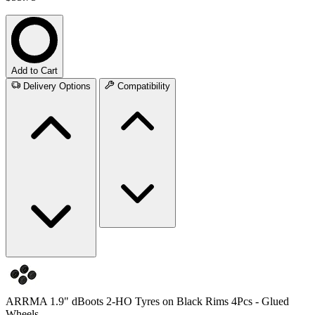
Add to Cart
Delivery Options
Compatibility
ARRMA 1.9" dBoots 2-HO Tyres on Black Rims 4Pcs - Glued
Wheels