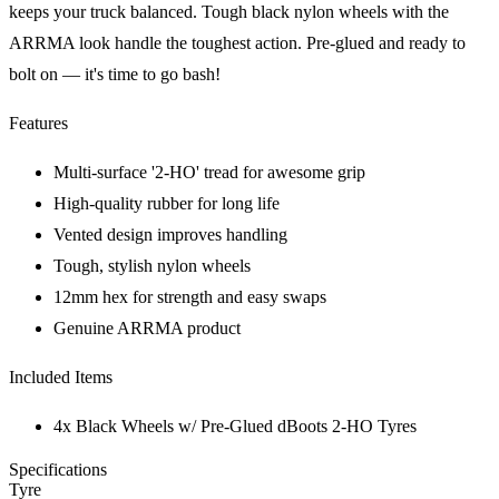
keeps your truck balanced. Tough black nylon wheels with the
ARRMA look handle the toughest action. Pre-glued and ready to
bolt on — it's time to go bash!
Features
Multi-surface '2-HO' tread for awesome grip
High-quality rubber for long life
Vented design improves handling
Tough, stylish nylon wheels
12mm hex for strength and easy swaps
Genuine ARRMA product
Included Items
4x Black Wheels w/ Pre-Glued dBoots 2-HO Tyres
Specifications
Tyre