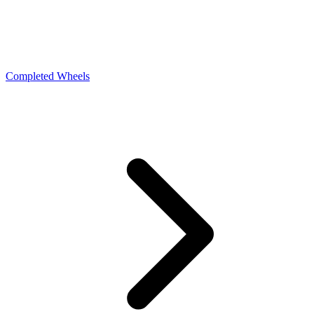
Completed Wheels