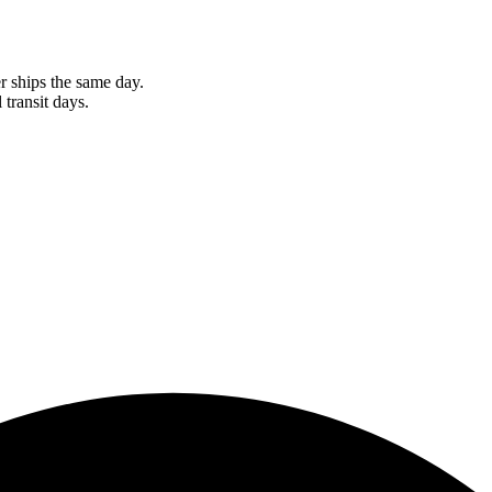
r ships the same day.
 transit days.