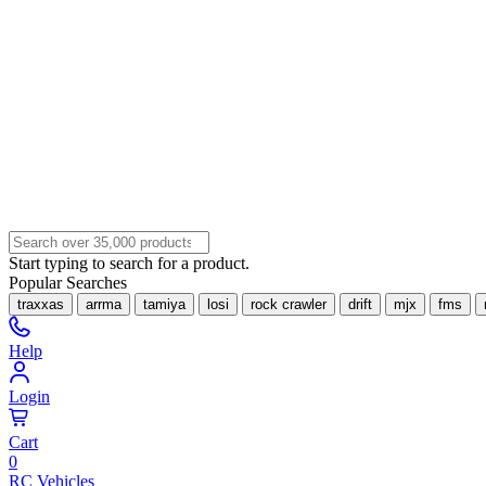
Start typing to search for a product.
Popular Searches
traxxas
arrma
tamiya
losi
rock crawler
drift
mjx
fms
Help
Login
Cart
0
RC Vehicles