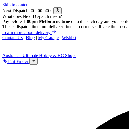
Skip to content
Next Dispatch:
h
m
s
What does Next Dispatch mean?
Pay before
1:00pm Melbourne time
on a dispatch day and your orde
This is dispatch time, not delivery time — couriers still take their usual
Learn more about delivery
Contact Us
|
Blog
|
My Garage
|
Wishlist
Australia's Ultimate Hobby & RC Shop.
Part Finder