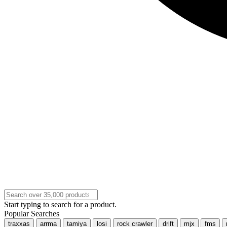
Start typing to search for a product.
Popular Searches
traxxas
arrma
tamiya
losi
rock crawler
drift
mjx
fms