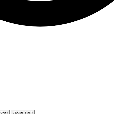
rovan
traxxas slash