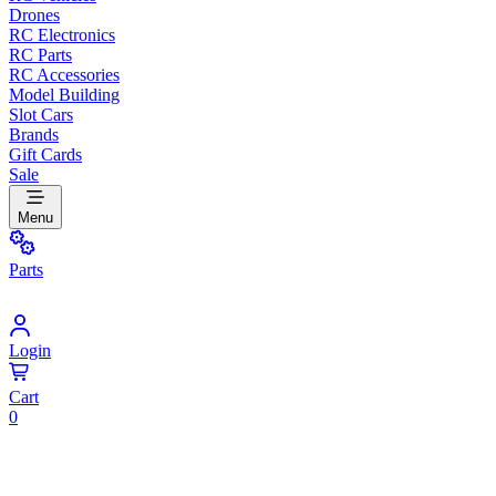
Drones
RC Electronics
RC Parts
RC Accessories
Model Building
Slot Cars
Brands
Gift Cards
Sale
Menu
Parts
Login
Cart
0