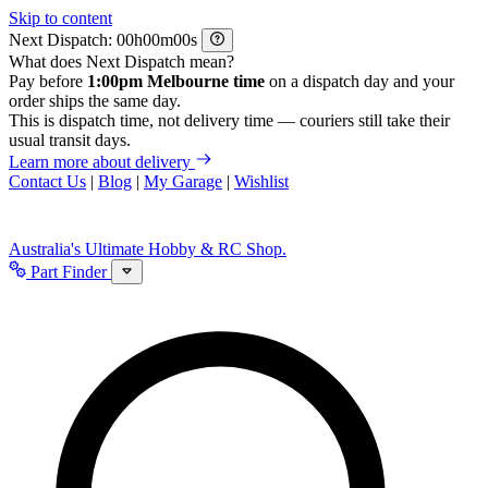
Skip to content
Next Dispatch:
h
m
s
What does Next Dispatch mean?
Pay before
1:00pm Melbourne time
on a dispatch day and your
order ships the same day.
This is dispatch time, not delivery time — couriers still take their
usual transit days.
Learn more about delivery
Contact Us
|
Blog
|
My Garage
|
Wishlist
Australia's Ultimate Hobby & RC Shop.
Part Finder