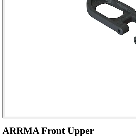
ARRMA Front Upper