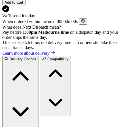
Add to Cart
We'll send it today
When ordered within the next
h
m
s
What does Next Dispatch mean?
Pay before
1:00pm Melbourne time
on a dispatch day and your
order ships the same day.
This is dispatch time, not delivery time — couriers still take their
usual transit days.
Learn more about delivery
Delivery Options
Compatibility