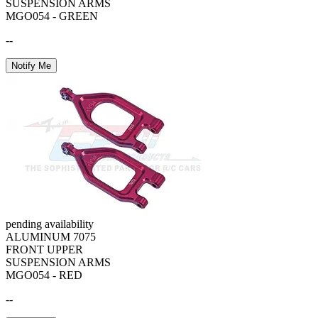
SUSPENSION ARMS
MGO054 - GREEN
--
Notify Me
pending availability
ALUMINUM 7075
FRONT UPPER
SUSPENSION ARMS
MGO054 - RED
--