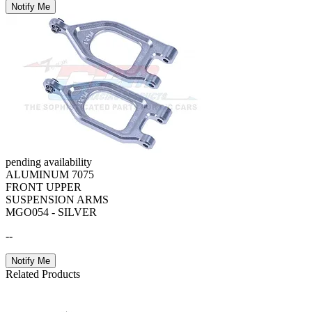
Notify Me
pending availability
ALUMINUM 7075
FRONT UPPER
SUSPENSION ARMS
MGO054 - SILVER
--
Notify Me
Related Products