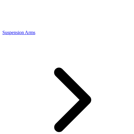
Suspension Arms