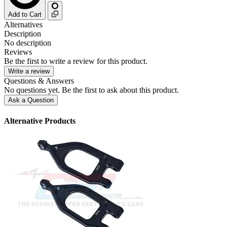
Add to Cart
Alternatives
Description
No description
Reviews
Be the first to write a review for this product.
Write a review
Questions & Answers
No questions yet. Be the first to ask about this product.
Ask a Question
Alternative Products