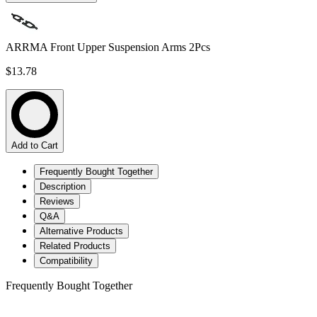
ARRMA Front Upper Suspension Arms 2Pcs
$13.78
Add to Cart
Frequently Bought Together
Description
Reviews
Q&A
Alternative Products
Related Products
Compatibility
Frequently Bought Together