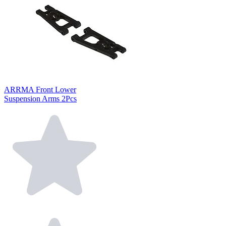
ARRMA Front Lower
Suspension Arms 2Pcs