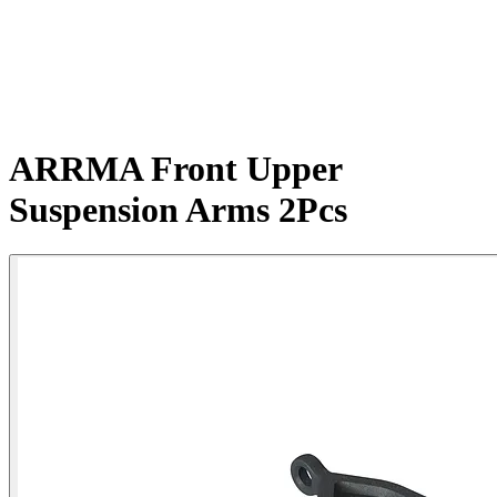
ARRMA Front Upper
Suspension Arms 2Pcs