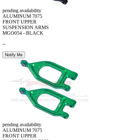
pending availability
ALUMINUM 7075
FRONT UPPER
SUSPENSION ARMS
MGO054 - BLACK
--
Notify Me
pending availability
ALUMINUM 7075
FRONT UPPER