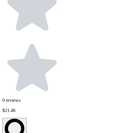
0
reviews
$21.46