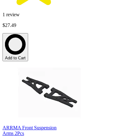
1
review
$27.49
Add to Cart
ARRMA Front Suspension
Arms 2Pcs