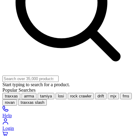
Start typing to search for a product.
Popular Searches
traxxas
arrma
tamiya
losi
rock crawler
drift
mjx
fms
rovan
traxxas slash
Help
Login