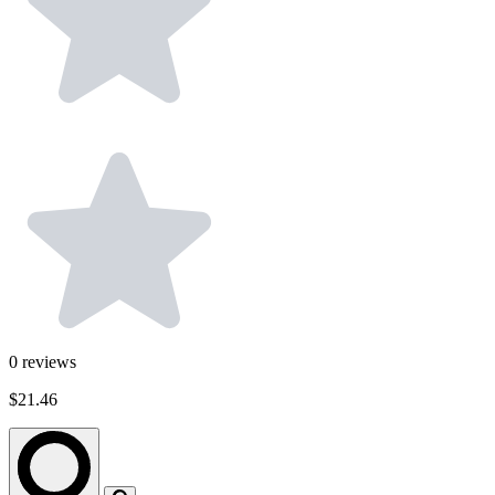
0
reviews
$21.46