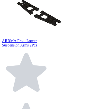
ARRMA Front Lower
Suspension Arms 2Pcs