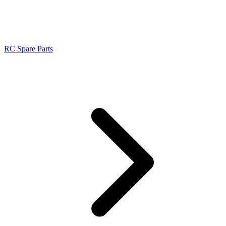
RC Spare Parts