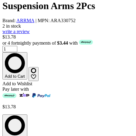
Suspension Arms 2Pcs
Brand:
ARRMA
| MPN: ARA330752
2 in stock
write a review
$13.78
or 4 fortnightly payments of
$3.44
with
Add to Cart
Add to Wishlist
Pay later with
$13.78