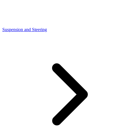
Suspension and Steering