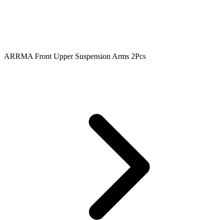
ARRMA Front Upper Suspension Arms 2Pcs