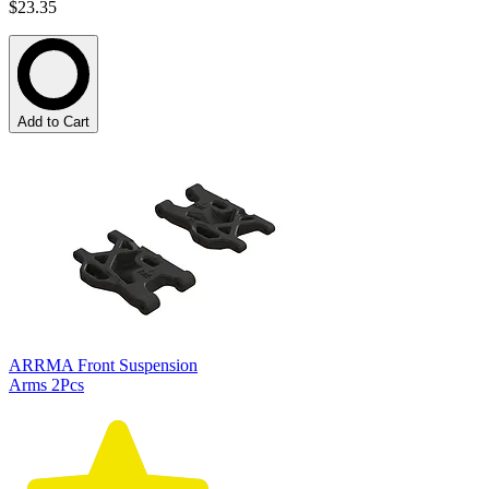
$23.35
Add to Cart
ARRMA Front Suspension
Arms 2Pcs