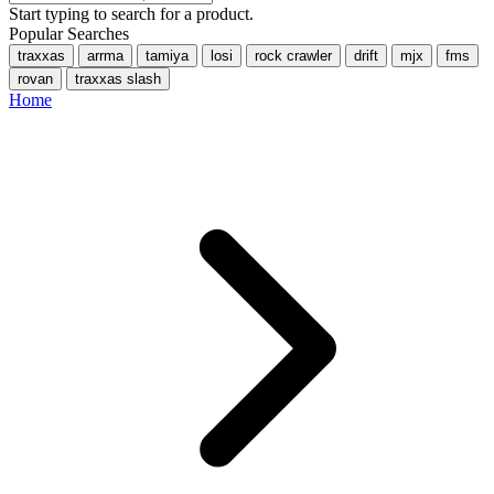
Start typing to search for a product.
Popular Searches
traxxas
arrma
tamiya
losi
rock crawler
drift
mjx
fms
rovan
traxxas slash
Home