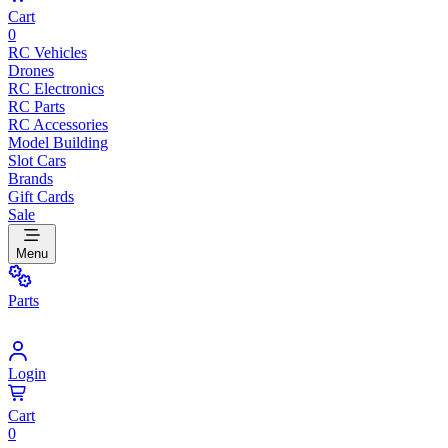
Cart
0
RC Vehicles
Drones
RC Electronics
RC Parts
RC Accessories
Model Building
Slot Cars
Brands
Gift Cards
Sale
Menu
Parts
Login
Cart
0