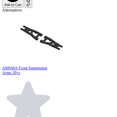
Add to Cart
Alternatives
ARRMA Front Suspension
Arms 2Pcs