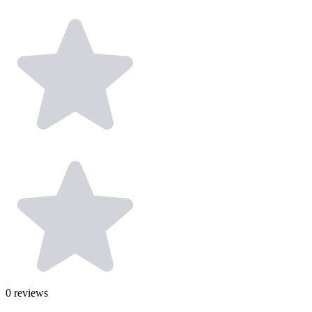
0
reviews