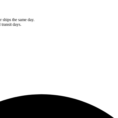
r ships the same day.
 transit days.