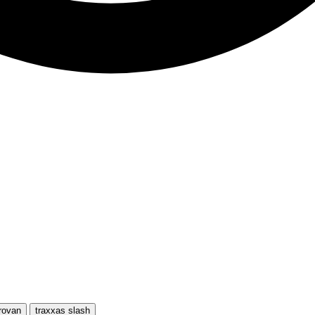
rovan
traxxas slash