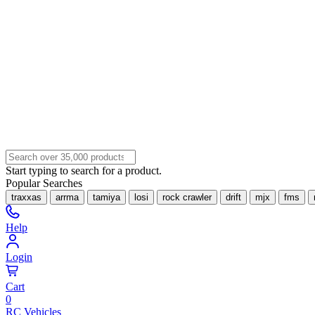
Start typing to search for a product.
Popular Searches
traxxas
arrma
tamiya
losi
rock crawler
drift
mjx
fms
Help
Login
Cart
0
RC Vehicles