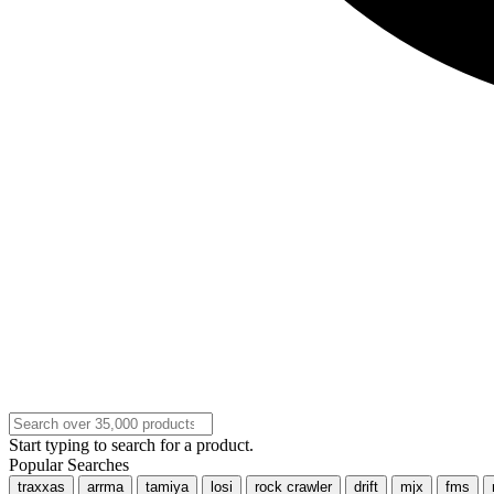
Start typing to search for a product.
Popular Searches
traxxas
arrma
tamiya
losi
rock crawler
drift
mjx
fms