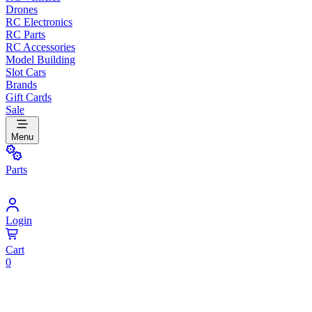
Drones
RC Electronics
RC Parts
RC Accessories
Model Building
Slot Cars
Brands
Gift Cards
Sale
Menu
Parts
Login
Cart
0