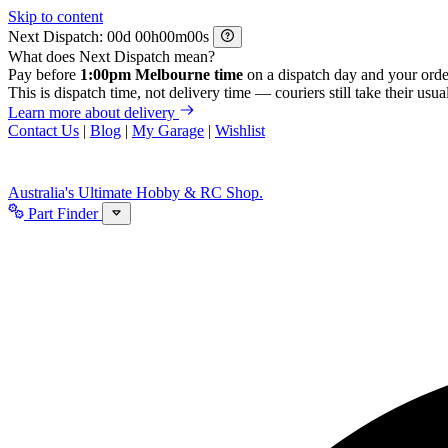
Skip to content
Next Dispatch:
d
h
m
s
What does Next Dispatch mean?
Pay before
1:00pm Melbourne time
on a dispatch day and your orde
This is dispatch time, not delivery time — couriers still take their usual
Learn more about delivery
Contact Us
|
Blog
|
My Garage
|
Wishlist
Australia's Ultimate Hobby & RC Shop.
Part Finder