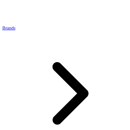
Brands