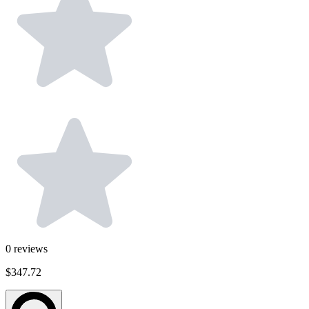
0
reviews
$347.72