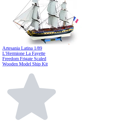
Artesania Latina 1/89
L'Hermione La Fayette
Freedom Frigate Scaled
Wooden Model Ship Kit