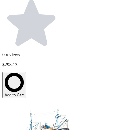
0
reviews
$298.13
Add to Cart