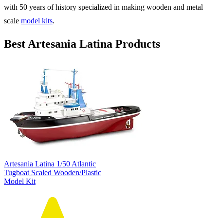
with 50 years of history specialized in making wooden and metal
scale
model kits
.
Best Artesania Latina Products
Artesania Latina 1/50 Atlantic
Tugboat Scaled Wooden/Plastic
Model Kit