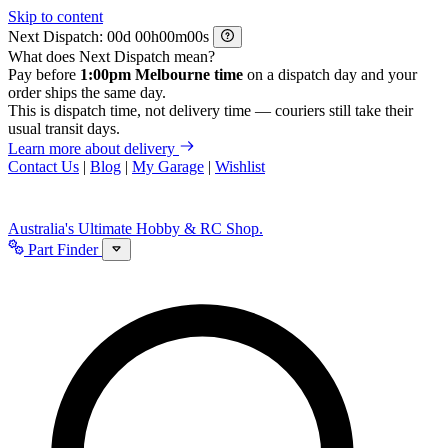
Skip to content
Next Dispatch:
d
h
m
s
What does Next Dispatch mean?
Pay before
1:00pm Melbourne time
on a dispatch day and your
order ships the same day.
This is dispatch time, not delivery time — couriers still take their
usual transit days.
Learn more about delivery
Contact Us
|
Blog
|
My Garage
|
Wishlist
Australia's Ultimate Hobby & RC Shop.
Part Finder