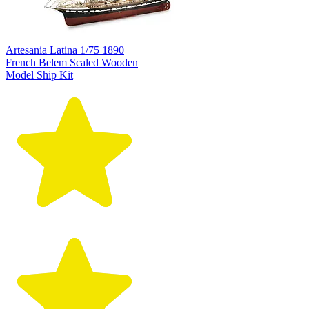
Artesania Latina 1/75 1890
French Belem Scaled Wooden
Model Ship Kit