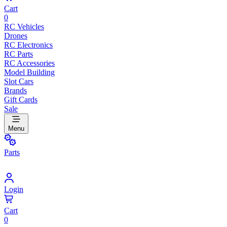
Cart
0
RC Vehicles
Drones
RC Electronics
RC Parts
RC Accessories
Model Building
Slot Cars
Brands
Gift Cards
Sale
Menu
Parts
Login
Cart
0