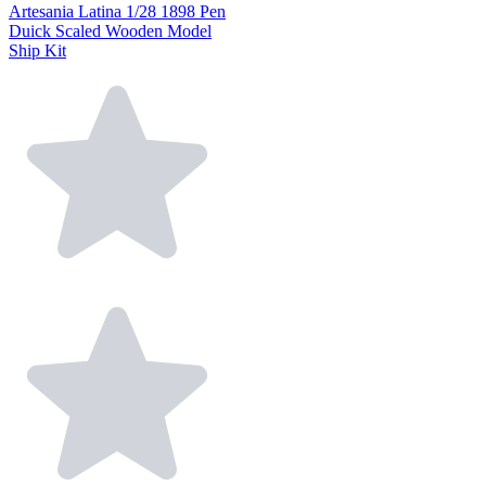
Artesania Latina 1/28 1898 Pen
Duick Scaled Wooden Model
Ship Kit