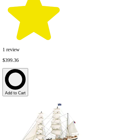
1
review
$399.36
Add to Cart