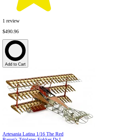
1
review
$490.96
Add to Cart
Artesania Latina 1/16 The Red
Baron's Triplane; Fokker Dr.I