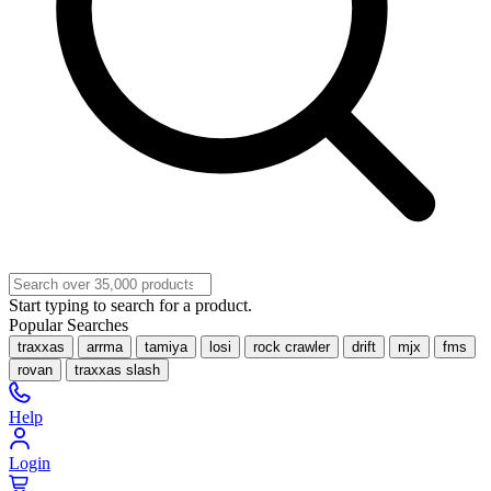
Start typing to search for a product.
Popular Searches
traxxas
arrma
tamiya
losi
rock crawler
drift
mjx
fms
rovan
traxxas slash
Help
Login