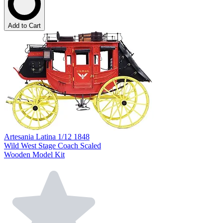
Add to Cart
Artesania Latina 1/12 1848
Wild West Stage Coach Scaled
Wooden Model Kit