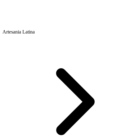
Artesania Latina