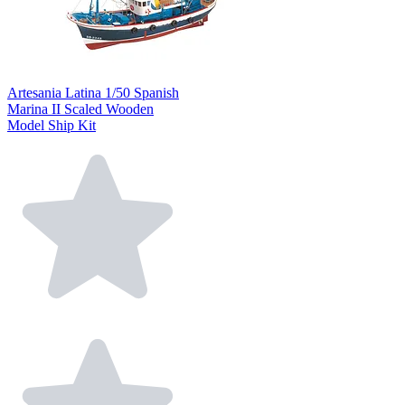
Artesania Latina 1/50 Spanish
Marina II Scaled Wooden
Model Ship Kit