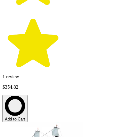
1
review
$354.82
Add to Cart