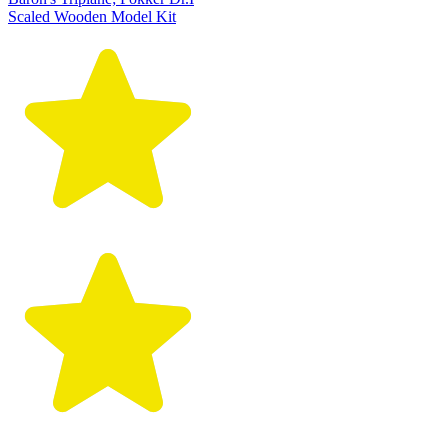
Scaled Wooden Model Kit