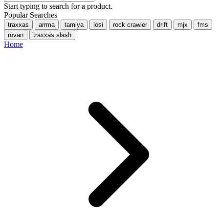
Start typing to search for a product.
Popular Searches
traxxas
arrma
tamiya
losi
rock crawler
drift
mjx
fms
rovan
traxxas slash
Home