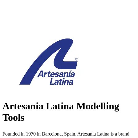
Artesania Latina Modelling
Tools
Founded in 1970 in Barcelona, Spain, Artesanía Latina is a brand