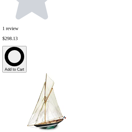
1
review
$298.13
Add to Cart