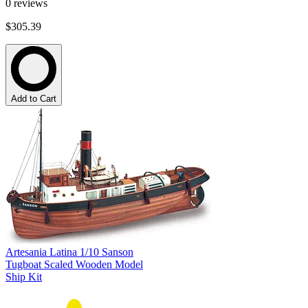
0
reviews
$305.39
Add to Cart
Artesania Latina 1/10 Sanson
Tugboat Scaled Wooden Model
Ship Kit