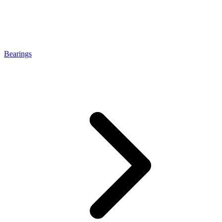
Bearings