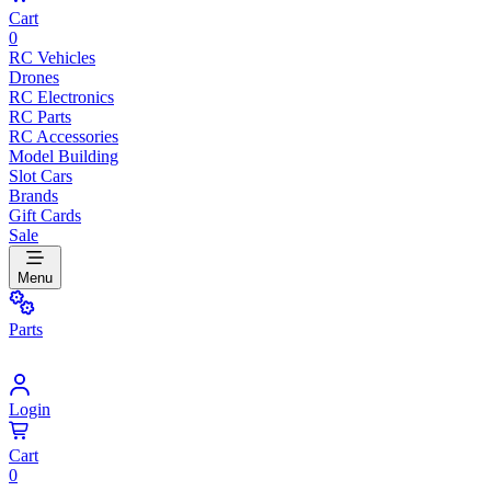
Cart
0
RC Vehicles
Drones
RC Electronics
RC Parts
RC Accessories
Model Building
Slot Cars
Brands
Gift Cards
Sale
Menu
Parts
Login
Cart
0