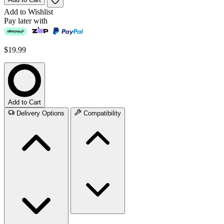
Add to Wishlist
Pay later with
$19.99
Add to Cart
Delivery Options
Compatibility