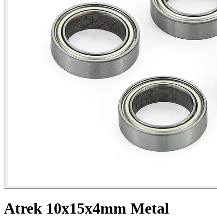
Atrek 10x15x4mm Metal