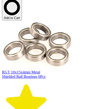
Add to Cart
RGT 10x15x4mm Metal
Shielded Ball Bearings 6Pcs