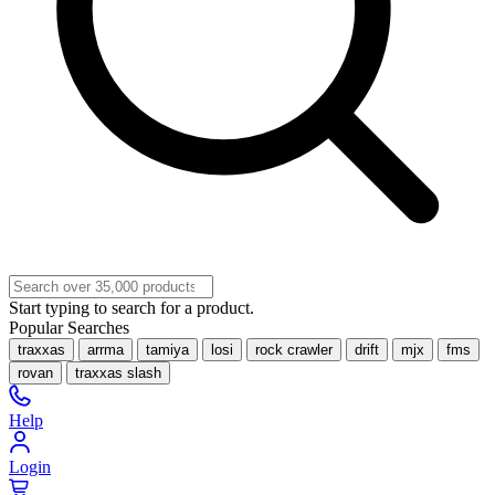
Start typing to search for a product.
Popular Searches
traxxas
arrma
tamiya
losi
rock crawler
drift
mjx
fms
rovan
traxxas slash
Help
Login