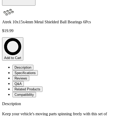
Atrek 10x15x4mm Metal Shielded Ball Bearings 6Pcs
$19.99
Add to Cart
Description
Specifications
Reviews
Q&A
Related Products
Compatibility
Description
Keep your vehicle's moving parts spinning freely with this set of