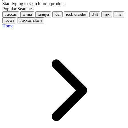
Start typing to search for a product.
Popular Searches
traxxas
arrma
tamiya
losi
rock crawler
drift
mjx
fms
rovan
traxxas slash
Home