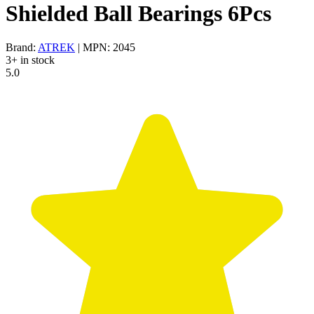
Shielded Ball Bearings 6Pcs
Brand:
ATREK
| MPN: 2045
3+ in stock
5.0