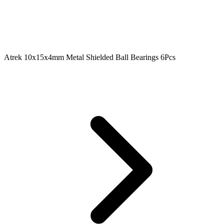
Atrek 10x15x4mm Metal Shielded Ball Bearings 6Pcs