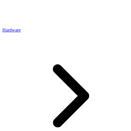
Hardware