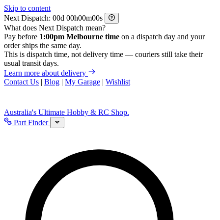
Skip to content
Next Dispatch:
d
h
m
s
What does Next Dispatch mean?
Pay before
1:00pm Melbourne time
on a dispatch day and your
order ships the same day.
This is dispatch time, not delivery time — couriers still take their
usual transit days.
Learn more about delivery
Contact Us
|
Blog
|
My Garage
|
Wishlist
Australia's Ultimate Hobby & RC Shop.
Part Finder