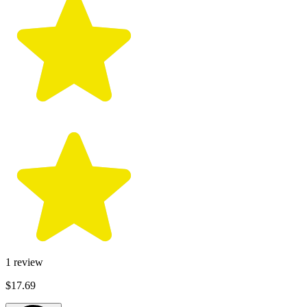
1
review
$17.69