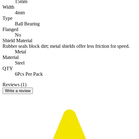
15mm
Width
4mm
Type
Ball Bearing
Flanged
No
Shield Material
Rubber seals block dirt; metal shields offer less friction for speed.
Metal
Material
Steel
QTY
6Pcs Per Pack
Reviews (1)
Write a review