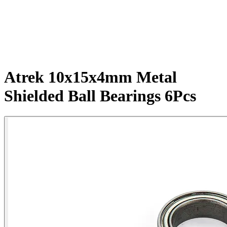
Atrek 10x15x4mm Metal
Shielded Ball Bearings 6Pcs