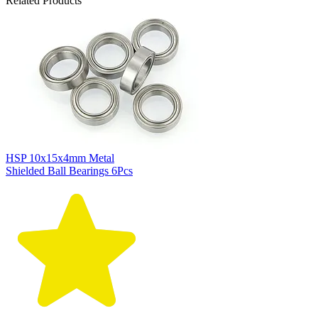
Related Products
HSP 10x15x4mm Metal
Shielded Ball Bearings 6Pcs