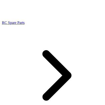
RC Spare Parts