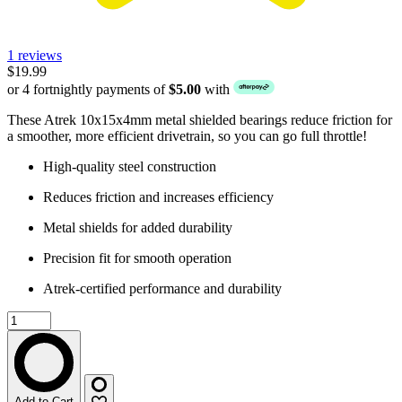
1 reviews
$19.99
or 4 fortnightly payments of
$5.00
with
These Atrek 10x15x4mm metal shielded bearings reduce friction for
a smoother, more efficient drivetrain, so you can go full throttle!
High-quality steel construction
Reduces friction and increases efficiency
Metal shields for added durability
Precision fit for smooth operation
Atrek-certified performance and durability
Add to Cart