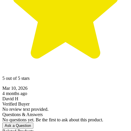
5 out of 5 stars
Mar 10, 2026
4 months ago
David H
Verified Buyer
No review text provided.
Questions & Answers
No questions yet. Be the first to ask about this product.
Ask a Question