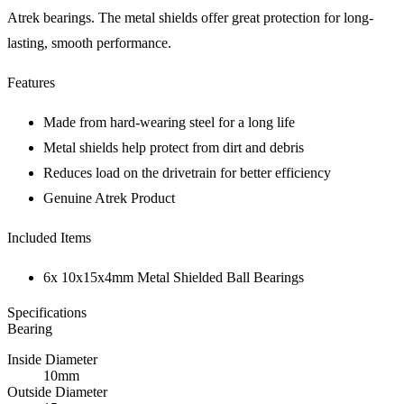
Atrek bearings. The metal shields offer great protection for long-
lasting, smooth performance.
Features
Made from hard-wearing steel for a long life
Metal shields help protect from dirt and debris
Reduces load on the drivetrain for better efficiency
Genuine Atrek Product
Included Items
6x 10x15x4mm Metal Shielded Ball Bearings
Specifications
Bearing
Inside Diameter
10mm
Outside Diameter