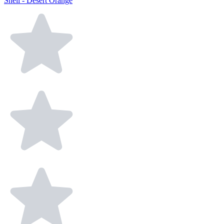
Shell - Desert Orange