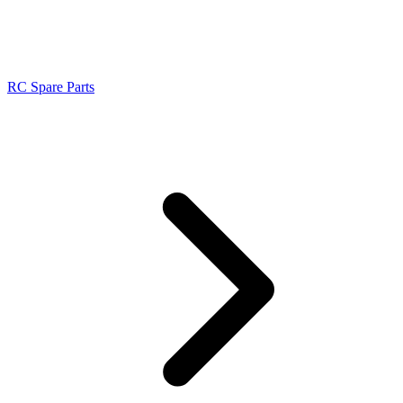
RC Spare Parts