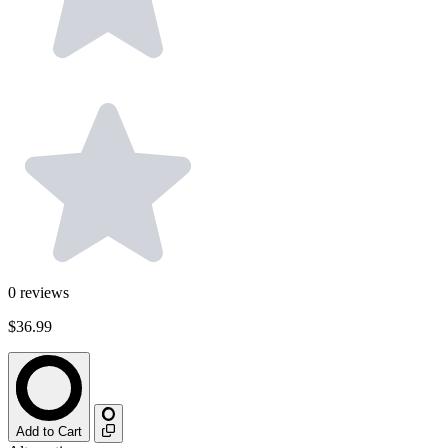
0
reviews
$36.99
Add to Cart