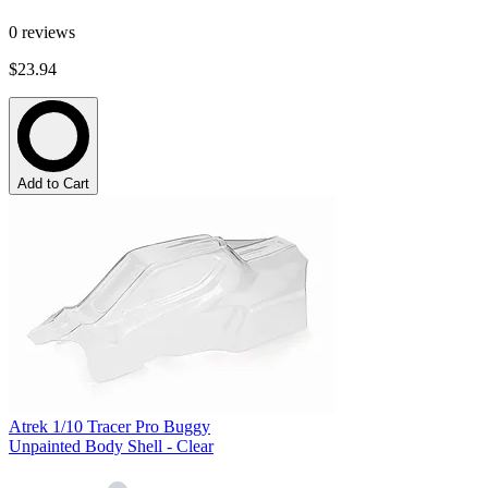
0
reviews
$23.94
Add to Cart
Atrek 1/10 Tracer Pro Buggy
Unpainted Body Shell - Clear