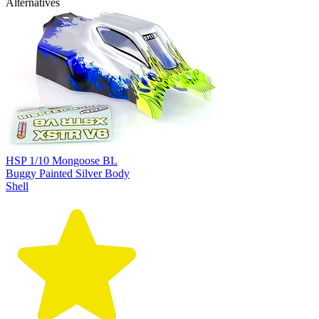
Alternatives
HSP 1/10 Mongoose BL
Buggy Painted Silver Body
Shell