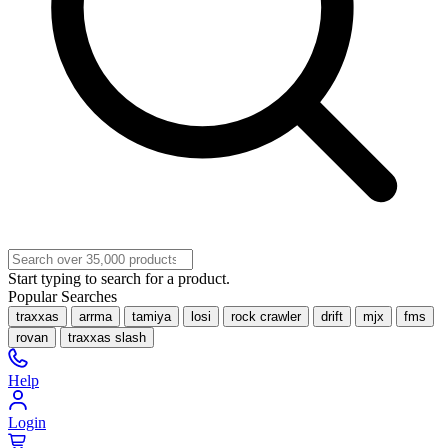
Start typing to search for a product.
Popular Searches
traxxas
arrma
tamiya
losi
rock crawler
drift
mjx
fms
rovan
traxxas slash
Help
Login