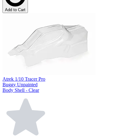
Add to Cart
Atrek 1/10 Tracer Pro
Buggy Unpainted
Body Shell - Clear