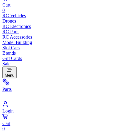
Cart
0
RC Vehicles
Drones
RC Electronics
RC Parts
RC Accessories
Model Building
Slot Cars
Brands
Gift Cards
Sale
Menu
Parts
Login
Cart
0