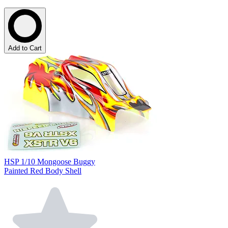
Add to Cart
HSP 1/10 Mongoose Buggy
Painted Red Body Shell