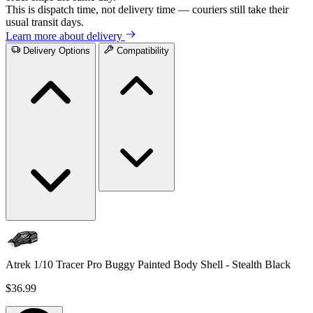
This is dispatch time, not delivery time — couriers still take their
usual transit days.
Learn more about delivery
Delivery Options
Compatibility
Atrek 1/10 Tracer Pro Buggy Painted Body Shell - Stealth Black
$36.99