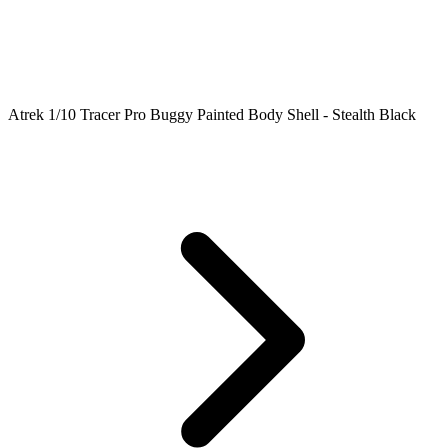
Atrek 1/10 Tracer Pro Buggy Painted Body Shell - Stealth Black