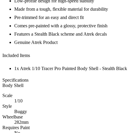
Low-profile design for high-speed stability
Made from a tough, flexible material for durability
Pre-trimmed for an easy and direct fit
Comes pre-painted with a glossy, protective finish
Features a Stealth Black scheme and Atrek decals
Genuine Atrek Product
Included Items
1x Atrek 1/10 Tracer Pro Painted Body Shell - Stealth Black
Specifications
Body Shell
Scale
1/10
Style
Buggy
Wheelbase
282mm
Requires Paint
No