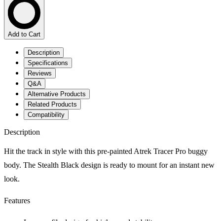
Add to Cart
Description
Specifications
Reviews
Q&A
Alternative Products
Related Products
Compatibility
Description
Hit the track in style with this pre-painted Atrek Tracer Pro buggy
body. The Stealth Black design is ready to mount for an instant new
look.
Features