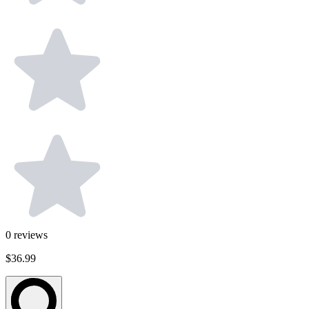
0
reviews
$36.99