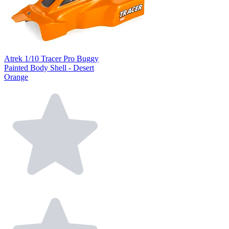
Atrek 1/10 Tracer Pro Buggy
Painted Body Shell - Desert
Orange