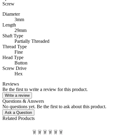
Screw
Diameter
3mm
Length
29mm
Shaft Type
Partially Threaded
Thread Type
Fine
Head Type
Button
Screw Drive
Hex
Reviews
Be the first to write a review for this product.
Write a review
Questions & Answers
No questions yet. Be the first to ask about this product.
Ask a Question
Related Products