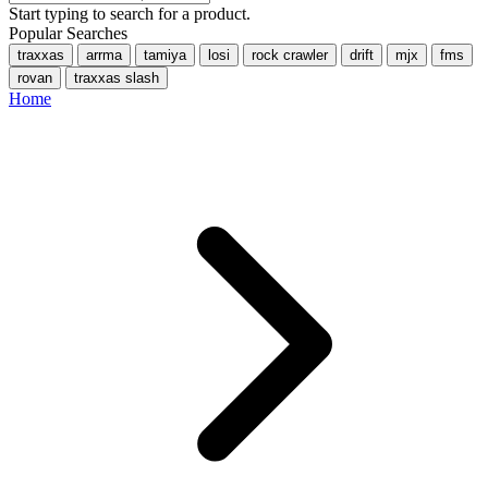
Start typing to search for a product.
Popular Searches
traxxas
arrma
tamiya
losi
rock crawler
drift
mjx
fms
rovan
traxxas slash
Home