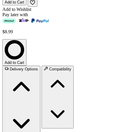
Add to Cart
Add to Wishlist
Pay later with
$8.99
Add to Cart
Delivery Options
Compatibility