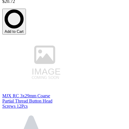
$20.72
Add to Cart
MJX RC 3x29mm Coarse
Partial Thread Button Head
Screws 12Pcs