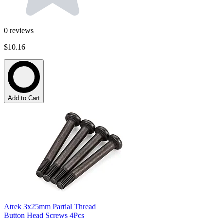
0
reviews
$10.16
Add to Cart
Atrek 3x25mm Partial Thread
Button Head Screws 4Pcs