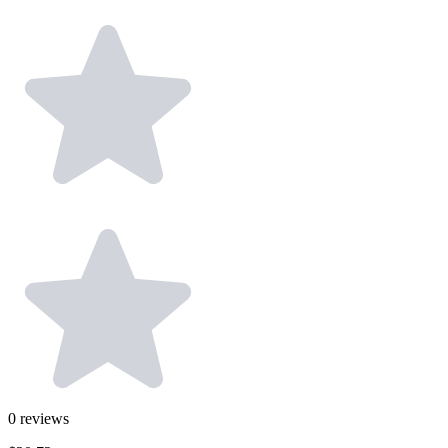
0
reviews