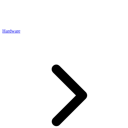
Hardware