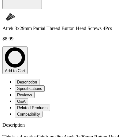
Atrek 3x29mm Partial Thread Button Head Screws 4Pcs
$8.99
Add to Cart
Description
Specifications
Reviews
Q&A
Related Products
Compatibility
Description
This is a 4-pack of high-quality Atrek 3x29mm Button Head