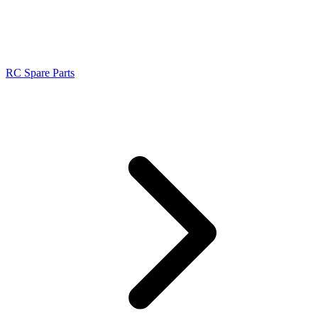
RC Spare Parts