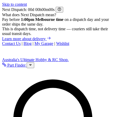
Skip to content
Next Dispatch:
d
h
m
s
What does Next Dispatch mean?
Pay before
1:00pm Melbourne time
on a dispatch day and your
order ships the same day.
This is dispatch time, not delivery time — couriers still take their
usual transit days.
Learn more about delivery
Contact Us
|
Blog
|
My Garage
|
Wishlist
Australia's Ultimate Hobby & RC Shop.
Part Finder