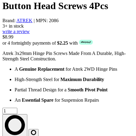
Button Head Screws 4Pcs
Brand:
ATREK
| MPN: 2086
3+ in stock
write a review
$8.99
or 4 fortnightly payments of
$2.25
with
Atrek 3x29mm Hinge Pin Screws Made From A Durable, High-
Strength Steel Construction.
A
Genuine Replacement
for Atrek 2WD Hinge Pins
High-Strength Steel for
Maximum Durability
Partial Thread Design for a
Smooth Pivot Point
An
Essential Spare
for Suspension Repairs