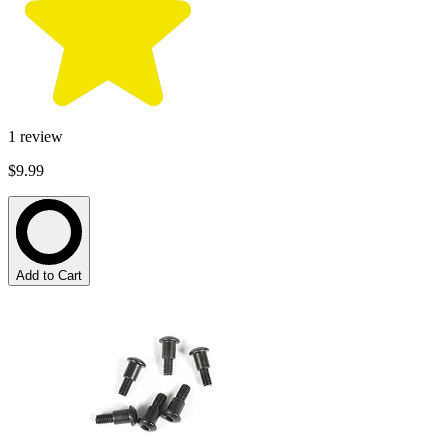
1
review
$9.99
Add to Cart