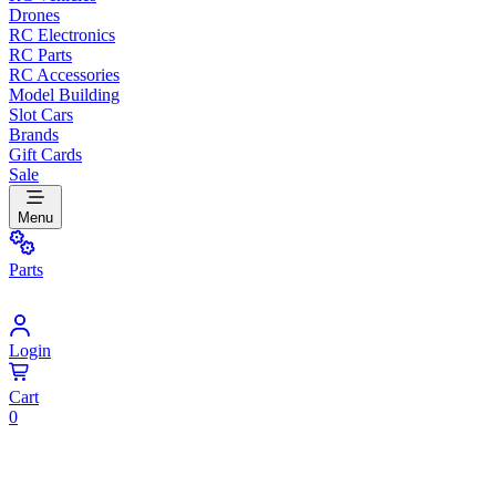
Drones
RC Electronics
RC Parts
RC Accessories
Model Building
Slot Cars
Brands
Gift Cards
Sale
Menu
Parts
Login
Cart
0