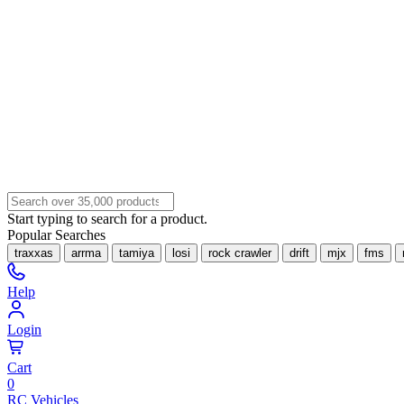
Start typing to search for a product.
Popular Searches
traxxas
arrma
tamiya
losi
rock crawler
drift
mjx
fms
Help
Login
Cart
0
RC Vehicles