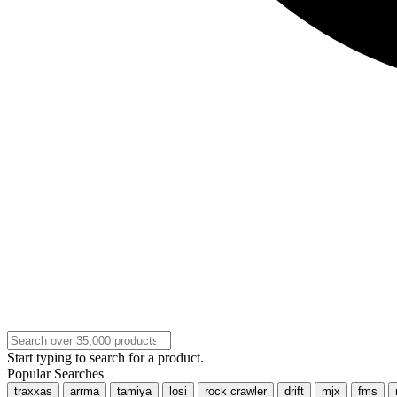
Start typing to search for a product.
Popular Searches
traxxas
arrma
tamiya
losi
rock crawler
drift
mjx
fms