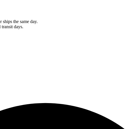
r ships the same day.
 transit days.