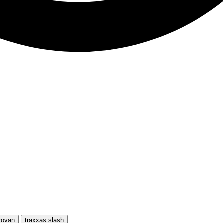
rovan
traxxas slash