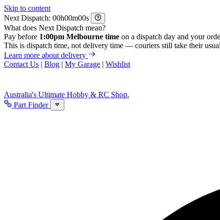
Skip to content
Next Dispatch:
h
m
s
What does Next Dispatch mean?
Pay before
1:00pm Melbourne time
on a dispatch day and your orde
This is dispatch time, not delivery time — couriers still take their usual
Learn more about delivery
Contact Us
|
Blog
|
My Garage
|
Wishlist
Australia's Ultimate Hobby & RC Shop.
Part Finder