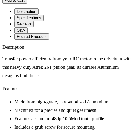
Add to Cart
Description
Specifications
Reviews
Q&A
Related Products
Description
Transfer power efficiently from your RC motor to the drivetrain with
this heavy-duty Atrek 26T pinion gear. Its durable Aluminium
design is built to last.
Features
Made from high-grade, hard-anodised Aluminium
Machined for a precise and quiet gear mesh
Features a standard 48dp / 0.5Mod tooth profile
Includes a grub screw for secure mounting