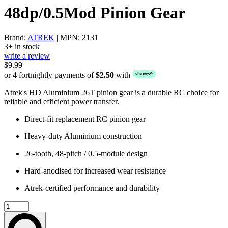
48dp/0.5Mod Pinion Gear
Brand:
ATREK
| MPN: 2131
3+ in stock
write a review
$9.99
or 4 fortnightly payments of
$2.50
with
Atrek's HD Aluminium 26T pinion gear is a durable RC choice for
reliable and efficient power transfer.
Direct-fit replacement RC pinion gear
Heavy-duty Aluminium construction
26-tooth, 48-pitch / 0.5-module design
Hard-anodised for increased wear resistance
Atrek-certified performance and durability