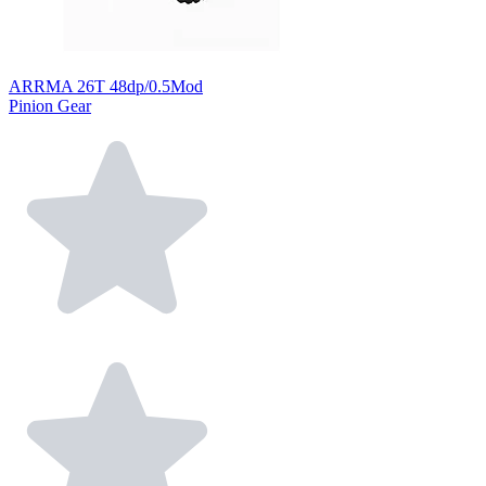
ARRMA 26T 48dp/0.5Mod
Pinion Gear