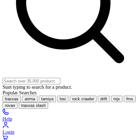
Start typing to search for a product.
Popular Searches
traxxas
arrma
tamiya
losi
rock crawler
drift
mjx
fms
rovan
traxxas slash
Help
Login