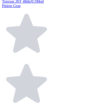
Traxxas 26T 48dp/0.5Mod
Pinion Gear