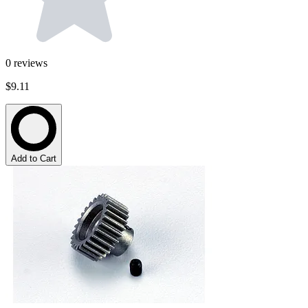
0
reviews
$9.11
Add to Cart