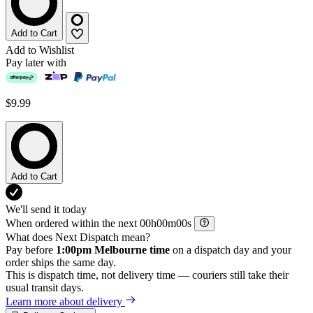
Add to Cart
Add to Wishlist
Pay later with
$9.99
Add to Cart
We'll send it today
When ordered within the next
h
m
s
What does Next Dispatch mean?
Pay before
1:00pm Melbourne time
on a dispatch day and your
order ships the same day.
This is dispatch time, not delivery time — couriers still take their
usual transit days.
Learn more about delivery