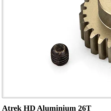
Atrek HD Aluminium 26T