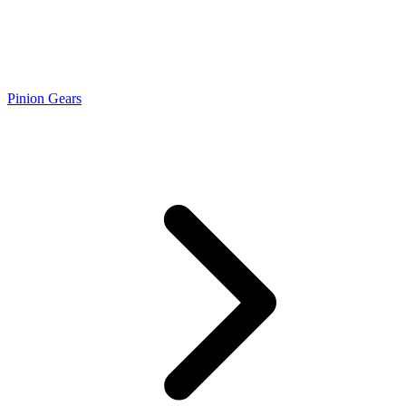
Pinion Gears