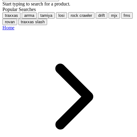
Start typing to search for a product.
Popular Searches
traxxas
arrma
tamiya
losi
rock crawler
drift
mjx
fms
rovan
traxxas slash
Home