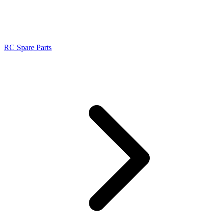
RC Spare Parts