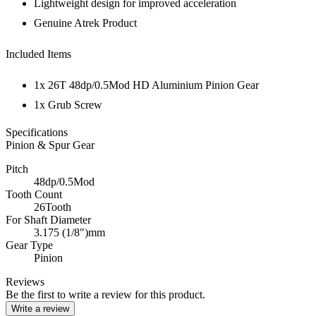
Lightweight design for improved acceleration
Genuine Atrek Product
Included Items
1x 26T 48dp/0.5Mod HD Aluminium Pinion Gear
1x Grub Screw
Specifications
Pinion & Spur Gear
Pitch
48dp/0.5Mod
Tooth Count
26Tooth
For Shaft Diameter
3.175 (1/8")mm
Gear Type
Pinion
Reviews
Be the first to write a review for this product.
Write a review