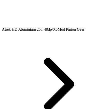
Atrek HD Aluminium 26T 48dp/0.5Mod Pinion Gear