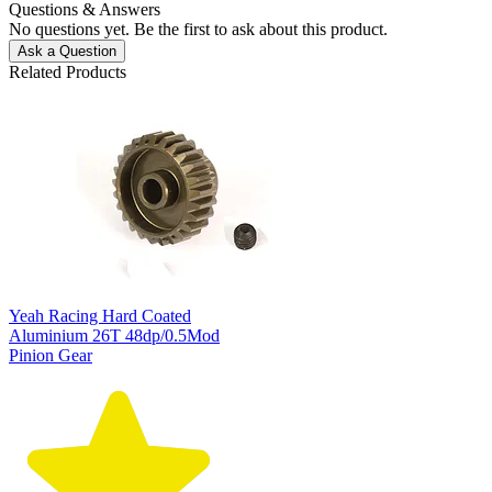
Questions & Answers
No questions yet. Be the first to ask about this product.
Ask a Question
Related Products
Yeah Racing Hard Coated
Aluminium 26T 48dp/0.5Mod
Pinion Gear