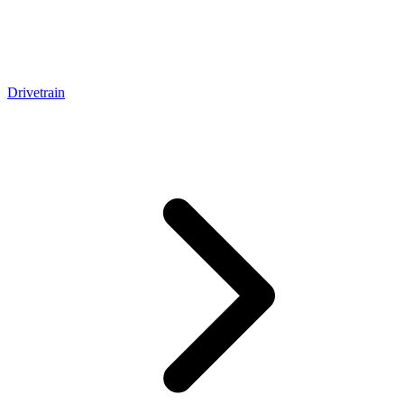
Drivetrain