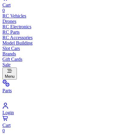
Cart
0
RC Vehicles
Drones
RC Electronics
RC Parts
RC Accessories
Model Building
Slot Cars
Brands
Gift Cards
Sale
Menu
Parts
Login
Cart
0