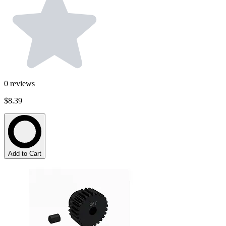
0
reviews
$8.39
Add to Cart