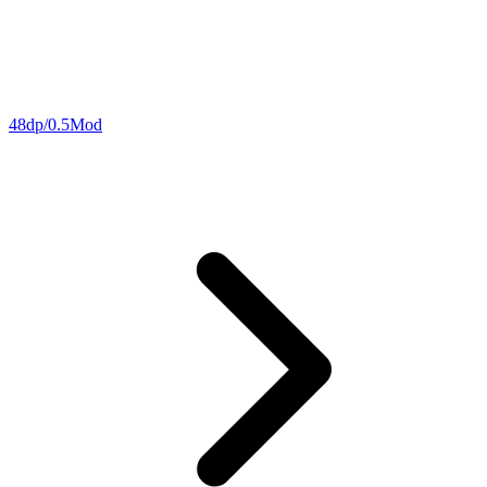
48dp/0.5Mod