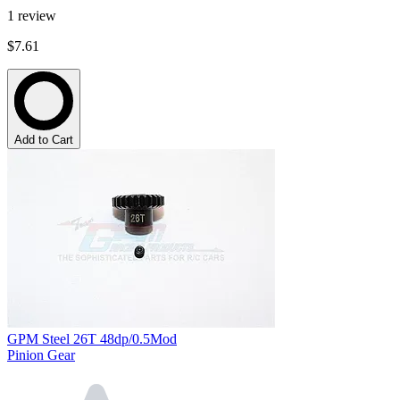
1
review
$7.61
Add to Cart
GPM Steel 26T 48dp/0.5Mod
Pinion Gear