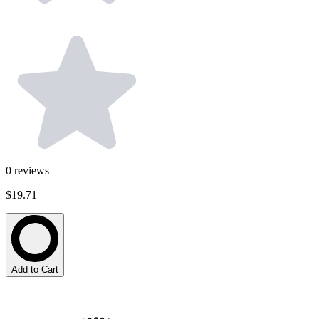
0
reviews
$19.71
Add to Cart