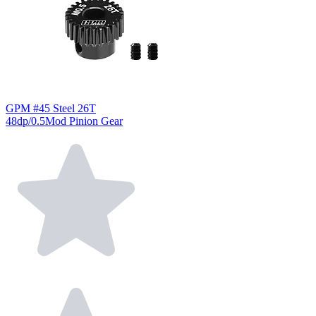
GPM #45 Steel 26T
48dp/0.5Mod Pinion Gear