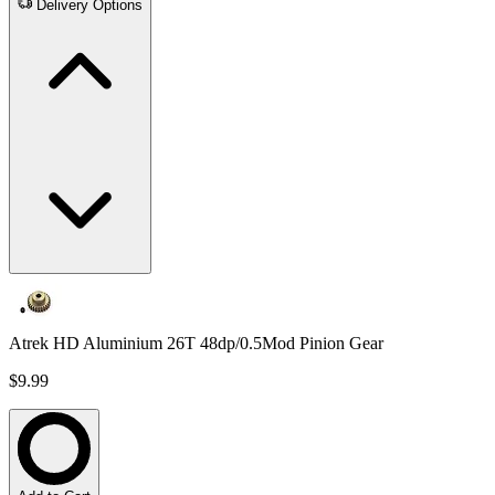
Delivery Options
Atrek HD Aluminium 26T 48dp/0.5Mod Pinion Gear
$9.99