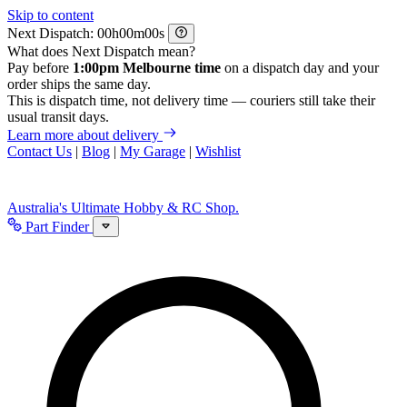
Skip to content
Next Dispatch:
h
m
s
What does Next Dispatch mean?
Pay before
1:00pm Melbourne time
on a dispatch day and your
order ships the same day.
This is dispatch time, not delivery time — couriers still take their
usual transit days.
Learn more about delivery
Contact Us
|
Blog
|
My Garage
|
Wishlist
Australia's Ultimate Hobby & RC Shop.
Part Finder