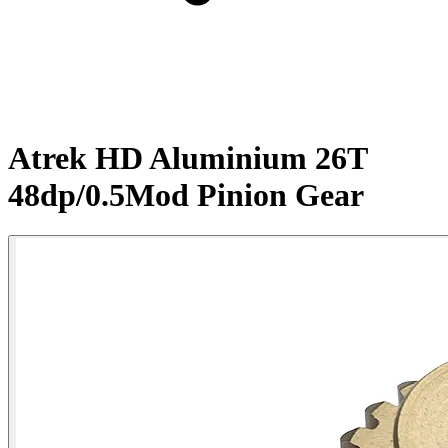
Atrek HD Aluminium 26T
48dp/0.5Mod Pinion Gear