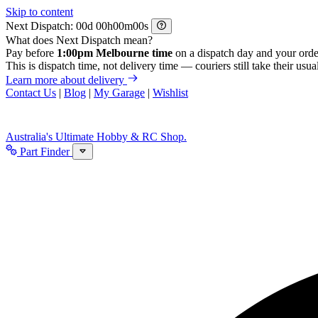
Skip to content
Next Dispatch:
d
h
m
s
What does Next Dispatch mean?
Pay before
1:00pm Melbourne time
on a dispatch day and your orde
This is dispatch time, not delivery time — couriers still take their usual
Learn more about delivery
Contact Us
|
Blog
|
My Garage
|
Wishlist
Australia's Ultimate Hobby & RC Shop.
Part Finder