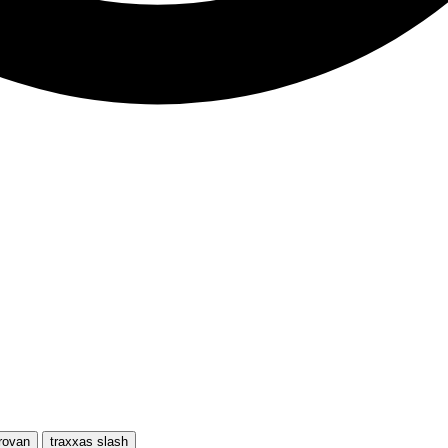
rovan
traxxas slash