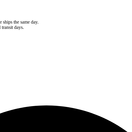
r ships the same day.
 transit days.