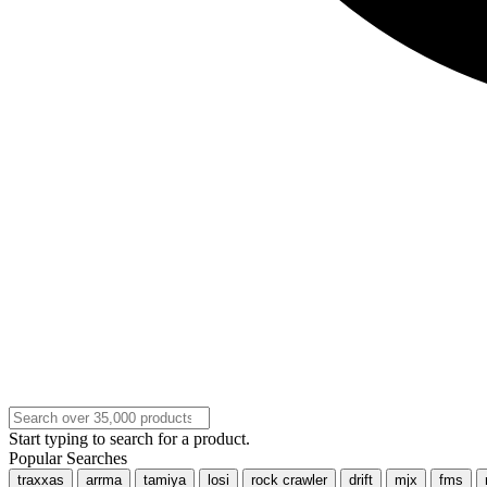
Start typing to search for a product.
Popular Searches
traxxas
arrma
tamiya
losi
rock crawler
drift
mjx
fms