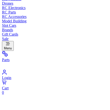
Drones
RC Electronics
RC Parts
RC Accessories
Model Building
Slot Cars
Brands
Gift Cards
Sale
Menu
Parts
Login
Cart
0