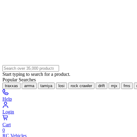
Start typing to search for a product.
Popular Searches
traxxas
arrma
tamiya
losi
rock crawler
drift
mjx
fms
Help
Login
Cart
0
RC Vehicles