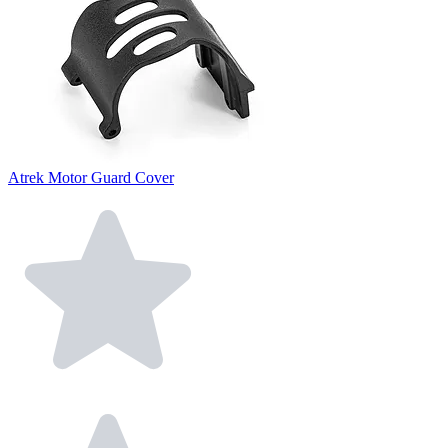
Atrek Motor Guard Cover