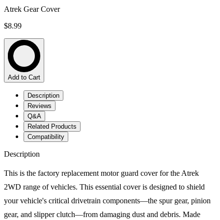
Atrek Gear Cover
$8.99
Add to Cart
Description
Reviews
Q&A
Related Products
Compatibility
Description
This is the factory replacement motor guard cover for the Atrek
2WD range of vehicles. This essential cover is designed to shield
your vehicle's critical drivetrain components—the spur gear, pinion
gear, and slipper clutch—from damaging dust and debris. Made