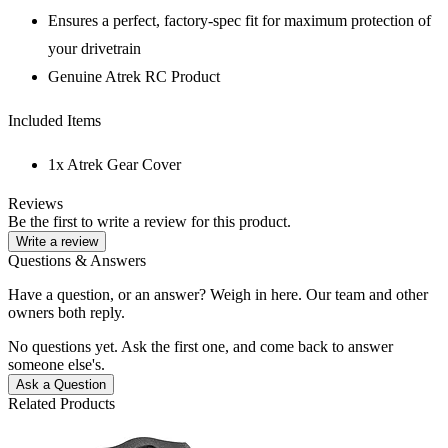
Ensures a perfect, factory-spec fit for maximum protection of
your drivetrain
Genuine Atrek RC Product
Included Items
1x Atrek Gear Cover
Reviews
Be the first to write a review for this product.
Write a review
Questions & Answers
Have a question, or an answer? Weigh in here. Our team and other
owners both reply.
No questions yet. Ask the first one, and come back to answer
someone else's.
Ask a Question
Related Products