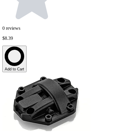
0
reviews
$8.39
Add to Cart