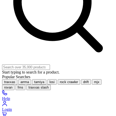
Start typing to search for a product.
Popular Searches
traxxas
arrma
tamiya
losi
rock crawler
drift
mjx
rovan
fms
traxxas slash
Help
Login