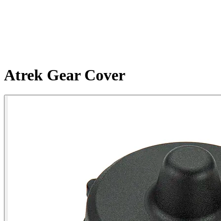
Atrek Gear Cover