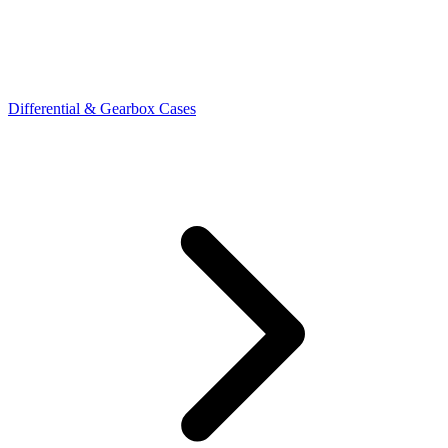
Differential & Gearbox Cases