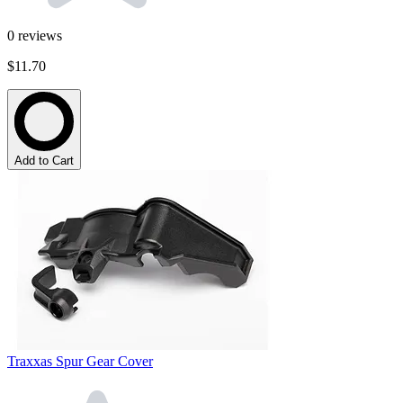
0
reviews
$11.70
Add to Cart
Traxxas Spur Gear Cover