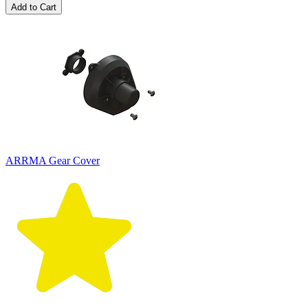
Add to Cart
ARRMA Gear Cover