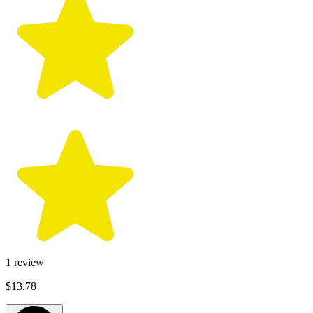
1
review
$13.78