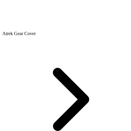
Atrek Gear Cover