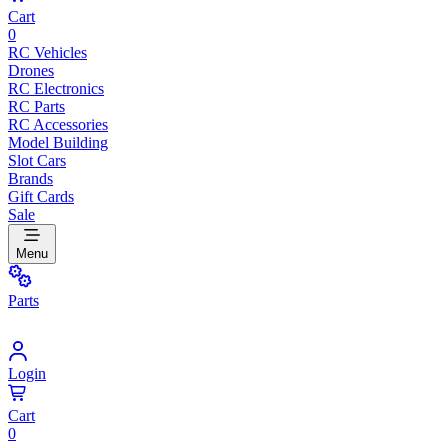
Cart
0
RC Vehicles
Drones
RC Electronics
RC Parts
RC Accessories
Model Building
Slot Cars
Brands
Gift Cards
Sale
Menu
Parts
Login
Cart
0