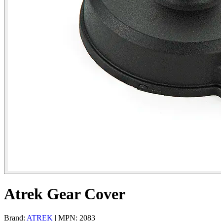
Atrek Gear Cover
Brand:
ATREK
| MPN: 2083