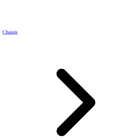
Chassis