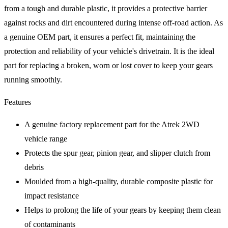
from a tough and durable plastic, it provides a protective barrier
against rocks and dirt encountered during intense off-road action. As
a genuine OEM part, it ensures a perfect fit, maintaining the
protection and reliability of your vehicle's drivetrain. It is the ideal
part for replacing a broken, worn or lost cover to keep your gears
running smoothly.
Features
A genuine factory replacement part for the Atrek 2WD
vehicle range
Protects the spur gear, pinion gear, and slipper clutch from
debris
Moulded from a high-quality, durable composite plastic for
impact resistance
Helps to prolong the life of your gears by keeping them clean
of contaminants