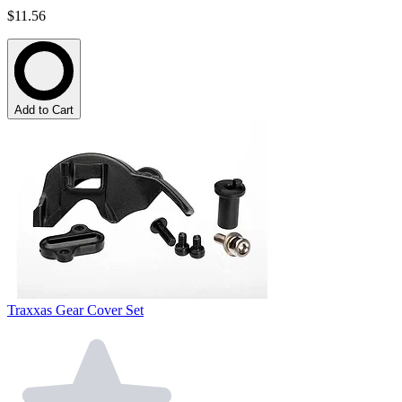
$11.56
Add to Cart
Traxxas Gear Cover Set