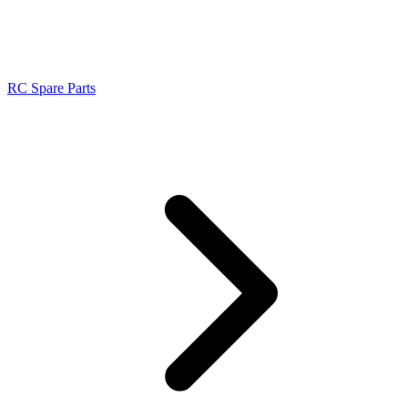
RC Spare Parts