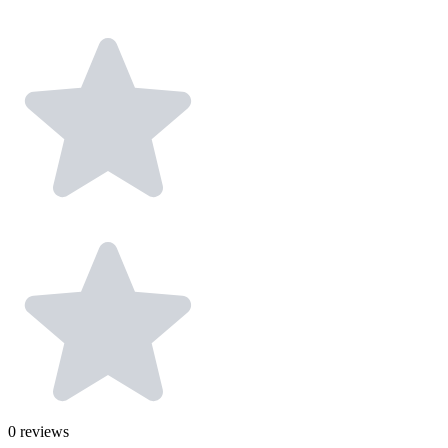
0
reviews