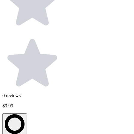
0
reviews
$9.99