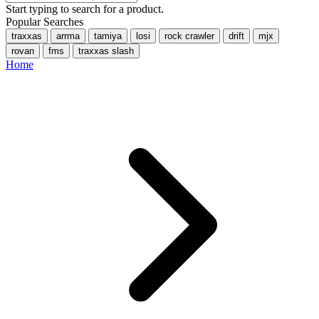
Start typing to search for a product.
Popular Searches
traxxas
arrma
tamiya
losi
rock crawler
drift
mjx
rovan
fms
traxxas slash
Home