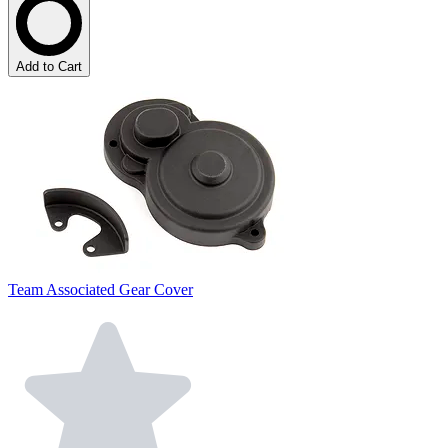
Add to Cart
Team Associated Gear Cover