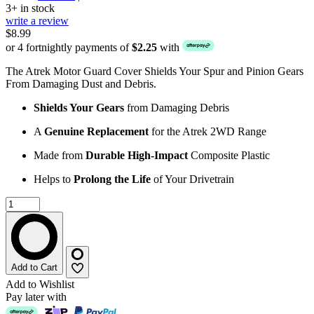
3+ in stock
write a review
$8.99
or 4 fortnightly payments of
$2.25
with
The Atrek Motor Guard Cover Shields Your Spur and Pinion Gears
From Damaging Dust and Debris.
Shields Your Gears
from Damaging Debris
A
Genuine Replacement
for the Atrek 2WD Range
Made from
Durable High-Impact
Composite Plastic
Helps to
Prolong the Life
of Your Drivetrain
Add to Cart
Add to Wishlist
Pay later with