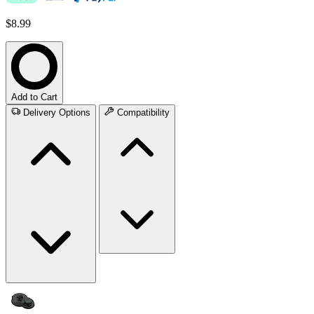
$8.99
Add to Cart
Delivery Options
Compatibility