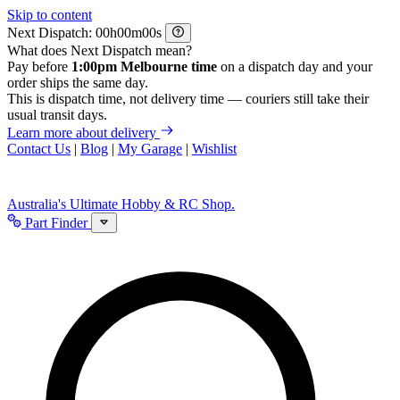
Skip to content
Next Dispatch:
h
m
s
What does Next Dispatch mean?
Pay before
1:00pm Melbourne time
on a dispatch day and your
order ships the same day.
This is dispatch time, not delivery time — couriers still take their
usual transit days.
Learn more about delivery
Contact Us
|
Blog
|
My Garage
|
Wishlist
Australia's Ultimate Hobby & RC Shop.
Part Finder