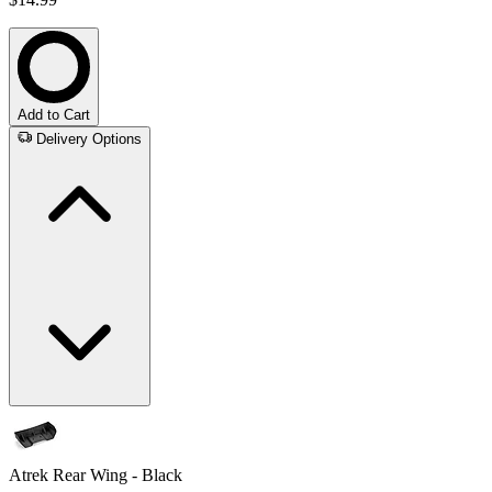
Add to Cart
Delivery Options
Atrek Rear Wing - Black