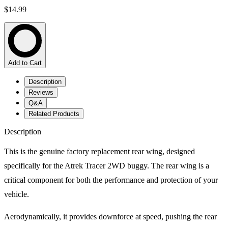
$14.99
Add to Cart
Description
Reviews
Q&A
Related Products
Description
This is the genuine factory replacement rear wing, designed
specifically for the Atrek Tracer 2WD buggy. The rear wing is a
critical component for both the performance and protection of your
vehicle.
Aerodynamically, it provides downforce at speed, pushing the rear