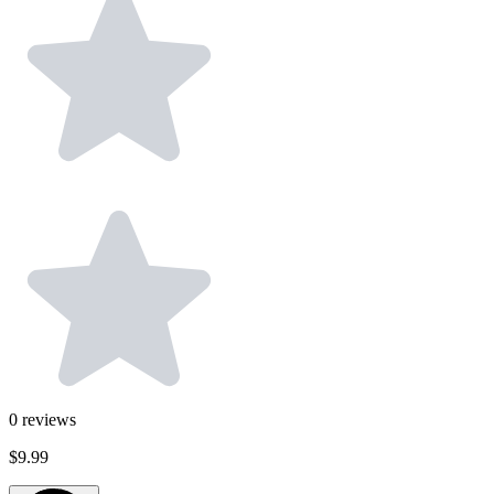
0
reviews
$9.99