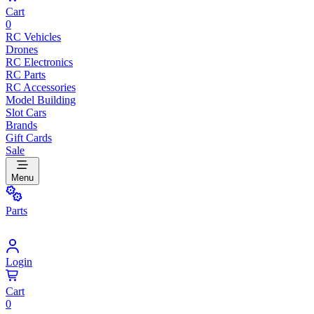
Cart
0
RC Vehicles
Drones
RC Electronics
RC Parts
RC Accessories
Model Building
Slot Cars
Brands
Gift Cards
Sale
Menu
Parts
Login
Cart
0