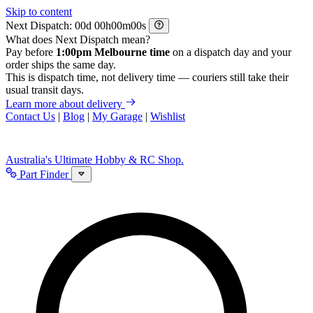
Skip to content
Next Dispatch:
d
h
m
s
What does Next Dispatch mean?
Pay before
1:00pm Melbourne time
on a dispatch day and your
order ships the same day.
This is dispatch time, not delivery time — couriers still take their
usual transit days.
Learn more about delivery
Contact Us
|
Blog
|
My Garage
|
Wishlist
Australia's Ultimate Hobby & RC Shop.
Part Finder