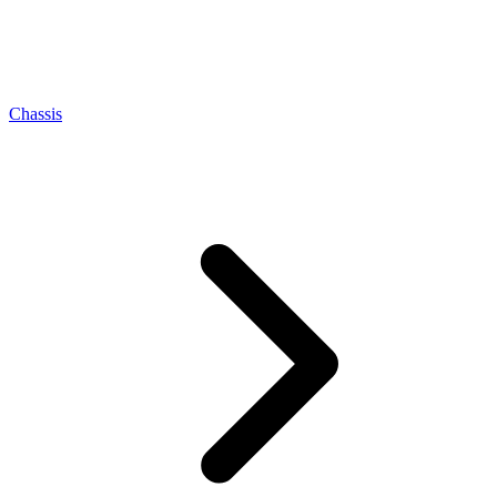
Chassis