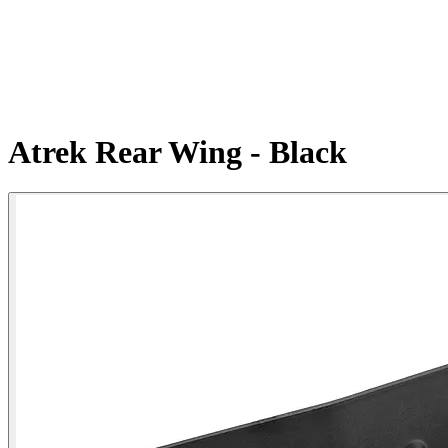
Atrek Rear Wing - Black