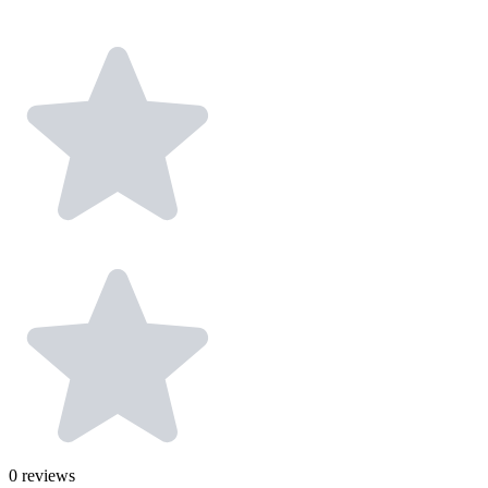
0
reviews