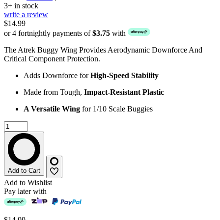
3+ in stock
write a review
$14.99
or 4 fortnightly payments of
$3.75
with
The Atrek Buggy Wing Provides Aerodynamic Downforce And
Critical Component Protection.
Adds Downforce for
High-Speed Stability
Made from Tough,
Impact-Resistant Plastic
A Versatile Wing
for 1/10 Scale Buggies
Add to Cart
Add to Wishlist
Pay later with
$14.99