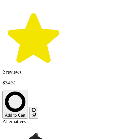
2
reviews
$34.51
Add to Cart
Alternatives