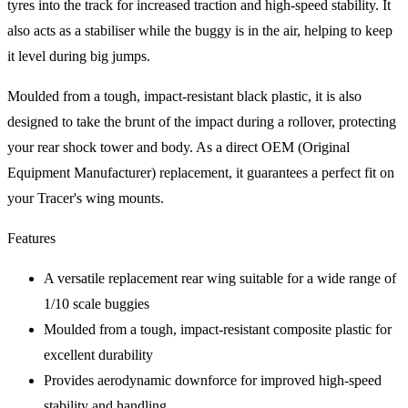
tyres into the track for increased traction and high-speed stability. It
also acts as a stabiliser while the buggy is in the air, helping to keep
it level during big jumps.
Moulded from a tough, impact-resistant black plastic, it is also
designed to take the brunt of the impact during a rollover, protecting
your rear shock tower and body. As a direct OEM (Original
Equipment Manufacturer) replacement, it guarantees a perfect fit on
your Tracer's wing mounts.
Features
A versatile replacement rear wing suitable for a wide range of
1/10 scale buggies
Moulded from a tough, impact-resistant composite plastic for
excellent durability
Provides aerodynamic downforce for improved high-speed
stability and handling