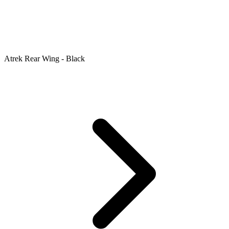
Atrek Rear Wing - Black