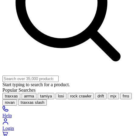
Start typing to search for a product.
Popular Searches
traxxas
arrma
tamiya
losi
rock crawler
drift
mjx
fms
rovan
traxxas slash
Help
Login