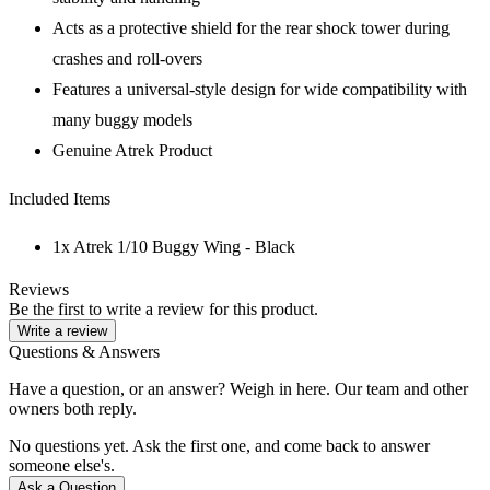
Acts as a protective shield for the rear shock tower during
crashes and roll-overs
Features a universal-style design for wide compatibility with
many buggy models
Genuine Atrek Product
Included Items
1x Atrek 1/10 Buggy Wing - Black
Reviews
Be the first to write a review for this product.
Write a review
Questions & Answers
Have a question, or an answer? Weigh in here. Our team and other
owners both reply.
No questions yet. Ask the first one, and come back to answer
someone else's.
Ask a Question