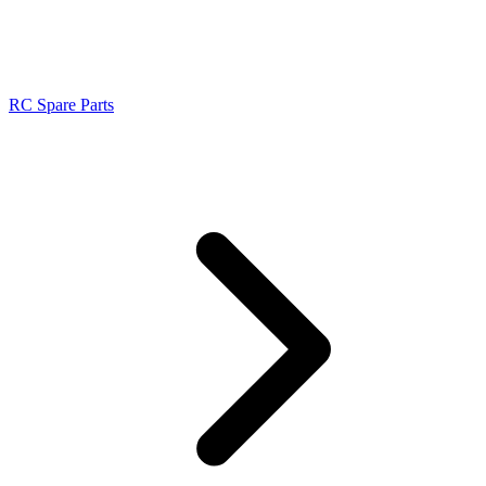
RC Spare Parts