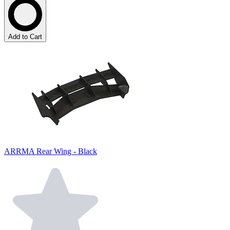
Add to Cart
ARRMA Rear Wing - Black