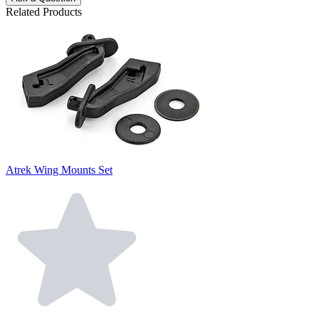
Related Products
Atrek Wing Mounts Set