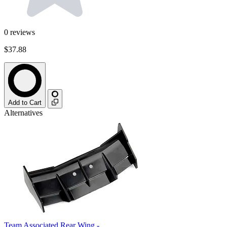
0
reviews
$37.88
Add to Cart
Alternatives
Team Associated Rear Wing -