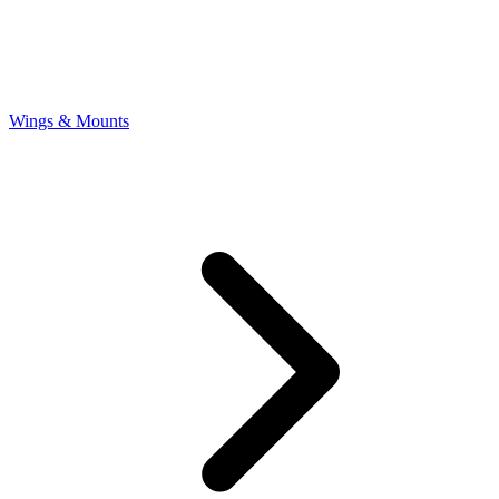
Wings & Mounts