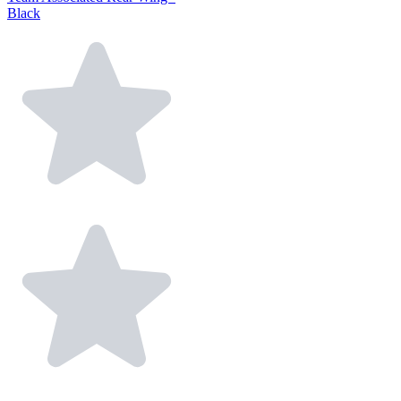
Black