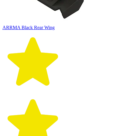
ARRMA Black Rear Wing