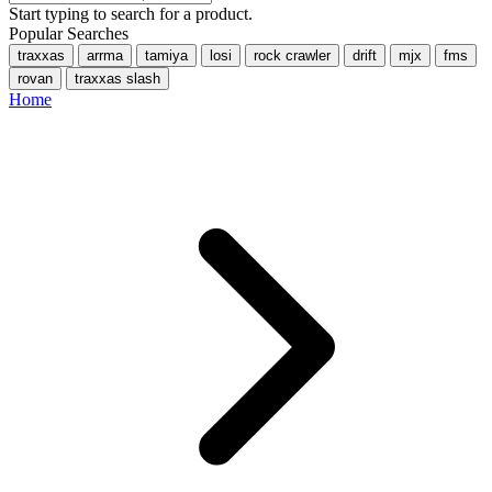
Start typing to search for a product.
Popular Searches
traxxas
arrma
tamiya
losi
rock crawler
drift
mjx
fms
rovan
traxxas slash
Home