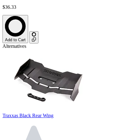
$36.33
Add to Cart
Alternatives
Traxxas Black Rear Wing