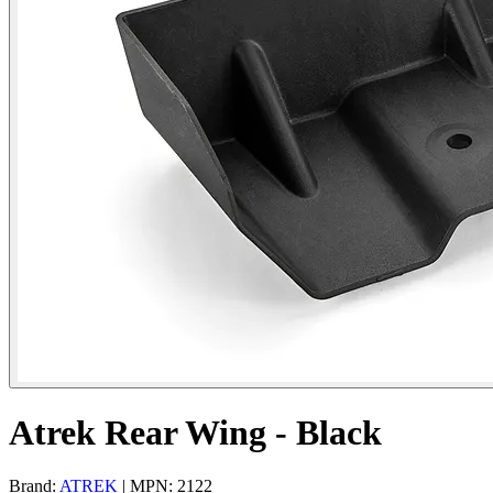
Atrek Rear Wing - Black
Brand:
ATREK
| MPN: 2122