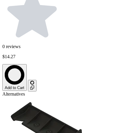
0
reviews
$14.27
Add to Cart
Alternatives