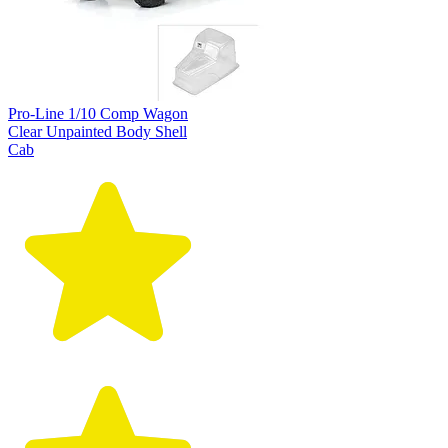
Pro-Line 1/10 Comp Wagon
Clear Unpainted Body Shell
Cab