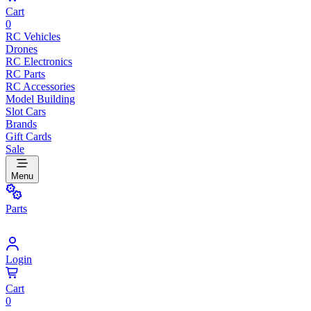
Cart
0
RC Vehicles
Drones
RC Electronics
RC Parts
RC Accessories
Model Building
Slot Cars
Brands
Gift Cards
Sale
Menu
Parts
Login
Cart
0