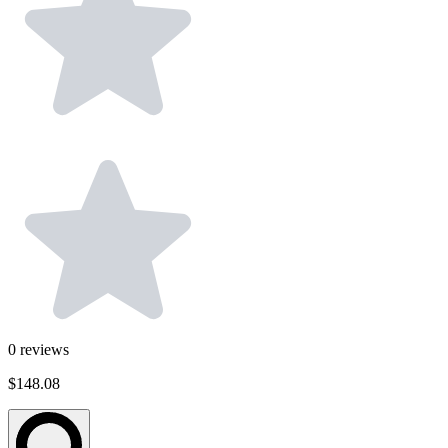
0
reviews
$148.08