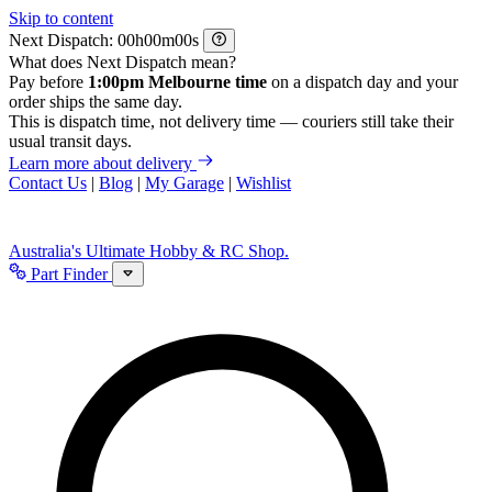
Skip to content
Next Dispatch:
h
m
s
What does Next Dispatch mean?
Pay before
1:00pm Melbourne time
on a dispatch day and your
order ships the same day.
This is dispatch time, not delivery time — couriers still take their
usual transit days.
Learn more about delivery
Contact Us
|
Blog
|
My Garage
|
Wishlist
Australia's Ultimate Hobby & RC Shop.
Part Finder