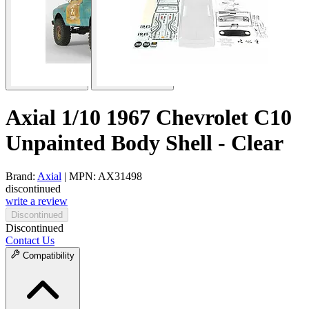
Axial 1/10 1967 Chevrolet C10
Unpainted Body Shell - Clear
Brand:
Axial
| MPN: AX31498
discontinued
write a review
Discontinued
Discontinued
Contact Us
Compatibility