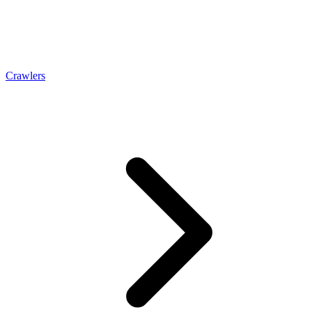
Crawlers