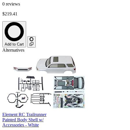
0
reviews
$219.41
Add to Cart
Alternatives
Element RC Trailrunner
Painted Body Shell w/
Accessories - White