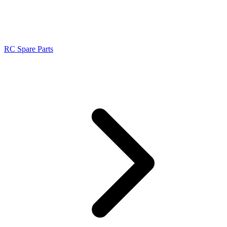
RC Spare Parts