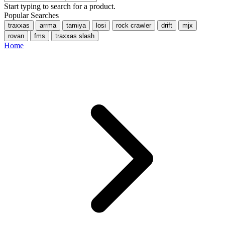
Start typing to search for a product.
Popular Searches
traxxas
arrma
tamiya
losi
rock crawler
drift
mjx
rovan
fms
traxxas slash
Home