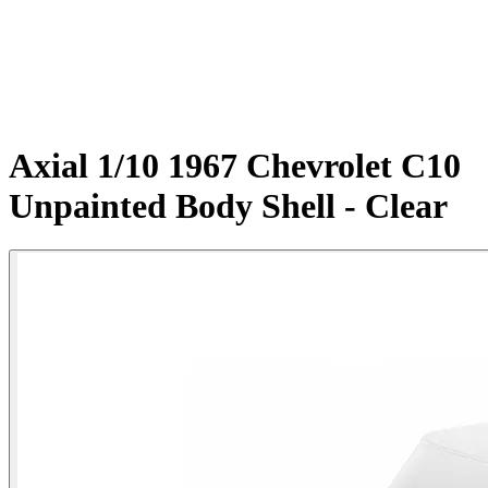
Axial 1/10 1967 Chevrolet C10
Unpainted Body Shell - Clear