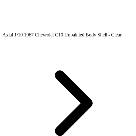
Axial 1/10 1967 Chevrolet C10 Unpainted Body Shell - Clear