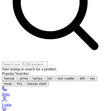
Start typing to search for a product.
Popular Searches
traxxas
arrma
tamiya
losi
rock crawler
drift
mjx
rovan
fms
traxxas slash
Help
Login