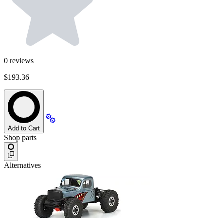
0
reviews
$193.36
Add to Cart
Shop parts
Alternatives