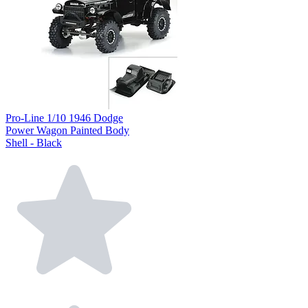
Pro-Line 1/10 1946 Dodge
Power Wagon Painted Body
Shell - Black