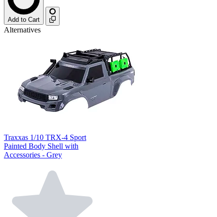
Add to Cart
Alternatives
Traxxas 1/10 TRX-4 Sport
Painted Body Shell with
Accessories - Grey