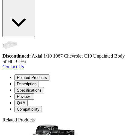
Discontinued:
Axial 1/10 1967 Chevrolet C10 Unpainted Body
Shell - Clear
Contact Us
Related Products
Description
Specifications
Reviews
Q&A
Compatibility
Related Products