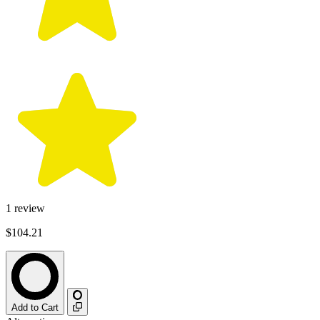
1
review
$104.21
Add to Cart