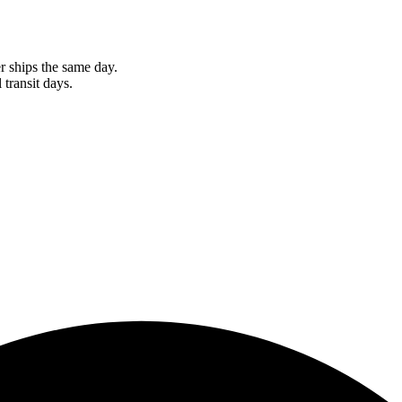
r ships the same day.
 transit days.