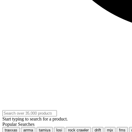
Start typing to search for a product.
Popular Searches
traxxas
arrma
tamiya
losi
rock crawler
drift
mjx
fms