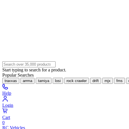
Start typing to search for a product.
Popular Searches
traxxas
arrma
tamiya
losi
rock crawler
drift
mjx
fms
Help
Login
Cart
0
RC Vehicles