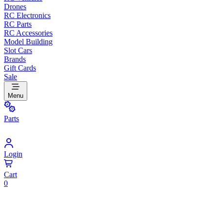
Drones
RC Electronics
RC Parts
RC Accessories
Model Building
Slot Cars
Brands
Gift Cards
Sale
Menu
Parts
Login
Cart
0