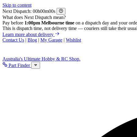
Skip to content
Next Dispatch:
h
m
s
What does Next Dispatch mean?
Pay before
1:00pm Melbourne time
on a dispatch day and your orde
This is dispatch time, not delivery time — couriers still take their usual
Learn more about delivery
Contact Us
|
Blog
|
My Garage
|
Wishlist
Australia's Ultimate Hobby & RC Shop.
Part Finder