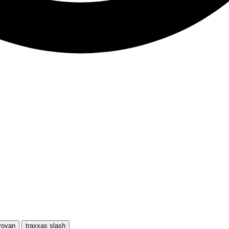
rovan
traxxas slash