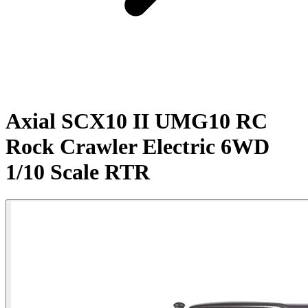
Axial SCX10 II UMG10 RC
Rock Crawler Electric 6WD
1/10 Scale RTR