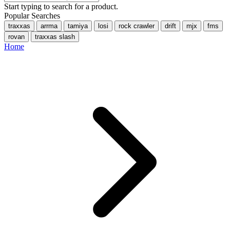
Start typing to search for a product.
Popular Searches
traxxas
arrma
tamiya
losi
rock crawler
drift
mjx
fms
rovan
traxxas slash
Home