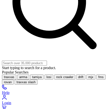
Start typing to search for a product.
Popular Searches
traxxas
arrma
tamiya
losi
rock crawler
drift
mjx
fms
rovan
traxxas slash
Help
Login