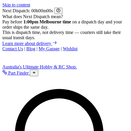
Skip to content
Next Dispatch:
h
m
s
What does Next Dispatch mean?
Pay before
1:00pm Melbourne time
on a dispatch day and your
order ships the same day.
This is dispatch time, not delivery time — couriers still take their
usual transit days.
Learn more about delivery
Contact Us
|
Blog
|
My Garage
|
Wishlist
Australia's Ultimate Hobby & RC Shop.
Part Finder