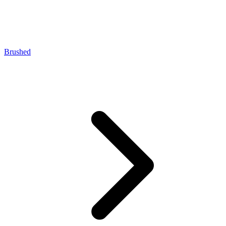
Brushed