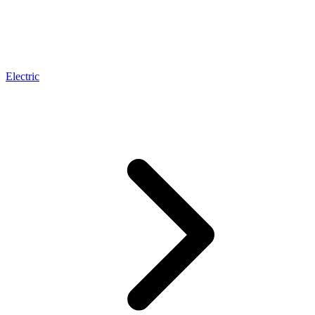
Electric