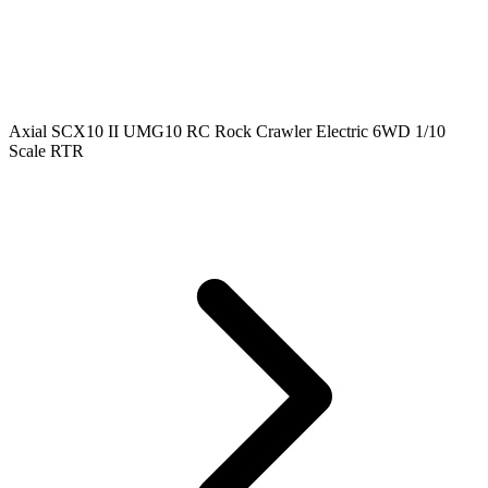
Axial SCX10 II UMG10 RC Rock Crawler Electric 6WD 1/10
Scale RTR