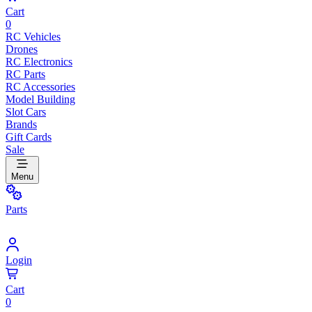
Cart
0
RC Vehicles
Drones
RC Electronics
RC Parts
RC Accessories
Model Building
Slot Cars
Brands
Gift Cards
Sale
Menu
Parts
Login
Cart
0