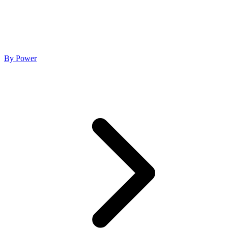
By Power