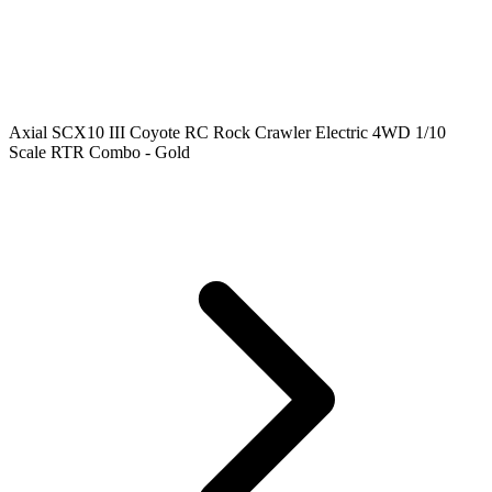
Axial SCX10 III Coyote RC Rock Crawler Electric 4WD 1/10
Scale RTR Combo - Gold