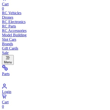
Cart
0
RC Vehicles
Drones
RC Electronics
RC Parts
RC Accessories
Model Building
Slot Cars
Brands
Gift Cards
Sale
Menu
Parts
Login
Cart
0