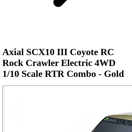
Axial SCX10 III Coyote RC
Rock Crawler Electric 4WD
1/10 Scale RTR Combo - Gold