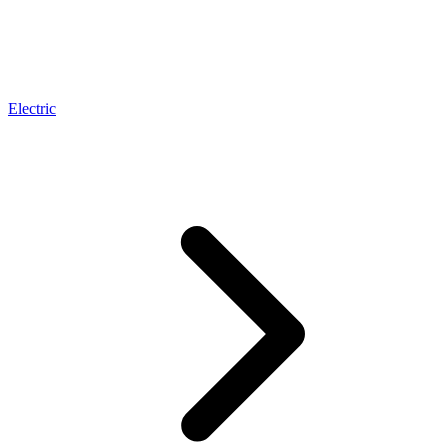
Electric