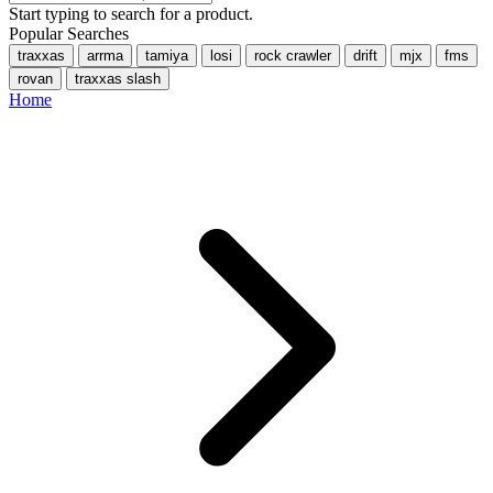
Start typing to search for a product.
Popular Searches
traxxas
arrma
tamiya
losi
rock crawler
drift
mjx
fms
rovan
traxxas slash
Home