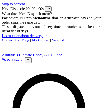
Skip to content
Next Dispatch:
h
m
s
What does Next Dispatch mean?
Pay before
1:00pm Melbourne time
on a dispatch day and your
order ships the same day.
This is dispatch time, not delivery time — couriers still take their
usual transit days.
Learn more about delivery
Contact Us
|
Blog
|
My Garage
|
Wishlist
Australia's Ultimate Hobby & RC Shop.
Part Finder