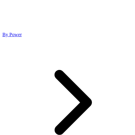
By Power