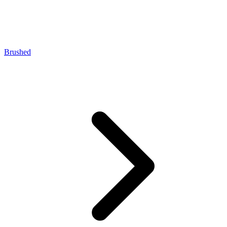
Brushed