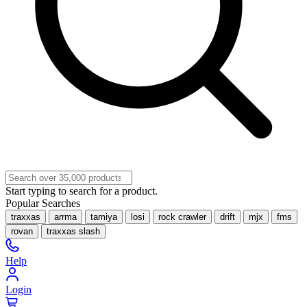
Start typing to search for a product.
Popular Searches
traxxas
arrma
tamiya
losi
rock crawler
drift
mjx
fms
rovan
traxxas slash
Help
Login