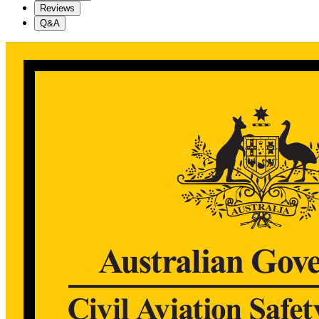
Reviews
Q&A