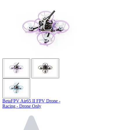
BetaFPV Air65 II FPV Drone -
Racing - Drone Only