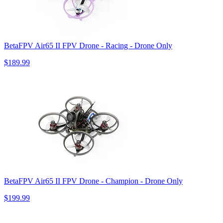
BetaFPV Air65 II FPV Drone - Racing - Drone Only
$189.99
BetaFPV Air65 II FPV Drone - Champion - Drone Only
$199.99