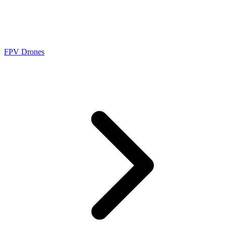
FPV Drones