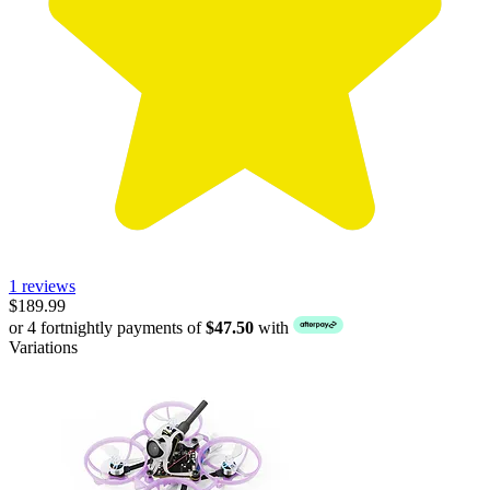
1 reviews
$189.99
or 4 fortnightly payments of
$47.50
with
Variations