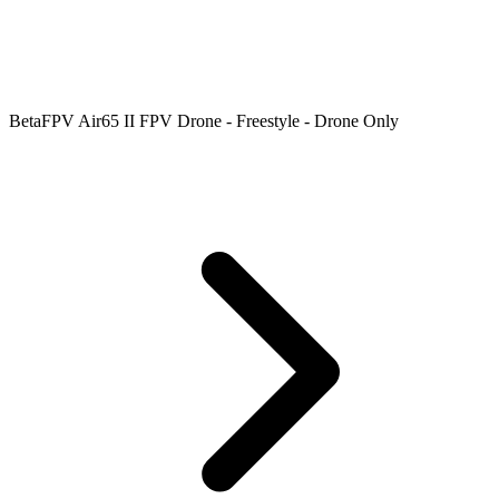
BetaFPV Air65 II FPV Drone - Freestyle - Drone Only