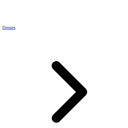
Drones