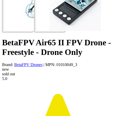
BetaFPV Air65 II FPV Drone -
Freestyle - Drone Only
Brand:
BetaFPV Drones
| MPN: 01010049_3
new
sold out
5.0