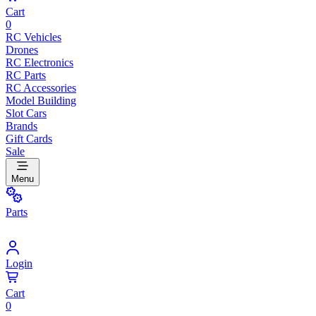
Cart
0
RC Vehicles
Drones
RC Electronics
RC Parts
RC Accessories
Model Building
Slot Cars
Brands
Gift Cards
Sale
Menu
Parts
Login
Cart
0