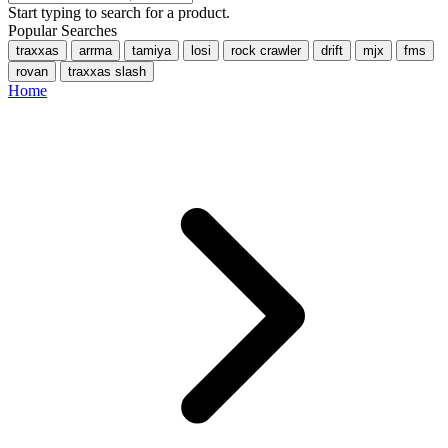
Start typing to search for a product.
Popular Searches
traxxas
arrma
tamiya
losi
rock crawler
drift
mjx
fms
rovan
traxxas slash
Home