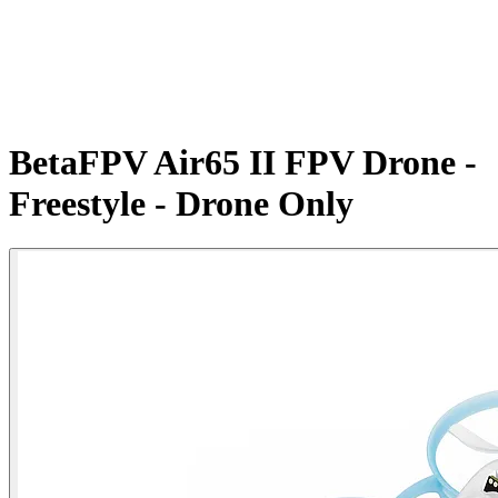
BetaFPV Air65 II FPV Drone -
Freestyle - Drone Only