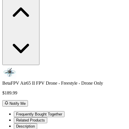
BetaFPV Air65 II FPV Drone - Freestyle - Drone Only
$189.99
Notify Me
Frequently Bought Together
Related Products
Description