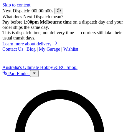
Skip to content
Next Dispatch:
h
m
s
What does Next Dispatch mean?
Pay before
1:00pm Melbourne time
on a dispatch day and your
order ships the same day.
This is dispatch time, not delivery time — couriers still take their
usual transit days.
Learn more about delivery
Contact Us
|
Blog
|
My Garage
|
Wishlist
Australia's Ultimate Hobby & RC Shop.
Part Finder