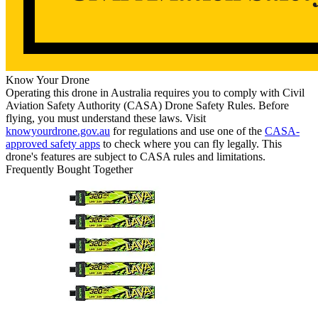
Know Your Drone
Operating this drone in Australia requires you to comply with Civil
Aviation Safety Authority (CASA) Drone Safety Rules. Before
flying, you must understand these laws. Visit
knowyourdrone.gov.au
for regulations and use one of the
CASA-
approved safety apps
to check where you can fly legally. This
drone's features are subject to CASA rules and limitations.
Frequently Bought Together