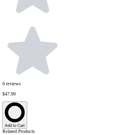
0
reviews
$47.99
Add to Cart
Related Products