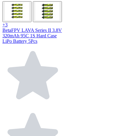
+3
BetaFPV LAVA Series II 3.8V
320mAh 95C 1S Hard Case
LiPo Battery 5Pcs