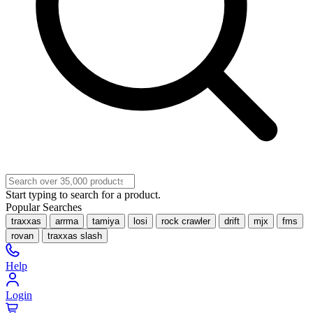
Start typing to search for a product.
Popular Searches
traxxas
arrma
tamiya
losi
rock crawler
drift
mjx
fms
rovan
traxxas slash
Help
Login