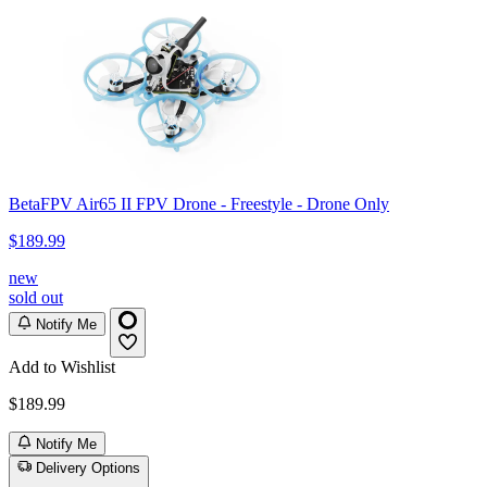
BetaFPV Air65 II FPV Drone - Freestyle - Drone Only
$189.99
new
sold out
Notify Me
Add to Wishlist
$189.99
Notify Me
Delivery Options