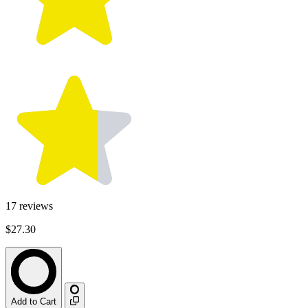
17
reviews
$27.30
Add to Cart