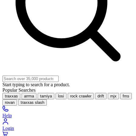
Start typing to search for a product.
Popular Searches
traxxas
arrma
tamiya
losi
rock crawler
drift
mjx
fms
rovan
traxxas slash
Help
Login