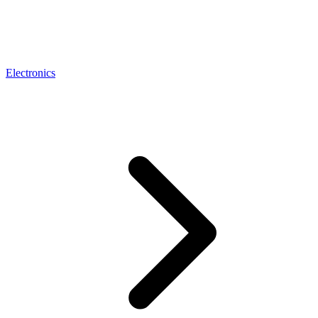
Electronics