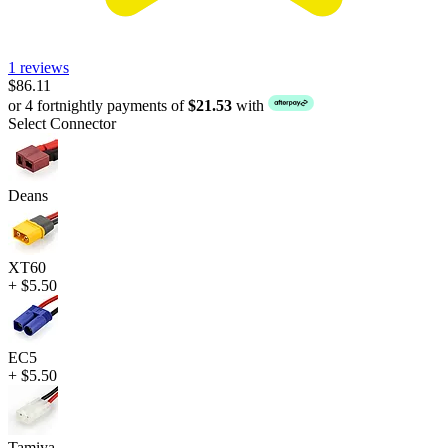
1 reviews
$86.11
or 4 fortnightly payments of
$21.53
with
Select Connector
Deans
XT60
+ $5.50
EC5
+ $5.50
Tamiya