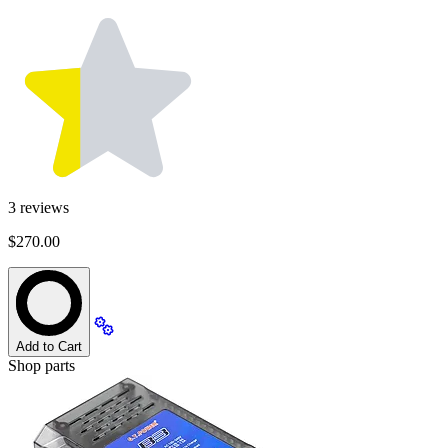
3
reviews
$270.00
Add to Cart
Shop parts