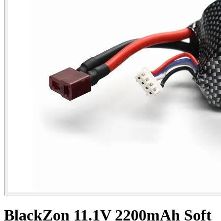
BlackZon 11.1V 2200mAh Soft