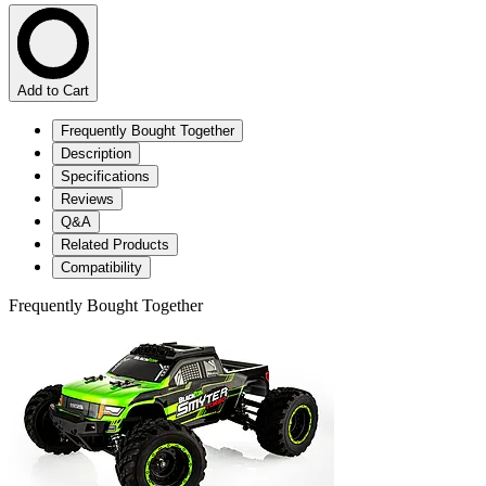
Add to Cart
Frequently Bought Together
Description
Specifications
Reviews
Q&A
Related Products
Compatibility
Frequently Bought Together