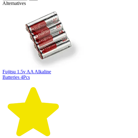
Alternatives
Fujitsu 1.5v AA Alkaline
Batteries 4Pcs