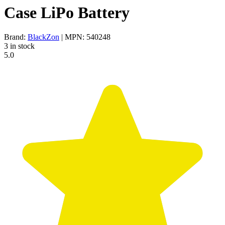
Case LiPo Battery
Brand:
BlackZon
| MPN: 540248
3 in stock
5.0