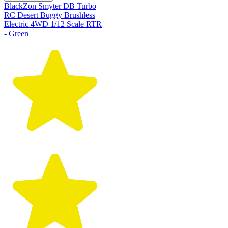
BlackZon Smyter DB Turbo
RC Desert Buggy Brushless
Electric 4WD 1/12 Scale RTR
- Green