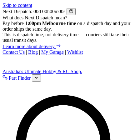
Skip to content
Next Dispatch:
d
h
m
s
What does Next Dispatch mean?
Pay before
1:00pm Melbourne time
on a dispatch day and your
order ships the same day.
This is dispatch time, not delivery time — couriers still take their
usual transit days.
Learn more about delivery
Contact Us
|
Blog
|
My Garage
|
Wishlist
Australia's Ultimate Hobby & RC Shop.
Part Finder