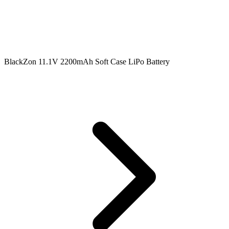
BlackZon 11.1V 2200mAh Soft Case LiPo Battery