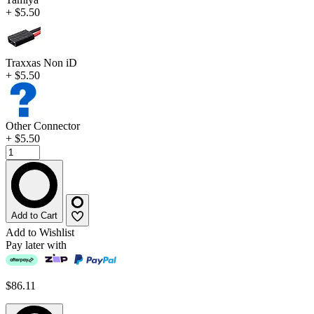
+ $5.50
Traxxas Non iD
+ $5.50
Other Connector
+ $5.50
Add to Cart
Add to Wishlist
Pay later with
$86.11