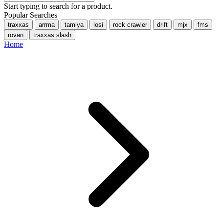
Start typing to search for a product.
Popular Searches
traxxas
arrma
tamiya
losi
rock crawler
drift
mjx
fms
rovan
traxxas slash
Home