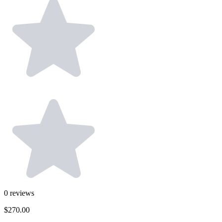
0
reviews
$270.00