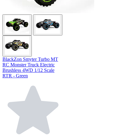
BlackZon Smyter Turbo MT
RC Monster Truck Electric
Brushless 4WD 1/12 Scale
RTR - Green