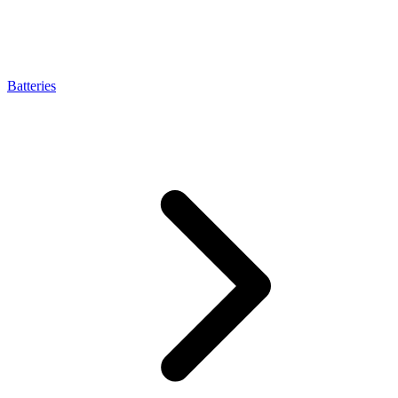
Batteries