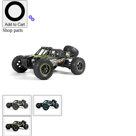
Add to Cart
Shop parts