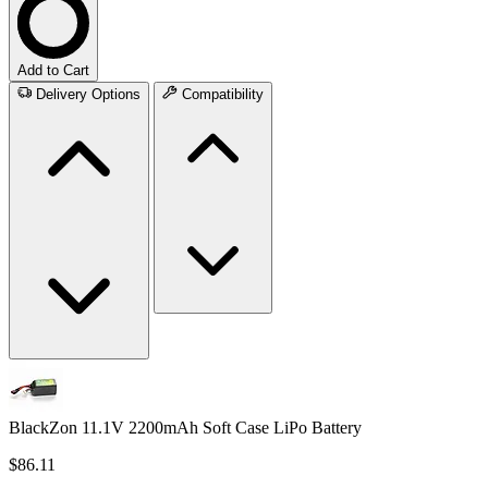
Add to Cart
Delivery Options
Compatibility
BlackZon 11.1V 2200mAh Soft Case LiPo Battery
$86.11