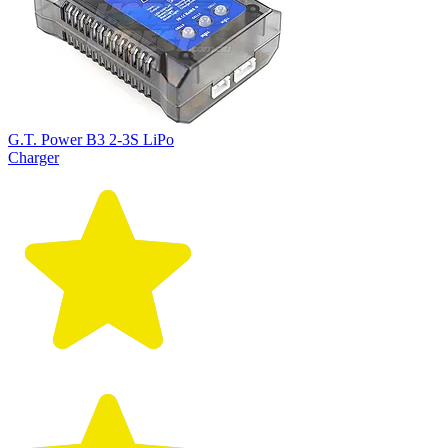
G.T. Power B3 2-3S LiPo
Charger