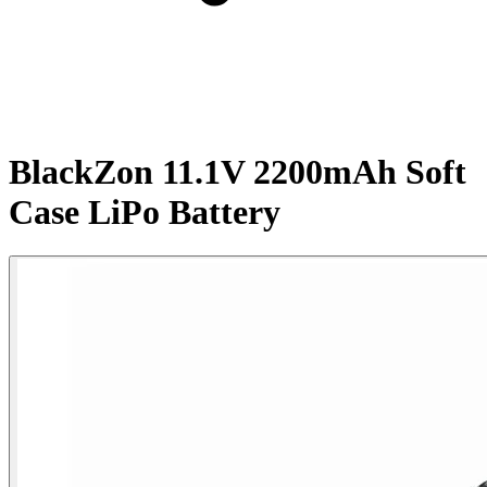
BlackZon 11.1V 2200mAh Soft
Case LiPo Battery