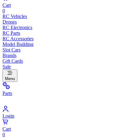
Cart
0
RC Vehicles
Drones
RC Electronics
RC Parts
RC Accessories
Model Building
Slot Cars
Brands
Gift Cards
Sale
Menu
Parts
Login
Cart
0