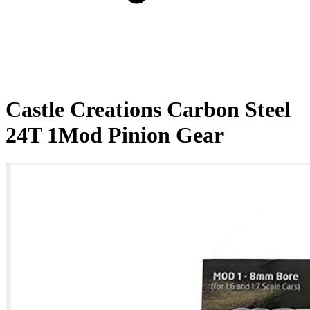
Castle Creations Carbon Steel
24T 1Mod Pinion Gear