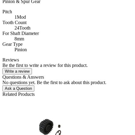
Pinion & Spur Gear
Pitch
1Mod
Tooth Count
24Tooth
For Shaft Diameter
8mm
Gear Type
Pinion
Reviews
Be the first to write a review for this product.
Write a review
Questions & Answers
No questions yet. Be the first to ask about this product.
Ask a Question
Related Products