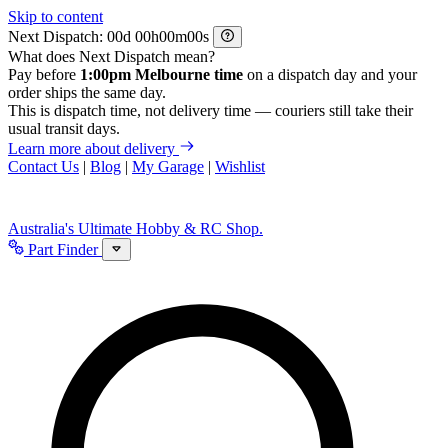
Skip to content
Next Dispatch:
d
h
m
s
What does Next Dispatch mean?
Pay before
1:00pm Melbourne time
on a dispatch day and your
order ships the same day.
This is dispatch time, not delivery time — couriers still take their
usual transit days.
Learn more about delivery
Contact Us
|
Blog
|
My Garage
|
Wishlist
Australia's Ultimate Hobby & RC Shop.
Part Finder