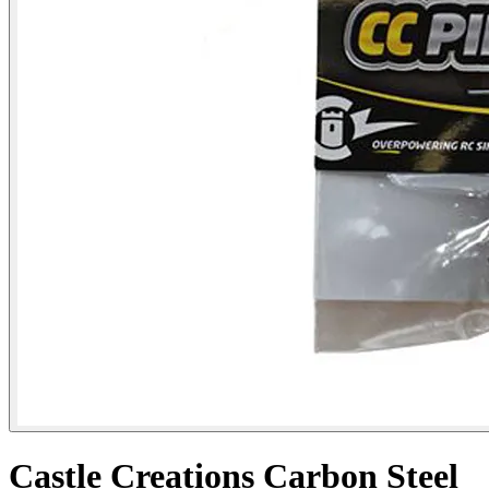
Castle Creations Carbon Steel