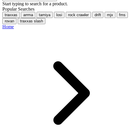
Start typing to search for a product.
Popular Searches
traxxas
arrma
tamiya
losi
rock crawler
drift
mjx
fms
rovan
traxxas slash
Home