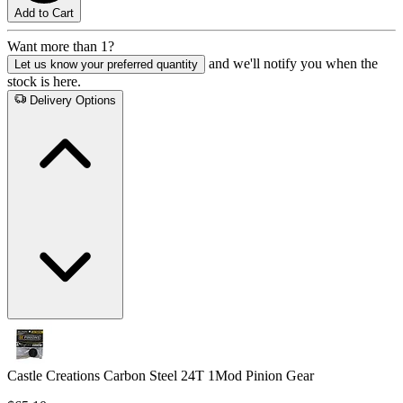
Add to Cart
Want more than 1?
and we'll notify you when the
Let us know your preferred quantity
stock is here.
Delivery Options
Castle Creations Carbon Steel 24T 1Mod Pinion Gear