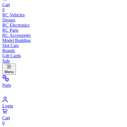
Cart
0
RC Vehicles
Drones
RC Electronics
RC Parts
RC Accessories
Model Building
Slot Cars
Brands
Gift Cards
Sale
Menu
Parts
Login
Cart
0