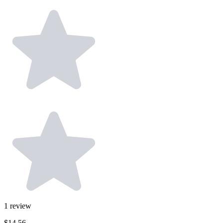
1
review
$14.56