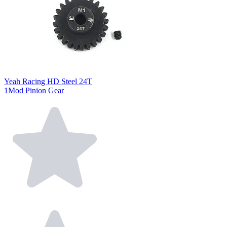
Yeah Racing HD Steel 24T
1Mod Pinion Gear