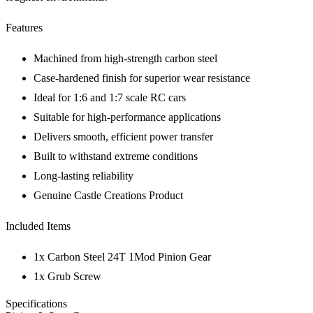
Features
Machined from high-strength carbon steel
Case-hardened finish for superior wear resistance
Ideal for 1:6 and 1:7 scale RC cars
Suitable for high-performance applications
Delivers smooth, efficient power transfer
Built to withstand extreme conditions
Long-lasting reliability
Genuine Castle Creations Product
Included Items
1x Carbon Steel 24T 1Mod Pinion Gear
1x Grub Screw
Specifications