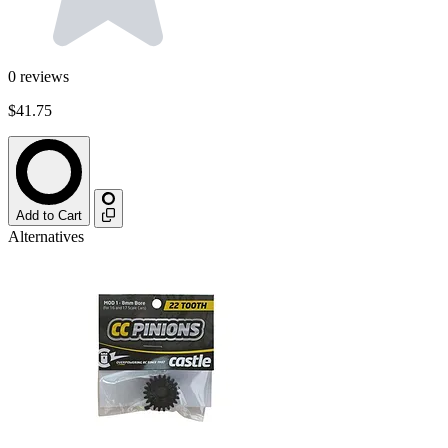
0
reviews
$41.75
Add to Cart
Alternatives