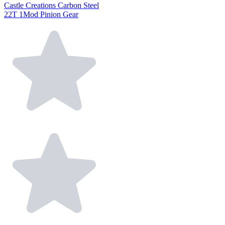
Castle Creations Carbon Steel
22T 1Mod Pinion Gear