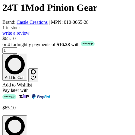
24T 1Mod Pinion Gear
Brand:
Castle Creations
| MPN: 010-0065-28
1 in stock
write a review
$65.10
or 4 fortnightly payments of
$16.28
with
Add to Cart
Add to Wishlist
Pay later with
$65.10