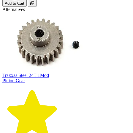
Add to Cart
Alternatives
Traxxas Steel 24T 1Mod
Pinion Gear