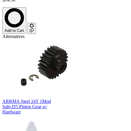
Add to Cart
Alternatives
ARRMA Steel 24T 1Mod
Safe-D5 Pinion Gear w/
Hardware