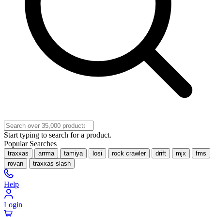
Start typing to search for a product.
Popular Searches
traxxas
arrma
tamiya
losi
rock crawler
drift
mjx
fms
rovan
traxxas slash
Help
Login