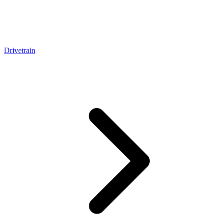
Drivetrain