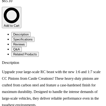
$65.10
Add to Cart
Description
Specifications
Reviews
Q&A
Related Products
Description
Upgrade your large-scale RC beast with the new 1:6 and 1:7 scale
CC Pinions from Castle Creations! These heavy-duty pinions are
crafted from carbon steel and feature a case-hardened finish for
maximum durability. Designed to handle the intense demands of
large-scale vehicles, they deliver reliable performance even in the
toughest environments.