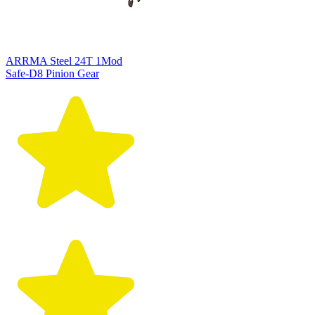
ARRMA Steel 24T 1Mod
Safe-D8 Pinion Gear