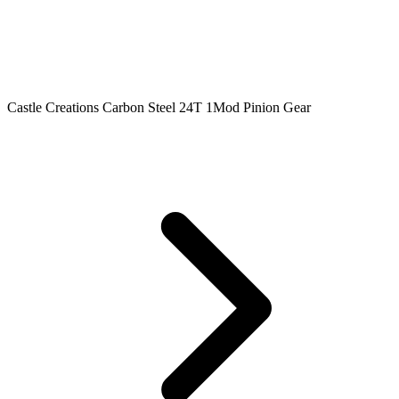
Castle Creations Carbon Steel 24T 1Mod Pinion Gear