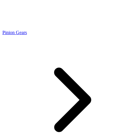
Pinion Gears