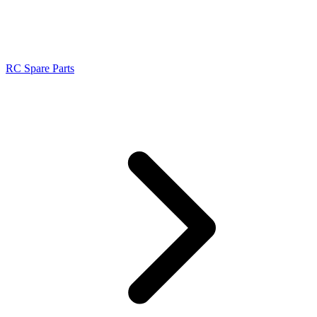
RC Spare Parts