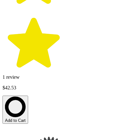
1
review
$42.53
Add to Cart