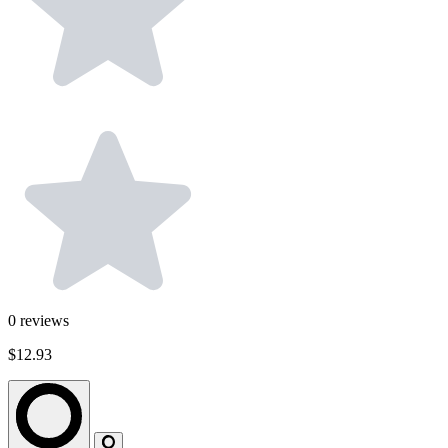
0
reviews
$12.93