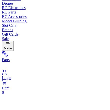
Drones
RC Electronics
RC Parts
RC Accessories
Model Building
Slot Cars
Brands
Gift Cards
Sale
Menu
Parts
Login
Cart
0