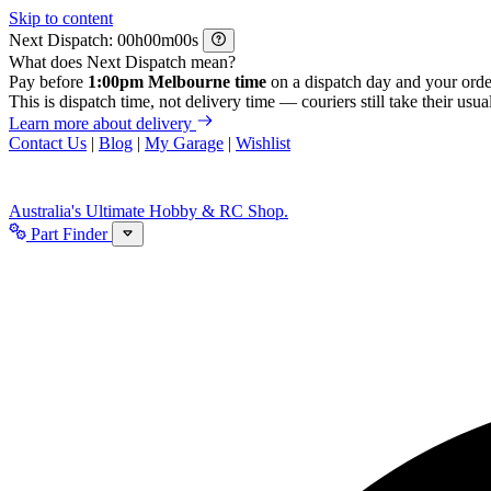
Skip to content
Next Dispatch:
h
m
s
What does Next Dispatch mean?
Pay before
1:00pm Melbourne time
on a dispatch day and your orde
This is dispatch time, not delivery time — couriers still take their usual
Learn more about delivery
Contact Us
|
Blog
|
My Garage
|
Wishlist
Australia's Ultimate Hobby & RC Shop.
Part Finder