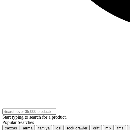
Start typing to search for a product.
Popular Searches
traxxas
arrma
tamiya
losi
rock crawler
drift
mjx
fms