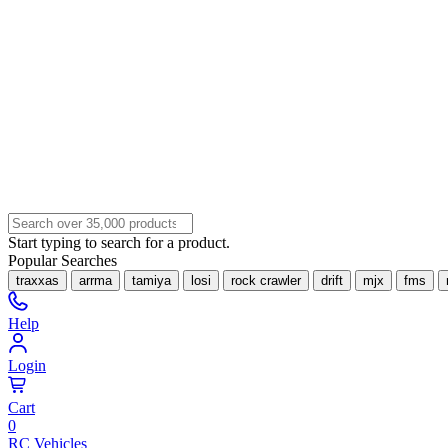
Start typing to search for a product.
Popular Searches
traxxas
arrma
tamiya
losi
rock crawler
drift
mjx
fms
Help
Login
Cart
0
RC Vehicles