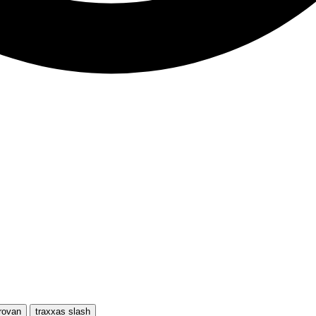
rovan
traxxas slash