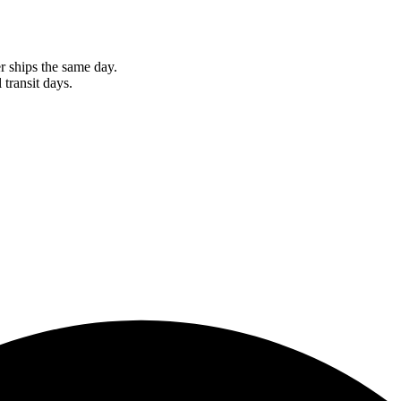
r ships the same day.
 transit days.