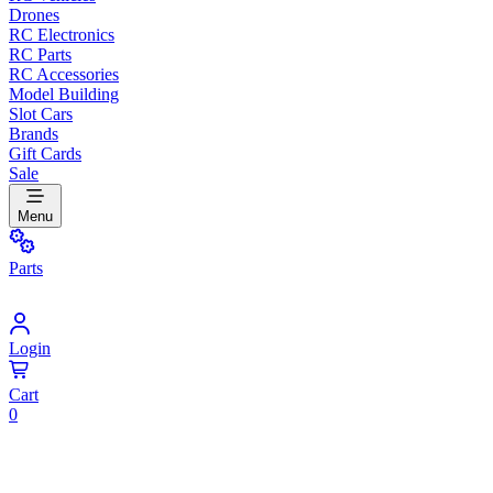
Drones
RC Electronics
RC Parts
RC Accessories
Model Building
Slot Cars
Brands
Gift Cards
Sale
Menu
Parts
Login
Cart
0