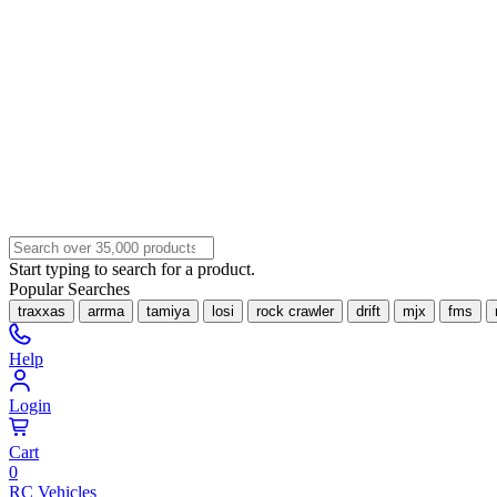
Start typing to search for a product.
Popular Searches
traxxas
arrma
tamiya
losi
rock crawler
drift
mjx
fms
Help
Login
Cart
0
RC Vehicles