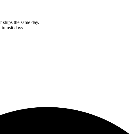
r ships the same day.
 transit days.