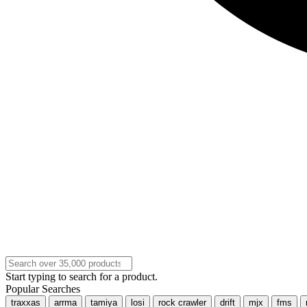
Start typing to search for a product.
Popular Searches
traxxas
arrma
tamiya
losi
rock crawler
drift
mjx
fms