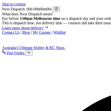
Skip to content
Next Dispatch:
d
h
m
s
What does Next Dispatch mean?
Pay before
1:00pm Melbourne time
on a dispatch day and your orde
This is dispatch time, not delivery time — couriers still take their usual
Learn more about delivery
Contact Us
|
Blog
|
My Garage
|
Wishlist
Australia's Ultimate Hobby & RC Shop.
Part Finder