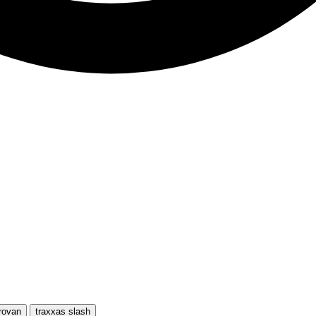
rovan
traxxas slash