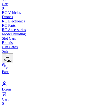
Cart
0
RC Vehicles
Drones
RC Electronics
RC Parts
RC Accessories
Model Building
Slot Cars
Brands
Gift Cards
Sale
Menu
Parts
Login
Cart
0