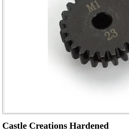
Castle Creations Hardened