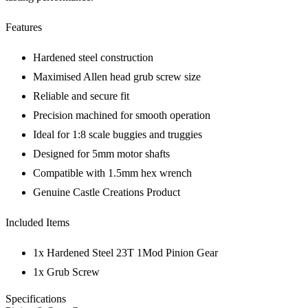
Features
Hardened steel construction
Maximised Allen head grub screw size
Reliable and secure fit
Precision machined for smooth operation
Ideal for 1:8 scale buggies and truggies
Designed for 5mm motor shafts
Compatible with 1.5mm hex wrench
Genuine Castle Creations Product
Included Items
1x Hardened Steel 23T 1Mod Pinion Gear
1x Grub Screw
Specifications