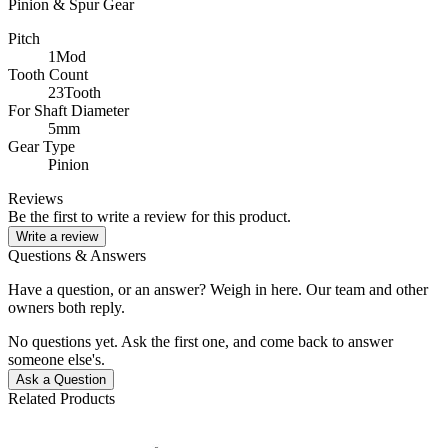
Pinion & Spur Gear
Pitch
1Mod
Tooth Count
23Tooth
For Shaft Diameter
5mm
Gear Type
Pinion
Reviews
Be the first to write a review for this product.
Write a review
Questions & Answers
Have a question, or an answer? Weigh in here. Our team and other
owners both reply.
No questions yet. Ask the first one, and come back to answer
someone else's.
Ask a Question
Related Products