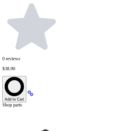
0
reviews
$38.90
Add to Cart
Shop parts