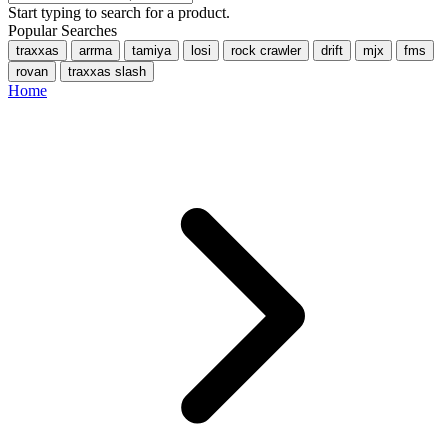
Start typing to search for a product.
Popular Searches
traxxas
arrma
tamiya
losi
rock crawler
drift
mjx
fms
rovan
traxxas slash
Home