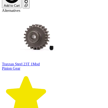
Add to Cart
Alternatives
Traxxas Steel 23T 1Mod
Pinion Gear