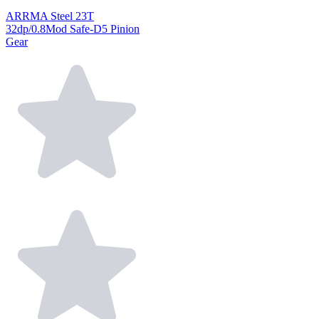
ARRMA Steel 23T
32dp/0.8Mod Safe-D5 Pinion
Gear