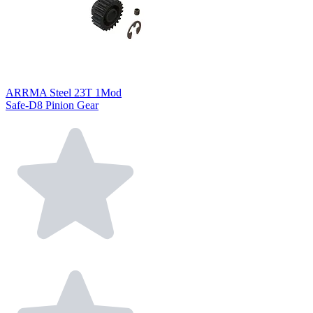
ARRMA Steel 23T 1Mod
Safe-D8 Pinion Gear