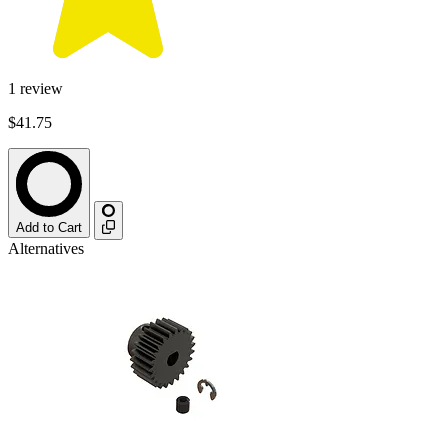
1
review
$41.75
Add to Cart
Alternatives