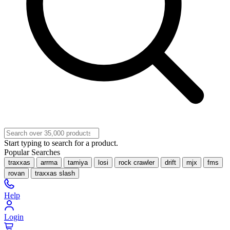
Start typing to search for a product.
Popular Searches
traxxas
arrma
tamiya
losi
rock crawler
drift
mjx
fms
rovan
traxxas slash
Help
Login