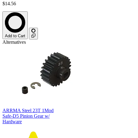
$14.56
Add to Cart
Alternatives
ARRMA Steel 23T 1Mod
Safe-D5 Pinion Gear w/
Hardware