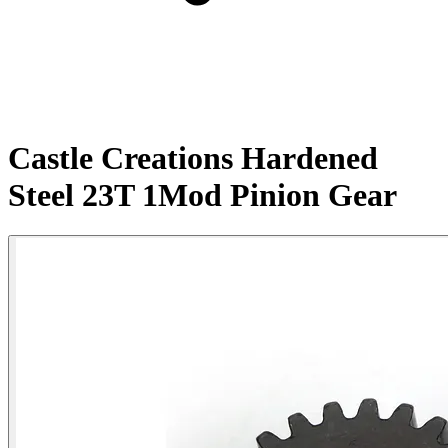
Castle Creations Hardened
Steel 23T 1Mod Pinion Gear