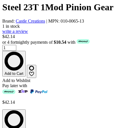
Steel 23T 1Mod Pinion Gear
Brand:
Castle Creations
| MPN: 010-0065-13
1 in stock
write a review
$42.14
or 4 fortnightly payments of
$10.54
with
Add to Cart
Add to Wishlist
Pay later with
$42.14