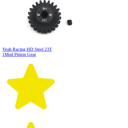
Yeah Racing HD Steel 23T
1Mod Pinion Gear