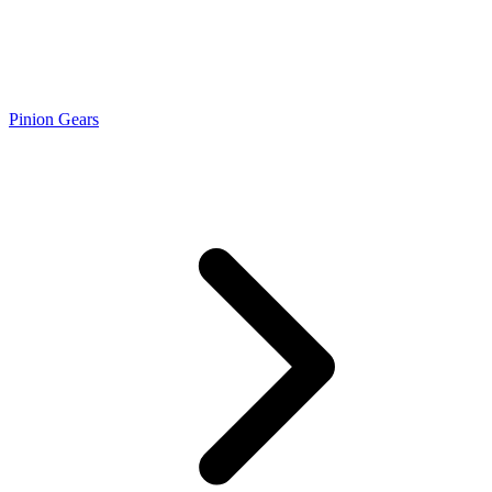
Pinion Gears