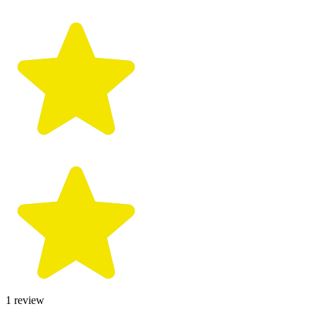
1
review