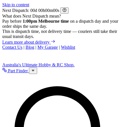
Skip to content
Next Dispatch:
d
h
m
s
What does Next Dispatch mean?
Pay before
1:00pm Melbourne time
on a dispatch day and your
order ships the same day.
This is dispatch time, not delivery time — couriers still take their
usual transit days.
Learn more about delivery
Contact Us
|
Blog
|
My Garage
|
Wishlist
Australia's Ultimate Hobby & RC Shop.
Part Finder