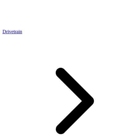
Drivetrain