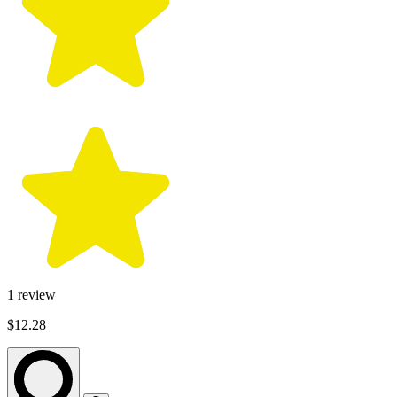
1
review
$12.28