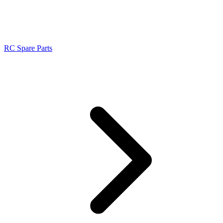
RC Spare Parts