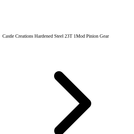
Castle Creations Hardened Steel 23T 1Mod Pinion Gear