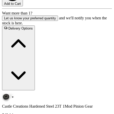
Add to Cart
Want more than 1?
and we'll notify you when the
Let us know your preferred quantity
stock is here.
Delivery Options
Castle Creations Hardened Steel 23T 1Mod Pinion Gear