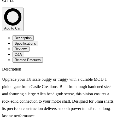
$42.14
Add to Cart
Description
Specifications
Reviews
Q&A
Related Products
Description
Upgrade your 1:8 scale buggy or truggy with a durable MOD 1
pinion gear from Castle Creations. Built from tough hardened steel
and featuring a large Allen head grub screw, this pinion ensures a
rock-solid connection to your motor shaft. Designed for 5mm shafts,
its precision construction delivers smooth power transfer and long-
lasting performance.