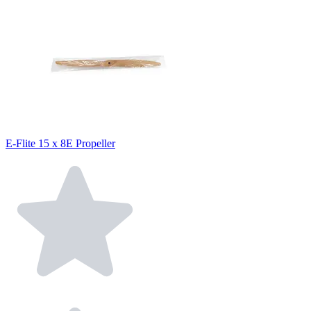
E-Flite 15 x 8E Propeller