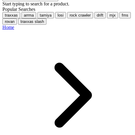
Start typing to search for a product.
Popular Searches
traxxas
arrma
tamiya
losi
rock crawler
drift
mjx
fms
rovan
traxxas slash
Home