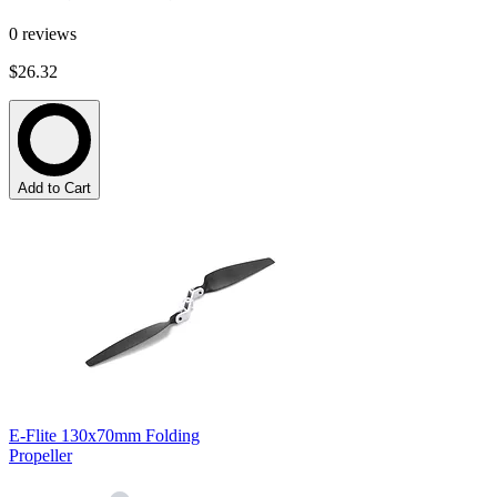
0
reviews
$26.32
Add to Cart
E-Flite 130x70mm Folding
Propeller