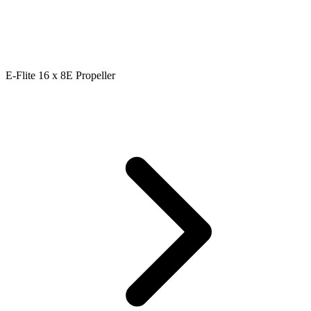
E-Flite 16 x 8E Propeller