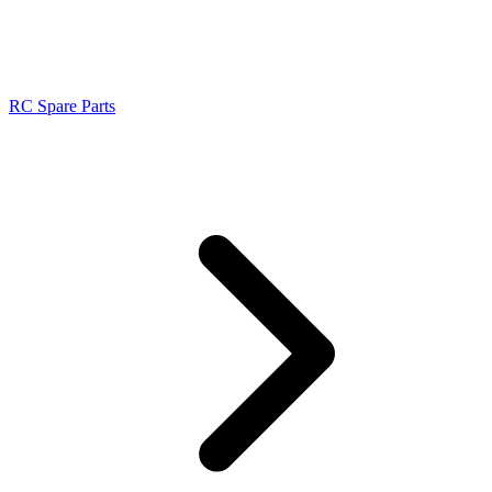
RC Spare Parts