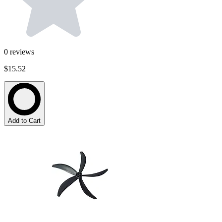
0
reviews
$15.52
Add to Cart