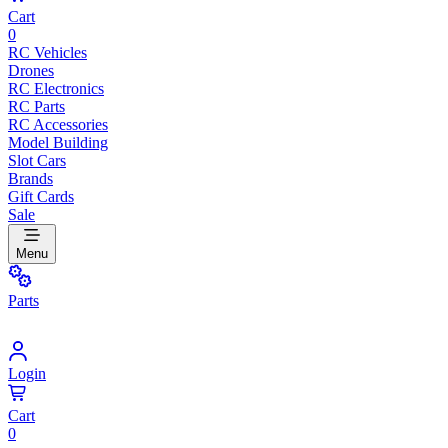
Cart
0
RC Vehicles
Drones
RC Electronics
RC Parts
RC Accessories
Model Building
Slot Cars
Brands
Gift Cards
Sale
Menu
Parts
Login
Cart
0