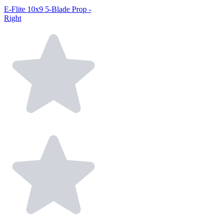
E-Flite 10x9 5-Blade Prop -
Right