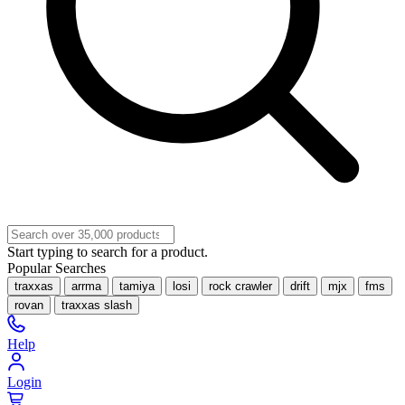
Start typing to search for a product.
Popular Searches
traxxas
arrma
tamiya
losi
rock crawler
drift
mjx
fms
rovan
traxxas slash
Help
Login