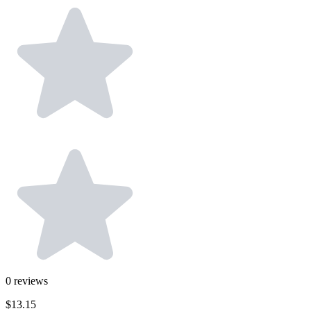
0
reviews
$13.15