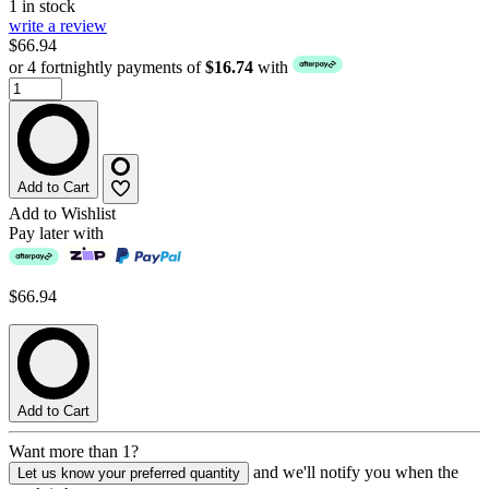
1 in stock
write a review
$66.94
or 4 fortnightly payments of
$16.74
with
Add to Cart
Add to Wishlist
Pay later with
$66.94
Add to Cart
Want more than 1?
and we'll notify you when the
Let us know your preferred quantity