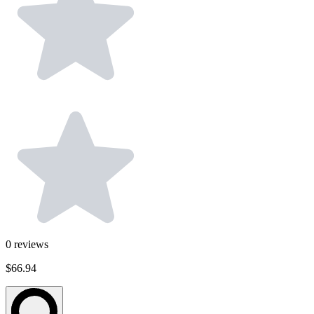
0
reviews
$66.94