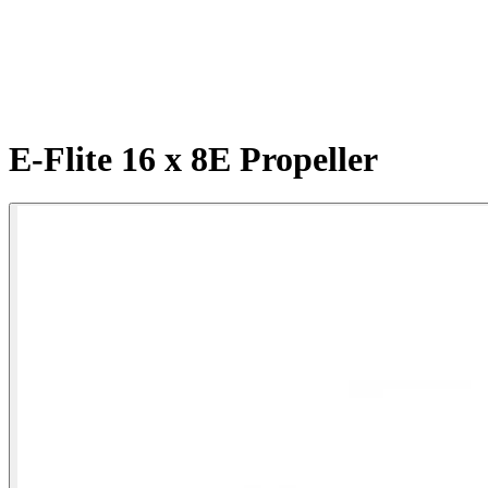
E-Flite 16 x 8E Propeller