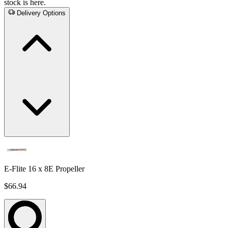
stock is here.
Delivery Options
E-Flite 16 x 8E Propeller
$66.94