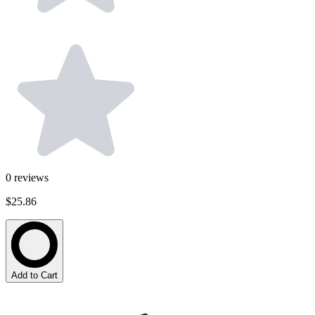
0
reviews
$25.86
Add to Cart