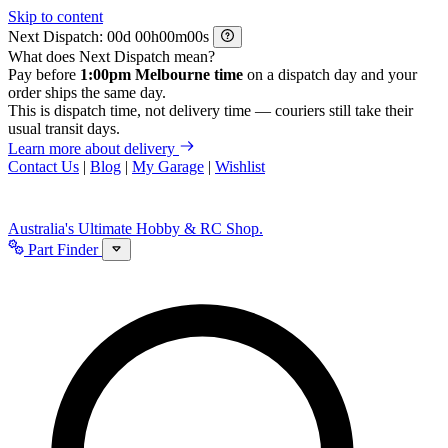
Skip to content
Next Dispatch:
d
h
m
s
What does Next Dispatch mean?
Pay before
1:00pm Melbourne time
on a dispatch day and your
order ships the same day.
This is dispatch time, not delivery time — couriers still take their
usual transit days.
Learn more about delivery
Contact Us
|
Blog
|
My Garage
|
Wishlist
Australia's Ultimate Hobby & RC Shop.
Part Finder