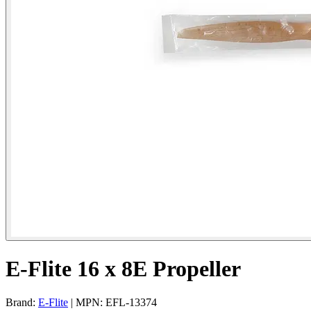
E-Flite 16 x 8E Propeller
Brand:
E-Flite
| MPN: EFL-13374