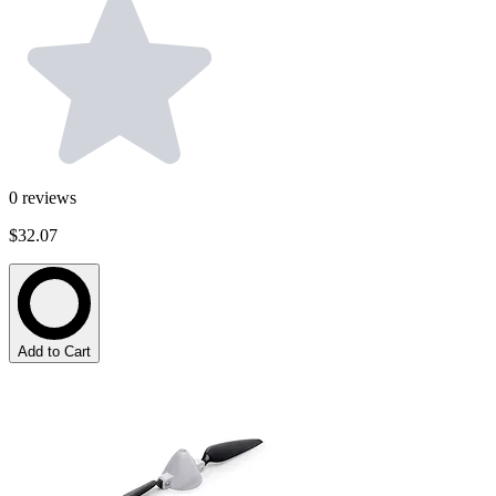
0
reviews
$32.07
Add to Cart