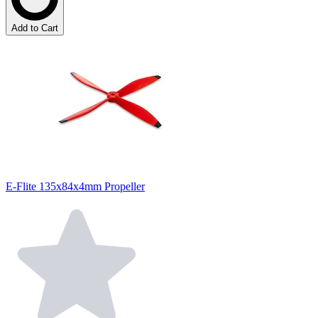
Add to Cart
E-Flite 135x84x4mm Propeller