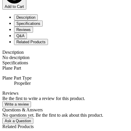
Add to Cart
Description
Specifications
Reviews
Q&A
Related Products
Description
No description
Specifications
Plane Part
Plane Part Type
Propeller
Reviews
Be the first to write a review for this product.
Write a review
Questions & Answers
No questions yet. Be the first to ask about this product.
Ask a Question
Related Products