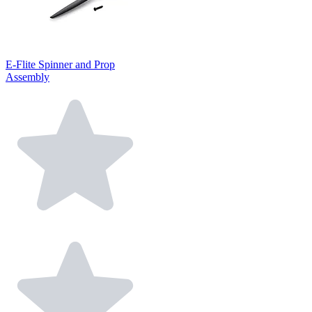
E-Flite Spinner and Prop
Assembly