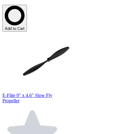
Add to Cart
E-Flite 9" x 4.6" Slow Fly
Propeller