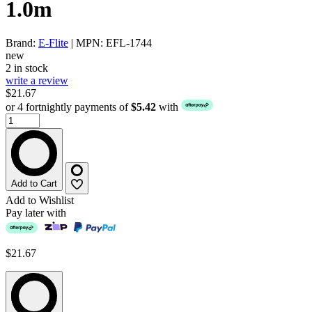
1.0m
Brand:
E-Flite
| MPN: EFL-1744
new
2 in stock
write a review
$21.67
or 4 fortnightly payments of
$5.42
with
Add to Cart
Add to Wishlist
Pay later with
$21.67