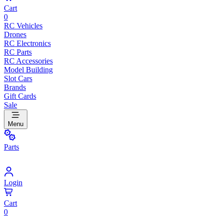
Cart
0
RC Vehicles
Drones
RC Electronics
RC Parts
RC Accessories
Model Building
Slot Cars
Brands
Gift Cards
Sale
Menu
Parts
Login
Cart
0