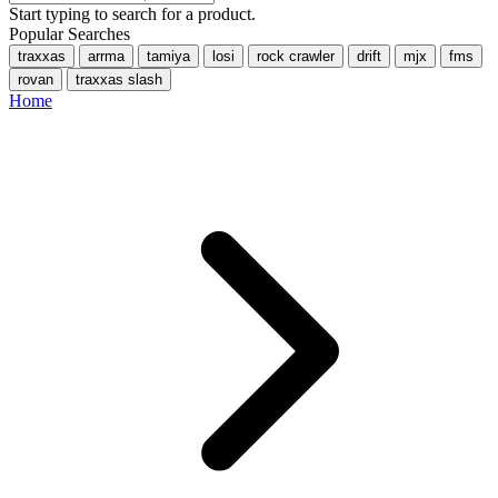
Start typing to search for a product.
Popular Searches
traxxas
arrma
tamiya
losi
rock crawler
drift
mjx
fms
rovan
traxxas slash
Home