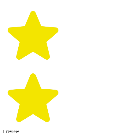
1
review