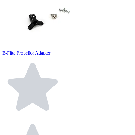
E-Flite Propellor Adapter