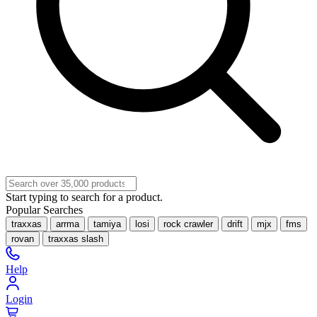
Start typing to search for a product.
Popular Searches
traxxas
arrma
tamiya
losi
rock crawler
drift
mjx
fms
rovan
traxxas slash
Help
Login