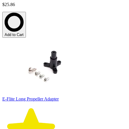
$25.86
Add to Cart
E-Flite Long Propeller Adapter