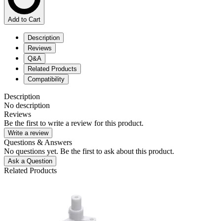
Add to Cart
Description
Reviews
Q&A
Related Products
Compatibility
Description
No description
Reviews
Be the first to write a review for this product.
Write a review
Questions & Answers
No questions yet. Be the first to ask about this product.
Ask a Question
Related Products