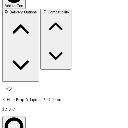
Add to Cart
Delivery Options
Compatibility
E-Flite Prop Adaptor: P-51 1.0m
$21.67