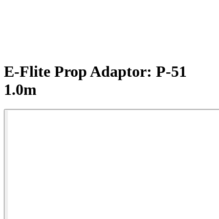
E-Flite Prop Adaptor: P-51
1.0m