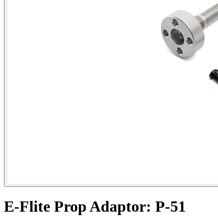
E-Flite Prop Adaptor: P-51