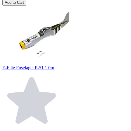
Add to Cart
E-Flite Fuselage: P-51 1.0m