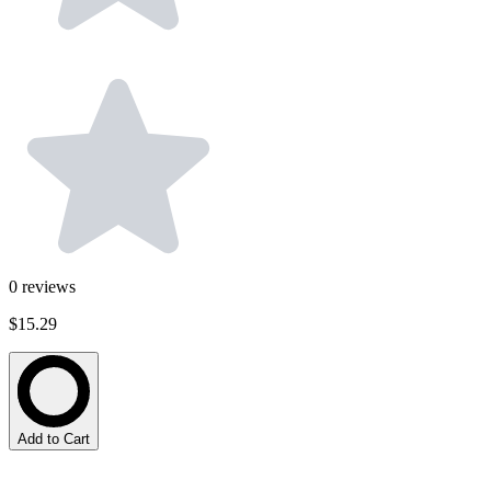
0
reviews
$15.29
Add to Cart