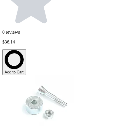
0
reviews
$36.14
Add to Cart