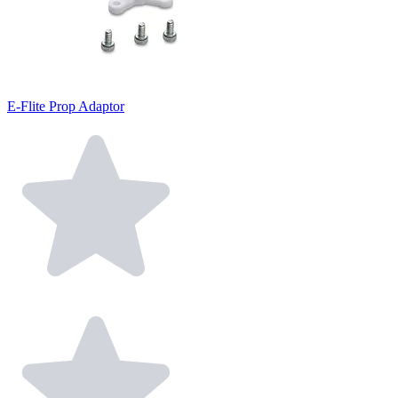
E-Flite Prop Adaptor