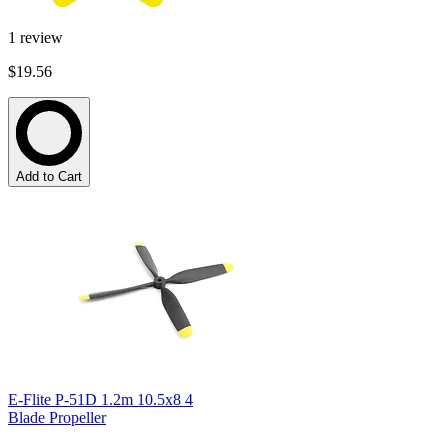
1
review
$19.56
Add to Cart
E-Flite P-51D 1.2m 10.5x8 4
Blade Propeller