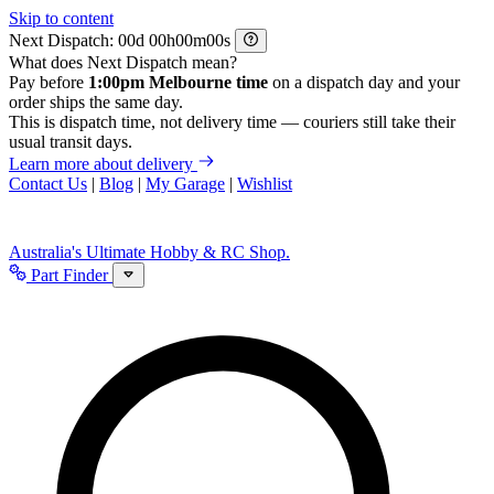
Skip to content
Next Dispatch:
d
h
m
s
What does Next Dispatch mean?
Pay before
1:00pm Melbourne time
on a dispatch day and your
order ships the same day.
This is dispatch time, not delivery time — couriers still take their
usual transit days.
Learn more about delivery
Contact Us
|
Blog
|
My Garage
|
Wishlist
Australia's Ultimate Hobby & RC Shop.
Part Finder