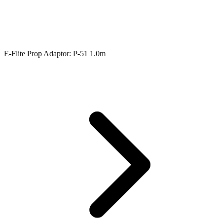
E-Flite Prop Adaptor: P-51 1.0m