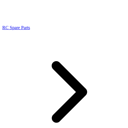
RC Spare Parts