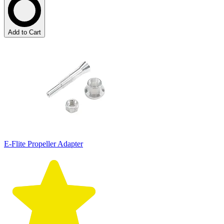
Add to Cart
E-Flite Propeller Adapter