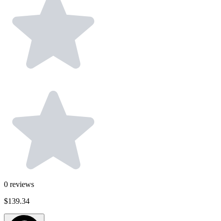
0
reviews
$139.34