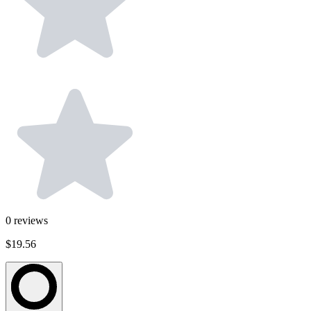
0
reviews
$19.56