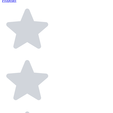
Propeller