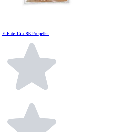
E-Flite 16 x 8E Propeller