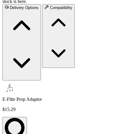
stock is here.
Delivery Options
Compatibility
E-Flite Prop Adaptor
$15.29