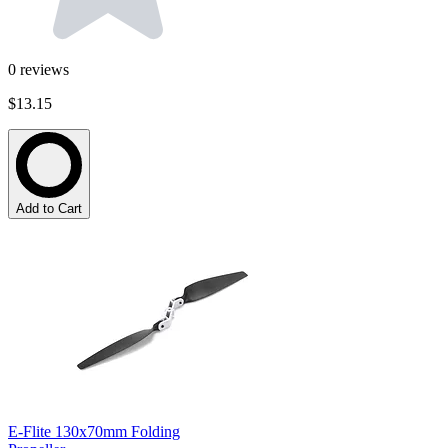
0
reviews
$13.15
Add to Cart
E-Flite 130x70mm Folding