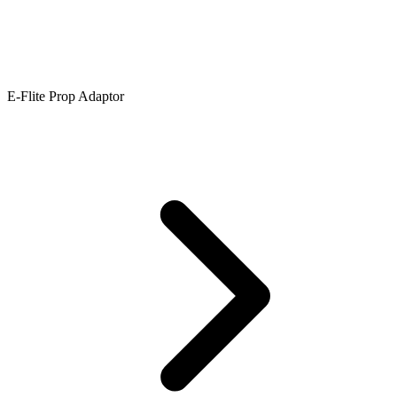
E-Flite Prop Adaptor