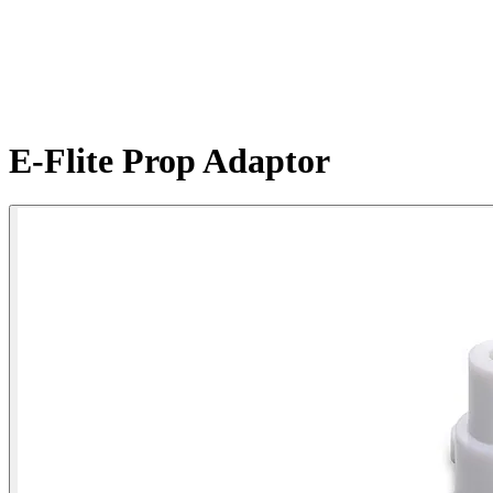
E-Flite Prop Adaptor