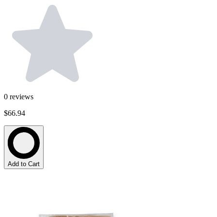
0
reviews
$66.94
Add to Cart