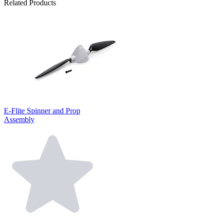
Related Products
E-Flite Spinner and Prop
Assembly