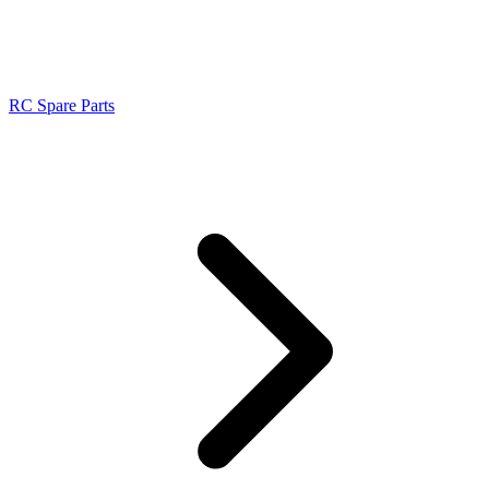
RC Spare Parts