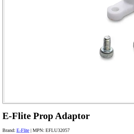
E-Flite Prop Adaptor
Brand:
E-Flite
| MPN: EFLU32057