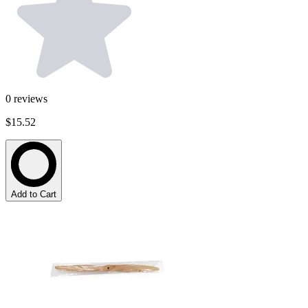
0
reviews
$15.52
Add to Cart