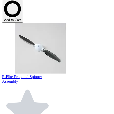
Add to Cart
E-Flite Prop and Spinner
Assembly