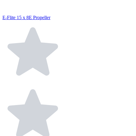
E-Flite 15 x 8E Propeller