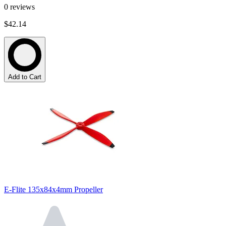
0
reviews
$42.14
Add to Cart
E-Flite 135x84x4mm Propeller