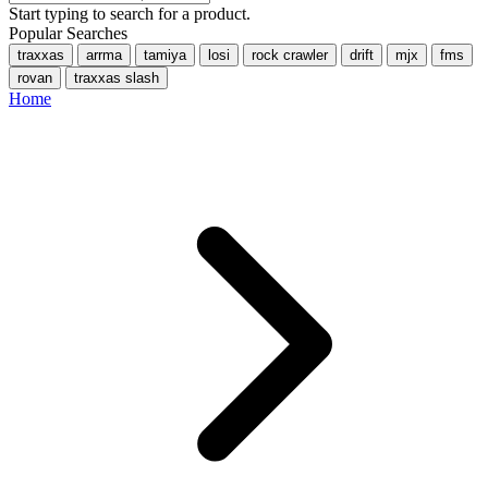
Start typing to search for a product.
Popular Searches
traxxas
arrma
tamiya
losi
rock crawler
drift
mjx
fms
rovan
traxxas slash
Home