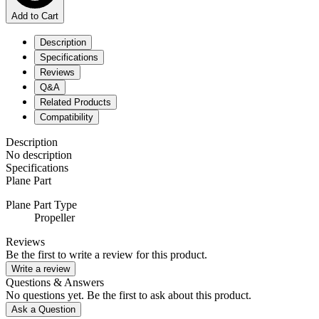
Add to Cart
Description
Specifications
Reviews
Q&A
Related Products
Compatibility
Description
No description
Specifications
Plane Part
Plane Part Type
Propeller
Reviews
Be the first to write a review for this product.
Write a review
Questions & Answers
No questions yet. Be the first to ask about this product.
Ask a Question