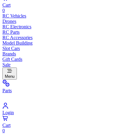
Cart
0
RC Vehicles
Drones
RC Electronics
RC Parts
RC Accessories
Model Building
Slot Cars
Brands
Gift Cards
Sale
Menu
Parts
Login
Cart
0