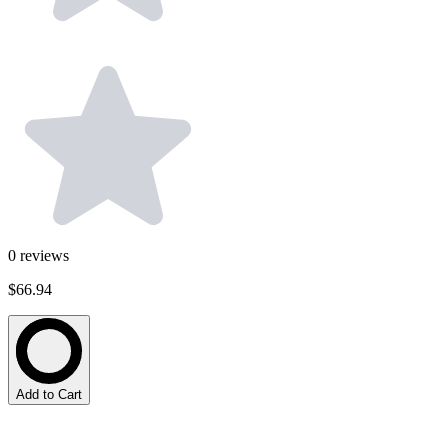
0
reviews
$66.94
Add to Cart