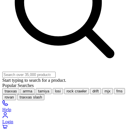
Start typing to search for a product.
Popular Searches
traxxas
arrma
tamiya
losi
rock crawler
drift
mjx
fms
rovan
traxxas slash
Help
Login