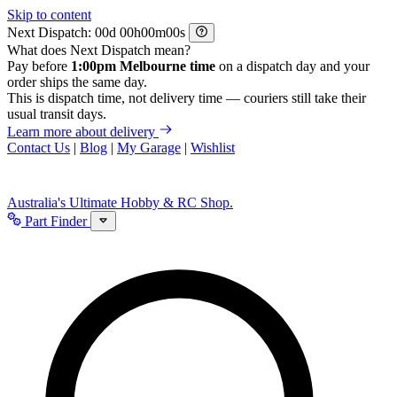
Skip to content
Next Dispatch:
d
h
m
s
What does Next Dispatch mean?
Pay before
1:00pm Melbourne time
on a dispatch day and your
order ships the same day.
This is dispatch time, not delivery time — couriers still take their
usual transit days.
Learn more about delivery
Contact Us
|
Blog
|
My Garage
|
Wishlist
Australia's Ultimate Hobby & RC Shop.
Part Finder