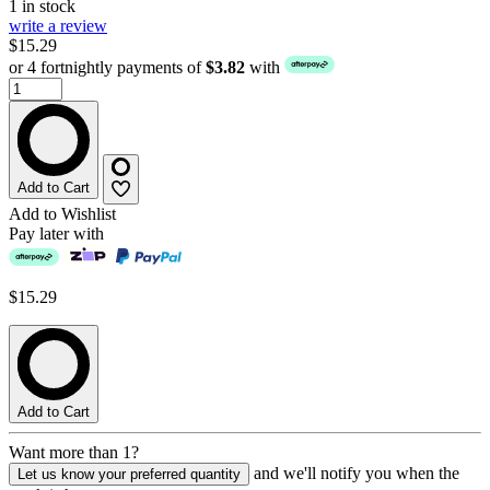
1 in stock
write a review
$15.29
or 4 fortnightly payments of
$3.82
with
Add to Cart
Add to Wishlist
Pay later with
$15.29
Add to Cart
Want more than 1?
and we'll notify you when the
Let us know your preferred quantity