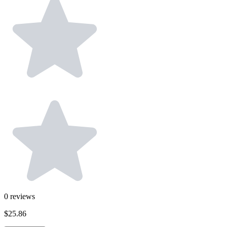
0
reviews
$25.86