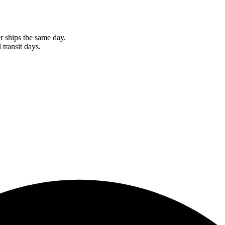
r ships the same day.
 transit days.