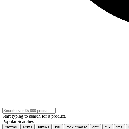
Start typing to search for a product.
Popular Searches
traxxas
arrma
tamiya
losi
rock crawler
drift
mjx
fms