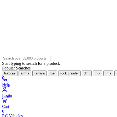
Start typing to search for a product.
Popular Searches
traxxas
arrma
tamiya
losi
rock crawler
drift
mjx
fms
Help
Login
Cart
0
RC Vehicles