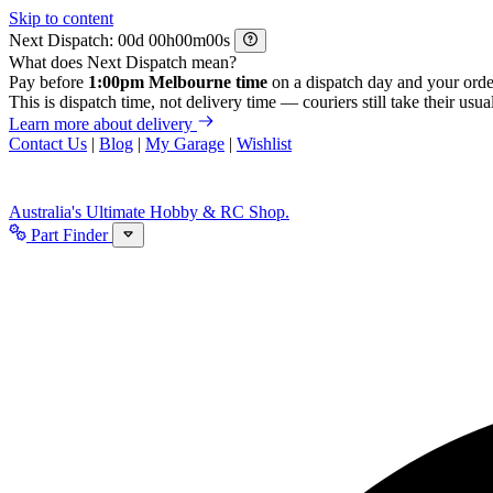
Skip to content
Next Dispatch:
d
h
m
s
What does Next Dispatch mean?
Pay before
1:00pm Melbourne time
on a dispatch day and your orde
This is dispatch time, not delivery time — couriers still take their usual
Learn more about delivery
Contact Us
|
Blog
|
My Garage
|
Wishlist
Australia's Ultimate Hobby & RC Shop.
Part Finder