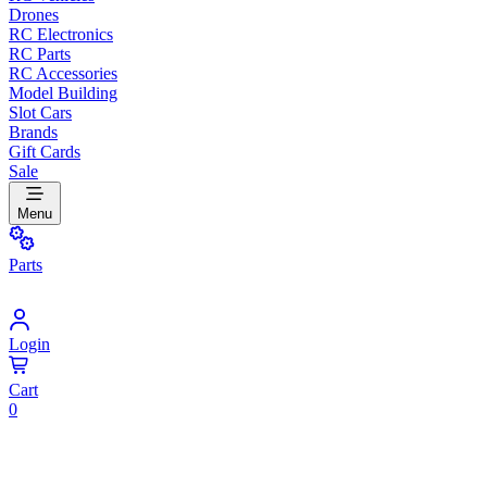
Drones
RC Electronics
RC Parts
RC Accessories
Model Building
Slot Cars
Brands
Gift Cards
Sale
Menu
Parts
Login
Cart
0