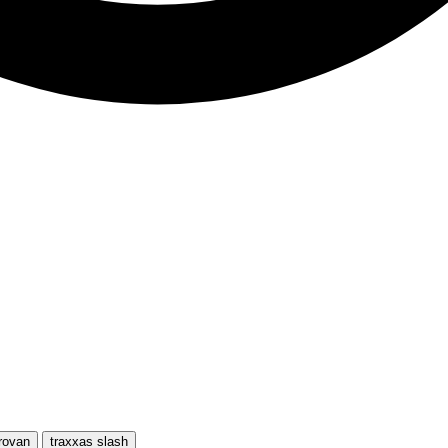
rovan
traxxas slash