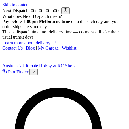
Skip to content
Next Dispatch:
d
h
m
s
What does Next Dispatch mean?
Pay before
1:00pm Melbourne time
on a dispatch day and your
order ships the same day.
This is dispatch time, not delivery time — couriers still take their
usual transit days.
Learn more about delivery
Contact Us
|
Blog
|
My Garage
|
Wishlist
Australia's Ultimate Hobby & RC Shop.
Part Finder