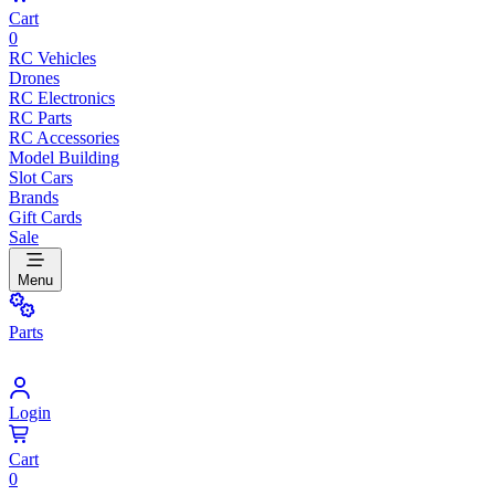
Cart
0
RC Vehicles
Drones
RC Electronics
RC Parts
RC Accessories
Model Building
Slot Cars
Brands
Gift Cards
Sale
Menu
Parts
Login
Cart
0