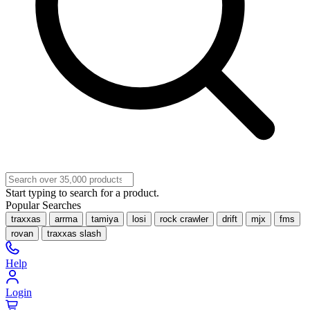
Start typing to search for a product.
Popular Searches
traxxas
arrma
tamiya
losi
rock crawler
drift
mjx
fms
rovan
traxxas slash
Help
Login