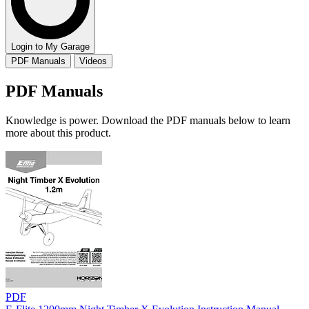
Login to My Garage
PDF Manuals
Videos
PDF Manuals
Knowledge is power. Download the PDF manuals below to learn
more about this product.
PDF