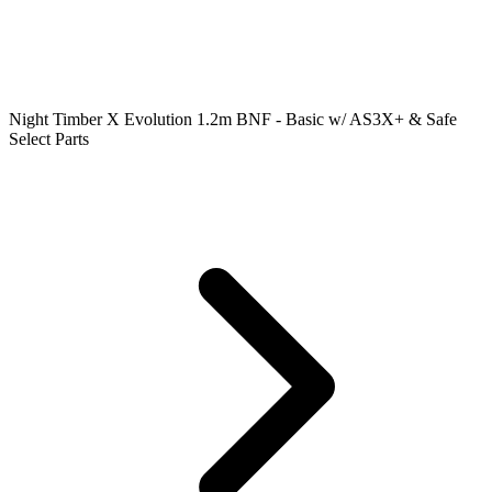
Night Timber X Evolution 1.2m BNF - Basic w/ AS3X+ & Safe
Select Parts