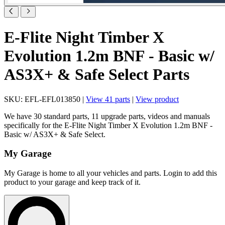
E-Flite Night Timber X
Evolution 1.2m BNF - Basic w/
AS3X+ & Safe Select Parts
SKU: EFL-EFL013850 |
View 41 parts
|
View product
We have 30 standard parts, 11 upgrade parts, videos and manuals
specifically for the E-Flite Night Timber X Evolution 1.2m BNF -
Basic w/ AS3X+ & Safe Select.
My Garage
My Garage is home to all your vehicles and parts. Login to add this
product to your garage and keep track of it.