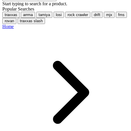
Start typing to search for a product.
Popular Searches
traxxas
arrma
tamiya
losi
rock crawler
drift
mjx
fms
rovan
traxxas slash
Home