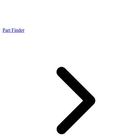
Part Finder