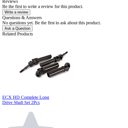
Reviews
Be the first to write a review for this product.
Write a review
Questions & Answers
No questions yet. Be the first to ask about this product.
Ask a Question
Related Products
ECX HD Complete Long
Drive Shaft Set 2Pcs