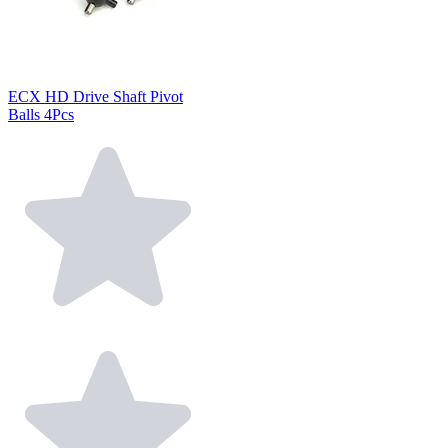
ECX HD Drive Shaft Pivot
Balls 4Pcs