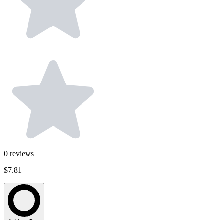
0
reviews
$7.81