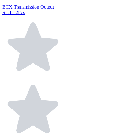
ECX Transmission Output
Shafts 2Pcs