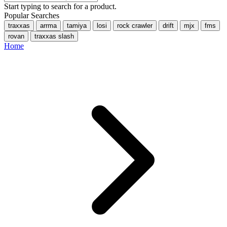
Start typing to search for a product.
Popular Searches
traxxas
arrma
tamiya
losi
rock crawler
drift
mjx
fms
rovan
traxxas slash
Home