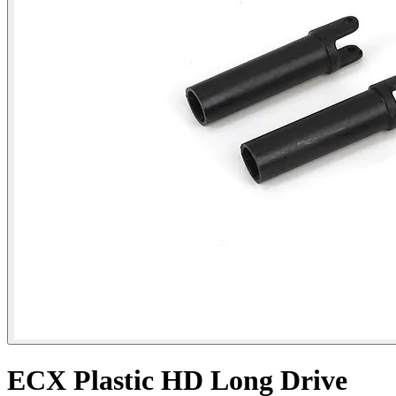
ECX Plastic HD Long Drive