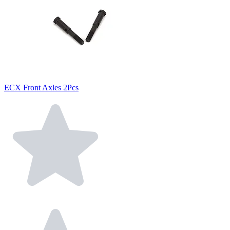
ECX Front Axles 2Pcs