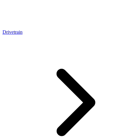
Drivetrain