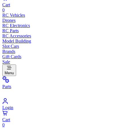
Cart
0
RC Vehicles
Drones
RC Electronics
RC Parts
RC Accessories
Model Building
Slot Cars
Brands
Gift Cards
Sale
Menu
Parts
Login
Cart
0