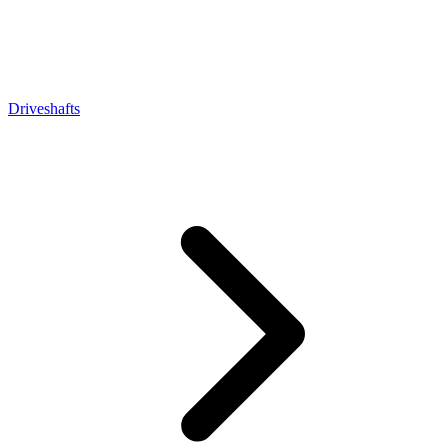
Driveshafts