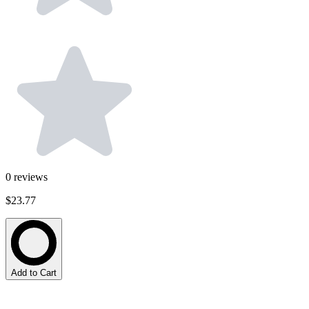
0
reviews
$23.77
Add to Cart