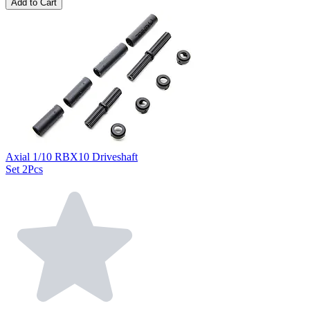
Add to Cart
Axial 1/10 RBX10 Driveshaft
Set 2Pcs