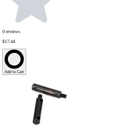
0
reviews
$17.44
Add to Cart