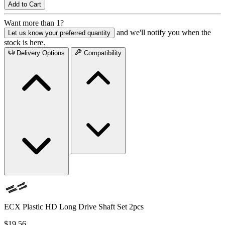
Add to Cart
Want more than 1?
and we'll notify you when the
Let us know your preferred quantity
stock is here.
Delivery Options
Compatibility
ECX Plastic HD Long Drive Shaft Set 2pcs
$19.56