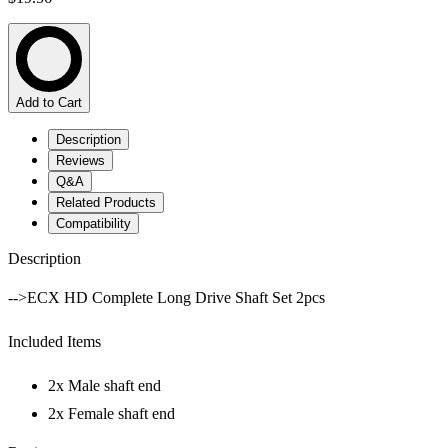
Add to Cart
Description
Reviews
Q&A
Related Products
Compatibility
Description
-->ECX HD Complete Long Drive Shaft Set 2pcs
Included Items
2x Male shaft end
2x Female shaft end