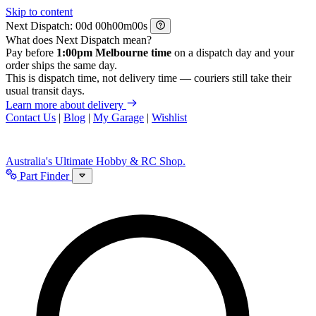
Skip to content
Next Dispatch:
d
h
m
s
What does Next Dispatch mean?
Pay before
1:00pm Melbourne time
on a dispatch day and your
order ships the same day.
This is dispatch time, not delivery time — couriers still take their
usual transit days.
Learn more about delivery
Contact Us
|
Blog
|
My Garage
|
Wishlist
Australia's Ultimate Hobby & RC Shop.
Part Finder