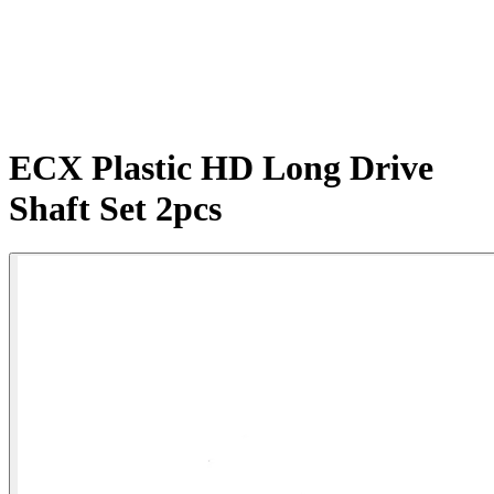
ECX Plastic HD Long Drive
Shaft Set 2pcs