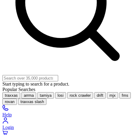
Start typing to search for a product.
Popular Searches
traxxas
arrma
tamiya
losi
rock crawler
drift
mjx
fms
rovan
traxxas slash
Help
Login