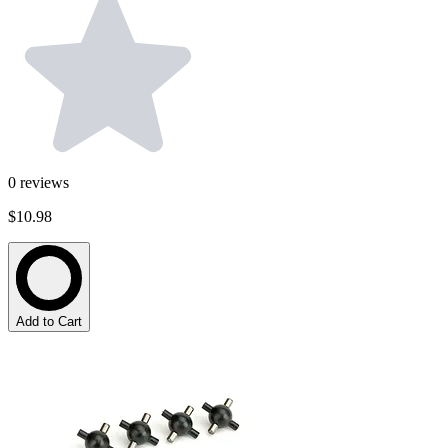
0
reviews
$10.98
Add to Cart