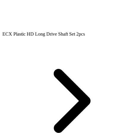
ECX Plastic HD Long Drive Shaft Set 2pcs