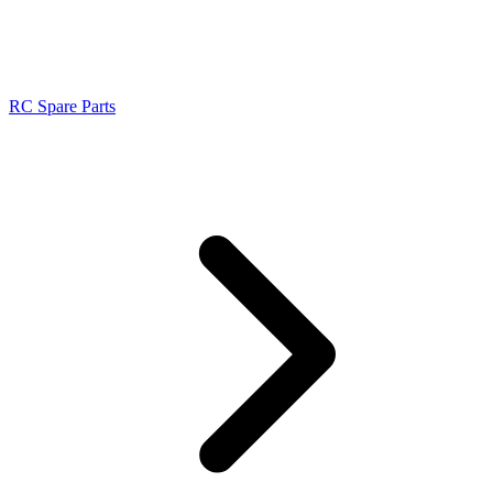
RC Spare Parts