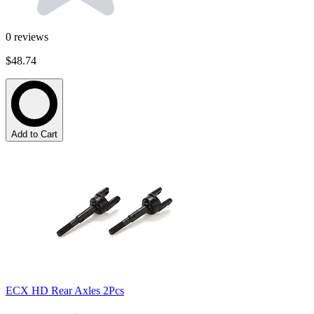
0
reviews
$48.74
Add to Cart
ECX HD Rear Axles 2Pcs