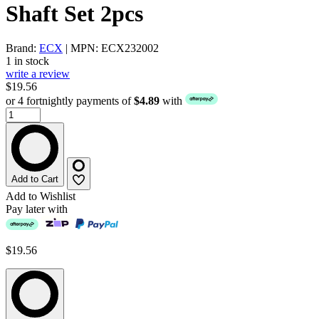
Shaft Set 2pcs
Brand:
ECX
| MPN: ECX232002
1 in stock
write a review
$19.56
or 4 fortnightly payments of
$4.89
with
Add to Cart
Add to Wishlist
Pay later with
$19.56