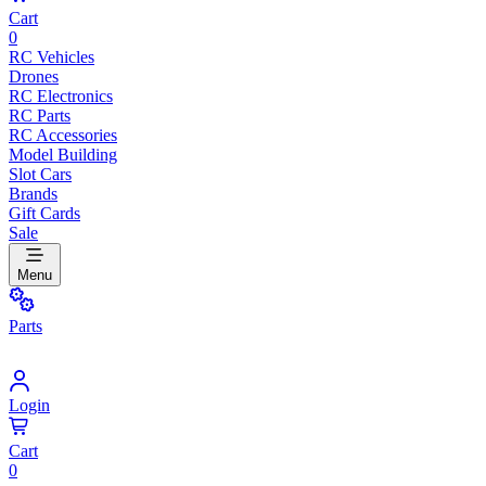
Cart
0
RC Vehicles
Drones
RC Electronics
RC Parts
RC Accessories
Model Building
Slot Cars
Brands
Gift Cards
Sale
Menu
Parts
Login
Cart
0