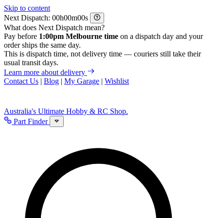
Skip to content
Next Dispatch:
h
m
s
What does Next Dispatch mean?
Pay before
1:00pm Melbourne time
on a dispatch day and your
order ships the same day.
This is dispatch time, not delivery time — couriers still take their
usual transit days.
Learn more about delivery
Contact Us
|
Blog
|
My Garage
|
Wishlist
Australia's Ultimate Hobby & RC Shop.
Part Finder