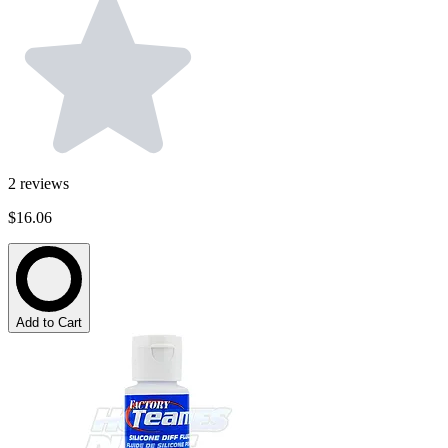
2
reviews
$16.06
Add to Cart