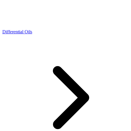
Differential Oils