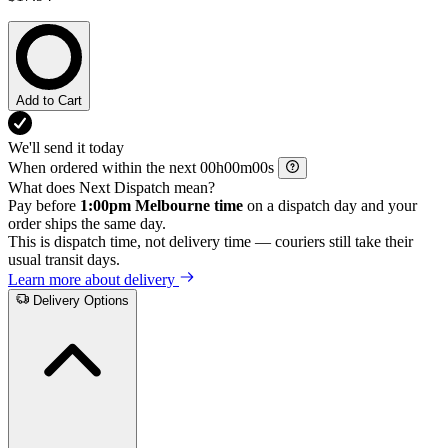
Add to Cart
We'll send it today
When ordered within the next
h
m
s
What does Next Dispatch mean?
Pay before
1:00pm Melbourne time
on a dispatch day and your
order ships the same day.
This is dispatch time, not delivery time — couriers still take their
usual transit days.
Learn more about delivery
Delivery Options