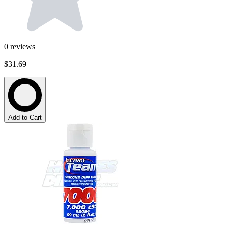
0
reviews
$31.69
Add to Cart