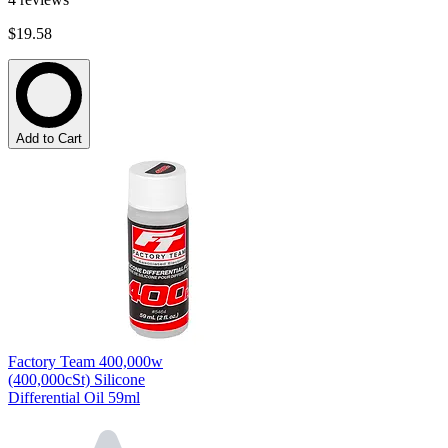
$19.58
Add to Cart
Factory Team 400,000w
(400,000cSt) Silicone
Differential Oil 59ml