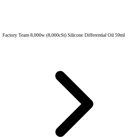
Factory Team 8,000w (8,000cSt) Silicone Differential Oil 59ml