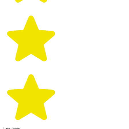
4
reviews