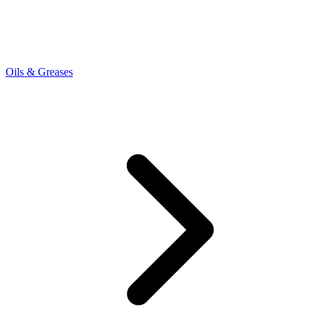
Oils & Greases