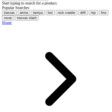
Start typing to search for a product.
Popular Searches
traxxas
arrma
tamiya
losi
rock crawler
drift
mjx
fms
rovan
traxxas slash
Home