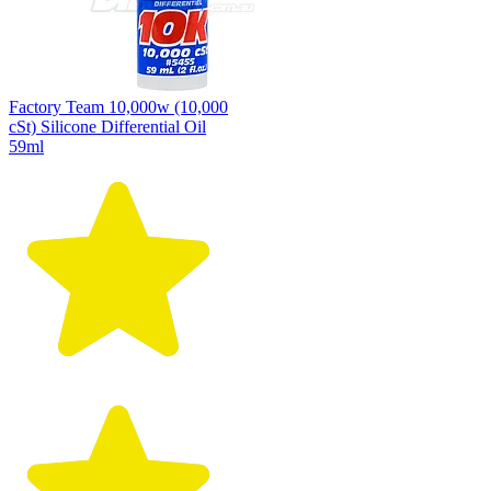
Factory Team 10,000w (10,000
cSt) Silicone Differential Oil
59ml