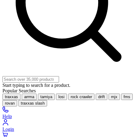
Start typing to search for a product.
Popular Searches
traxxas
arrma
tamiya
losi
rock crawler
drift
mjx
fms
rovan
traxxas slash
Help
Login