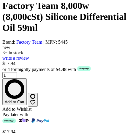
Factory Team 8,000w
(8,000cSt) Silicone Differential
Oil 59ml
Brand:
Factory Team
| MPN: 5445
new
3+ in stock
write a review
$17.94
or 4 fortnightly payments of
$4.48
with
Add to Cart
Add to Wishlist
Pay later with
$17.94