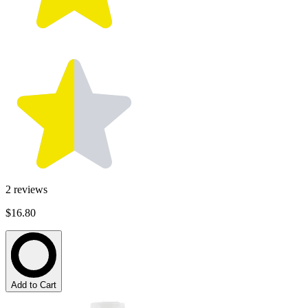
2
reviews
$16.80
Add to Cart