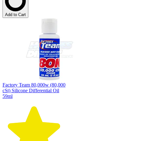
Add to Cart
Factory Team 80,000w (80,000
cSt) Silicone Differential Oil
59ml