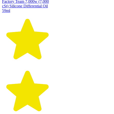
Factory Team 7,000w (7,000
cSt) Silicone Differential Oil
59ml