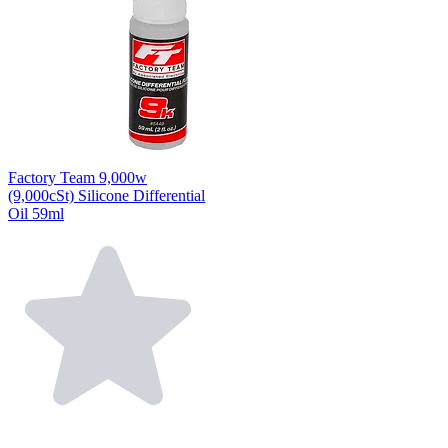
Factory Team 9,000w
(9,000cSt) Silicone Differential
Oil 59ml