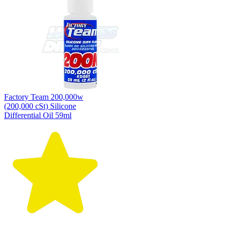
Factory Team 200,000w
(200,000 cSt) Silicone
Differential Oil 59ml