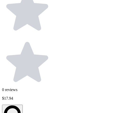
0
reviews
$17.94