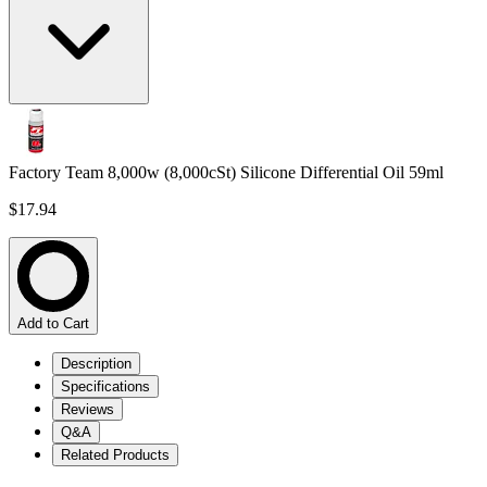
Factory Team 8,000w (8,000cSt) Silicone Differential Oil 59ml
$17.94
Add to Cart
Description
Specifications
Reviews
Q&A
Related Products