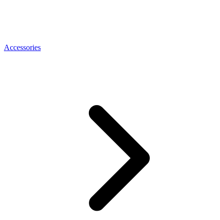
Accessories