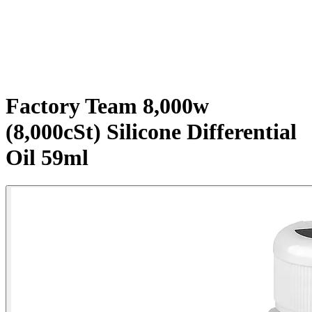
Factory Team 8,000w
(8,000cSt) Silicone Differential
Oil 59ml