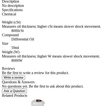
Description
No description
Specifications
Chemical
Weight (cSt)
Measures oil thickness; higher cSt means slower shock movement.
8000cSt
Compound
Differential Oil
Size
59ml
Weight (W)
Measures oil thickness; higher W means slower shock movement.
8000W
Reviews
Be the first to write a review for this product.
Write a review
Questions & Answers
No questions yet. Be the first to ask about this product.
Ask a Question
Related Products