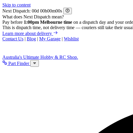
Skip to content
Next Dispatch:
d
h
m
s
What does Next Dispatch mean?
Pay before
1:00pm Melbourne time
on a dispatch day and your orde
This is dispatch time, not delivery time — couriers still take their usual
Learn more about delivery
Contact Us
|
Blog
|
My Garage
|
Wishlist
Australia's Ultimate Hobby & RC Shop.
Part Finder