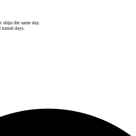
r ships the same day.
 transit days.