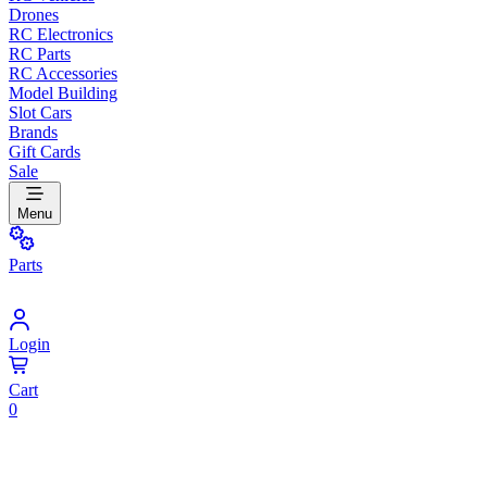
Drones
RC Electronics
RC Parts
RC Accessories
Model Building
Slot Cars
Brands
Gift Cards
Sale
Menu
Parts
Login
Cart
0