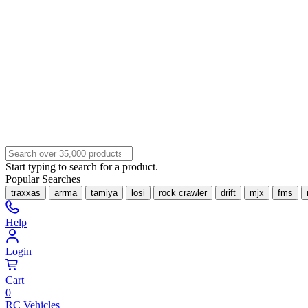
Start typing to search for a product.
Popular Searches
traxxas
arrma
tamiya
losi
rock crawler
drift
mjx
fms
Help
Login
Cart
0
RC Vehicles