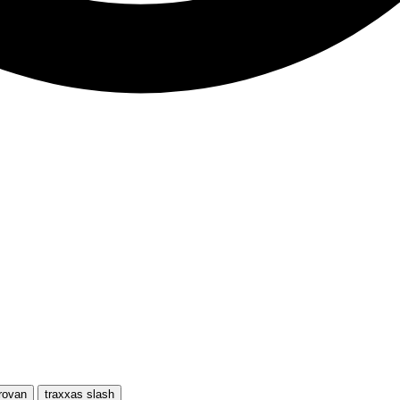
rovan
traxxas slash