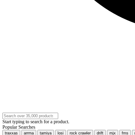
Start typing to search for a product.
Popular Searches
traxxas
arrma
tamiya
losi
rock crawler
drift
mjx
fms