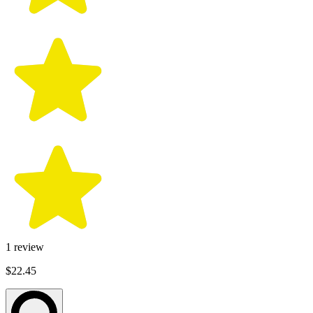
1
review
$22.45