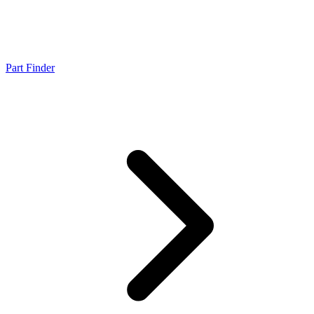
Part Finder