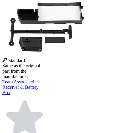
Standard
Same as the original
part from the
manufacturer.
Team Associated
Receiver & Battery
Box