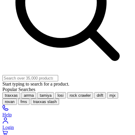
Start typing to search for a product.
Popular Searches
traxxas
arrma
tamiya
losi
rock crawler
drift
mjx
rovan
fms
traxxas slash
Help
Login