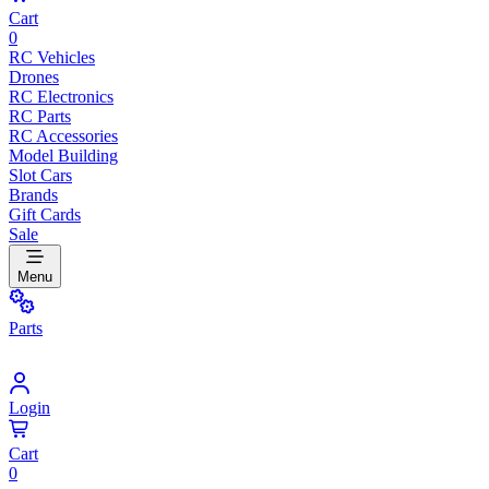
Cart
0
RC Vehicles
Drones
RC Electronics
RC Parts
RC Accessories
Model Building
Slot Cars
Brands
Gift Cards
Sale
Menu
Parts
Login
Cart
0