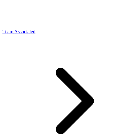
Team Associated