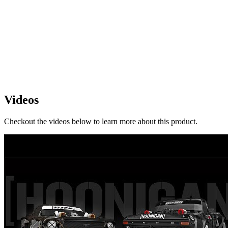
Videos
Checkout the videos below to learn more about this product.