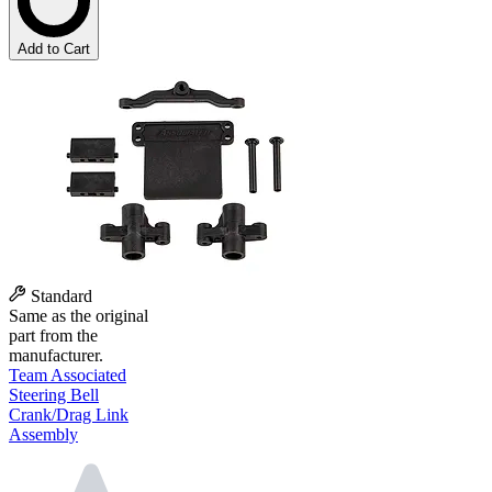
Add to Cart
Standard
Same as the original
part from the
manufacturer.
Team Associated
Steering Bell
Crank/Drag Link
Assembly