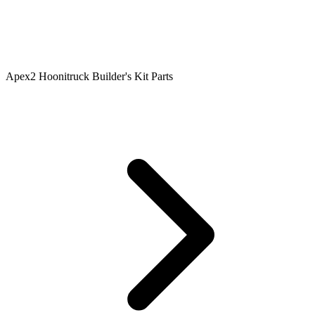
Apex2 Hoonitruck Builder's Kit Parts