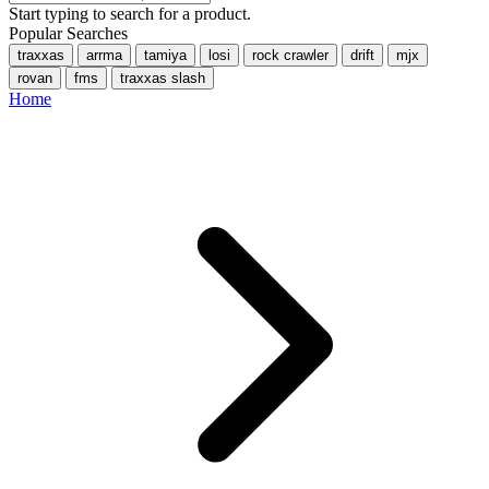
Start typing to search for a product.
Popular Searches
traxxas
arrma
tamiya
losi
rock crawler
drift
mjx
rovan
fms
traxxas slash
Home