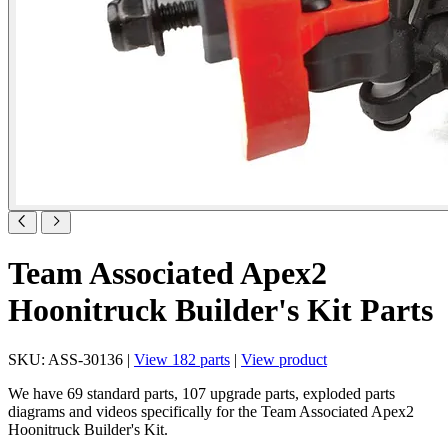
Team Associated Apex2
Hoonitruck Builder's Kit Parts
SKU: ASS-30136 |
View 182 parts
|
View product
We have 69 standard parts, 107 upgrade parts, exploded parts
diagrams and videos specifically for the Team Associated Apex2
Hoonitruck Builder's Kit.