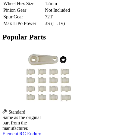
Wheel Hex Size
12mm
Pinion Gear
Not Included
Spur Gear
72T
Max LiPo Power
3S (11.1v)
Popular Parts
Standard
Same as the original
part from the
manufacturer.
Element RC Enduro