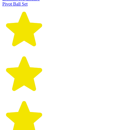
Pivot Ball Set