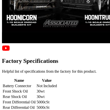
Factory Specifications
Helpful list of specifications from the factory for this product.
Name
Value
Battery Connector
Not Included
Front Shock Oil
30wt
Rear Shock Oil
30wt
Front Differential Oil
5000cSt
Rear Differential Oil
5000cSt