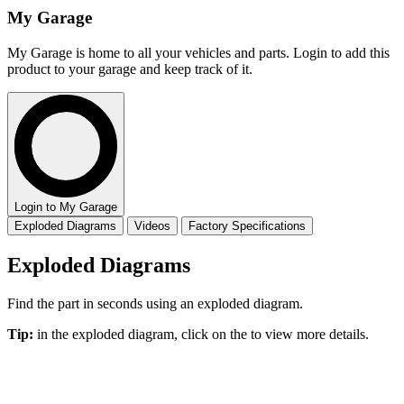
My Garage
My Garage is home to all your vehicles and parts. Login to add this
product to your garage and keep track of it.
Login to My Garage
Exploded Diagrams
Videos
Factory Specifications
Exploded Diagrams
Find the part in seconds using an exploded diagram.
Tip:
in the exploded diagram, click on the
to view more details.