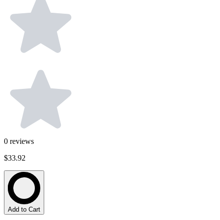
0
reviews
$33.92
Add to Cart