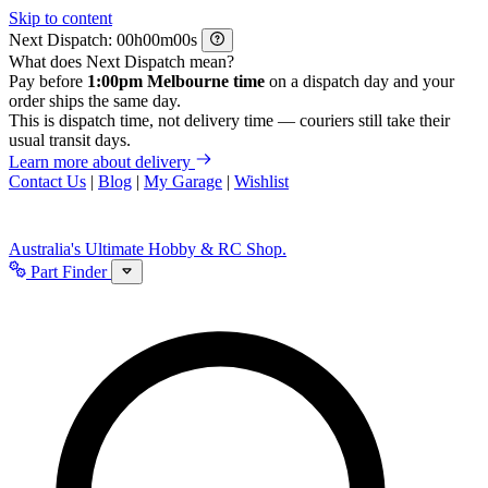
Skip to content
Next Dispatch:
h
m
s
What does Next Dispatch mean?
Pay before
1:00pm Melbourne time
on a dispatch day and your
order ships the same day.
This is dispatch time, not delivery time — couriers still take their
usual transit days.
Learn more about delivery
Contact Us
|
Blog
|
My Garage
|
Wishlist
Australia's Ultimate Hobby & RC Shop.
Part Finder