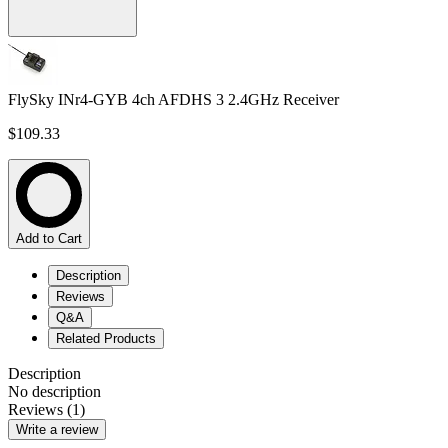
FlySky INr4-GYB 4ch AFDHS 3 2.4GHz Receiver
$109.33
Add to Cart
Description
Reviews
Q&A
Related Products
Description
No description
Reviews (1)
Write a review