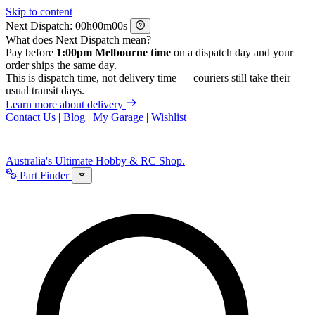
Skip to content
Next Dispatch:
h
m
s
What does Next Dispatch mean?
Pay before
1:00pm Melbourne time
on a dispatch day and your
order ships the same day.
This is dispatch time, not delivery time — couriers still take their
usual transit days.
Learn more about delivery
Contact Us
|
Blog
|
My Garage
|
Wishlist
Australia's Ultimate Hobby & RC Shop.
Part Finder