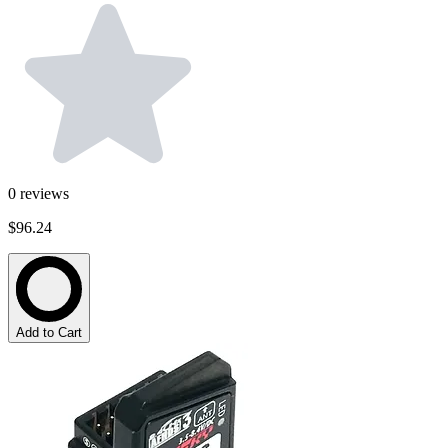
0
reviews
$96.24
Add to Cart