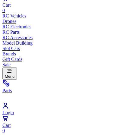
Cart
0
RC Vehicles
Drones
RC Electronics
RC Parts
RC Accessories
Model Building
Slot Cars
Brands
Gift Cards
Sale
Menu
Parts
Login
Cart
0