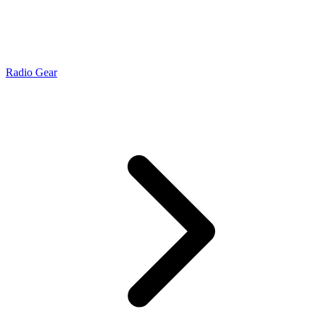
Radio Gear