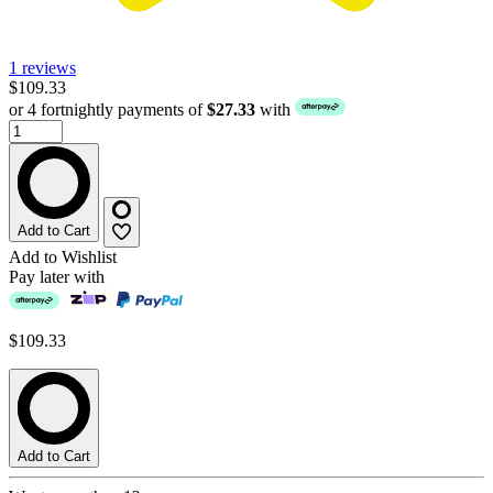
1 reviews
$109.33
or 4 fortnightly payments of
$27.33
with
Add to Cart
Add to Wishlist
Pay later with
$109.33
Add to Cart