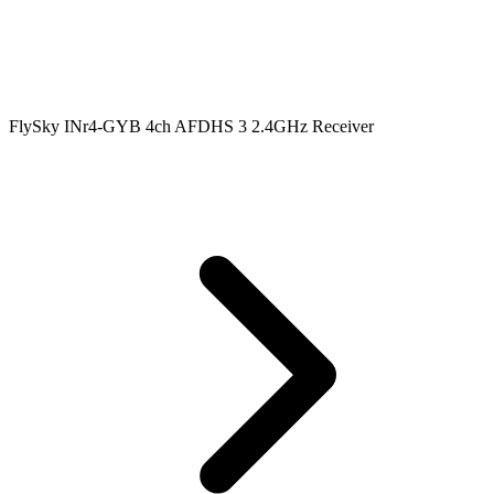
FlySky INr4-GYB 4ch AFDHS 3 2.4GHz Receiver