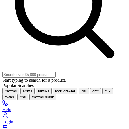
Start typing to search for a product.
Popular Searches
traxxas
arrma
tamiya
rock crawler
losi
drift
mjx
rovan
fms
traxxas slash
Help
Login