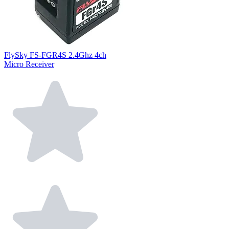
FlySky FS-FGR4S 2.4Ghz 4ch
Micro Receiver