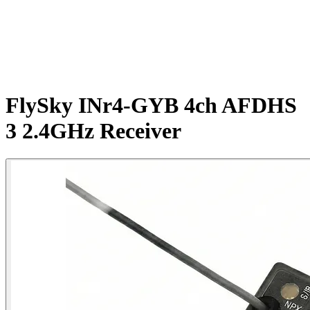
FlySky INr4-GYB 4ch AFDHS
3 2.4GHz Receiver