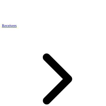
Receivers