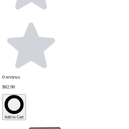
0
reviews
$82.90
Add to Cart