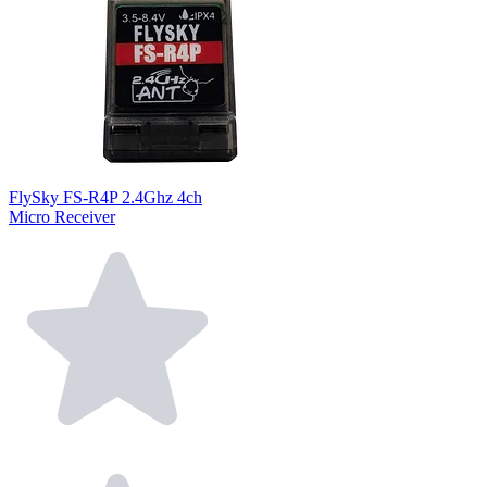
FlySky FS-R4P 2.4Ghz 4ch
Micro Receiver