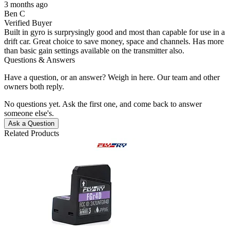
3 months ago
Ben C
Verified Buyer
Built in gyro is surprysingly good and most than capable for use in a
drift car. Great choice to save money, space and channels. Has more
than basic gain settings available on the transmitter also.
Questions & Answers
Have a question, or an answer? Weigh in here. Our team and other
owners both reply.
No questions yet. Ask the first one, and come back to answer
someone else's.
Ask a Question
Related Products