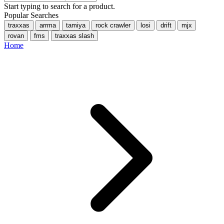
Start typing to search for a product.
Popular Searches
traxxas
arrma
tamiya
rock crawler
losi
drift
mjx
rovan
fms
traxxas slash
Home