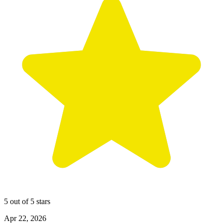
5 out of 5 stars
Apr 22, 2026