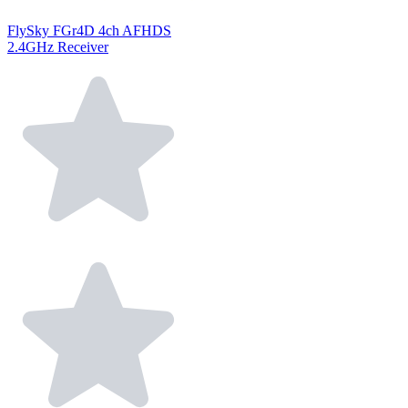
FlySky FGr4D 4ch AFHDS
2.4GHz Receiver