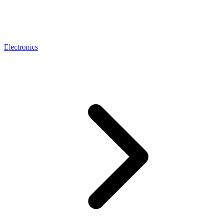
Electronics