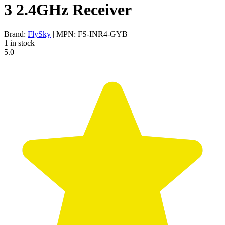
3 2.4GHz Receiver
Brand:
FlySky
| MPN: FS-INR4-GYB
1 in stock
5.0