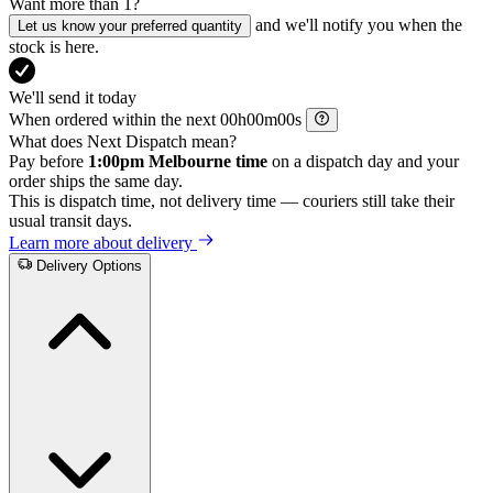
Want more than 1?
and we'll notify you when the
Let us know your preferred quantity
stock is here.
We'll send it today
When ordered within the next
h
m
s
What does Next Dispatch mean?
Pay before
1:00pm Melbourne time
on a dispatch day and your
order ships the same day.
This is dispatch time, not delivery time — couriers still take their
usual transit days.
Learn more about delivery
Delivery Options