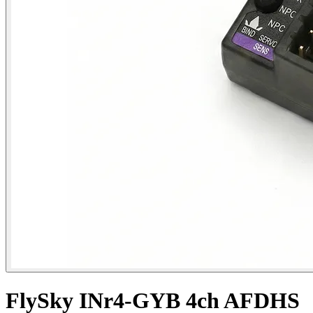
FlySky INr4-GYB 4ch AFDHS