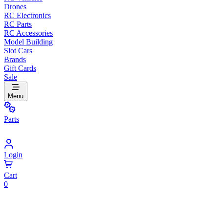
Drones
RC Electronics
RC Parts
RC Accessories
Model Building
Slot Cars
Brands
Gift Cards
Sale
Menu
Parts
Login
Cart
0