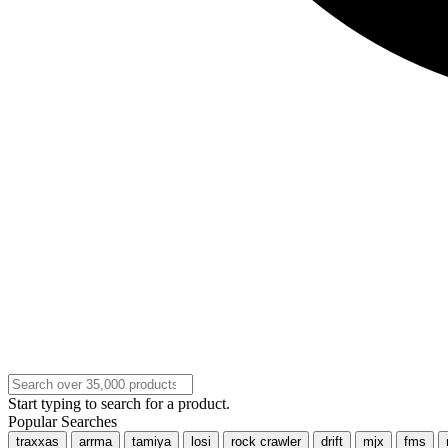
Start typing to search for a product.
Popular Searches
traxxas
arrma
tamiya
losi
rock crawler
drift
mjx
fms