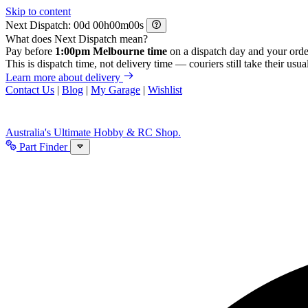
Skip to content
Next Dispatch:
d
h
m
s
What does Next Dispatch mean?
Pay before
1:00pm Melbourne time
on a dispatch day and your orde
This is dispatch time, not delivery time — couriers still take their usual
Learn more about delivery
Contact Us
|
Blog
|
My Garage
|
Wishlist
Australia's Ultimate Hobby & RC Shop.
Part Finder