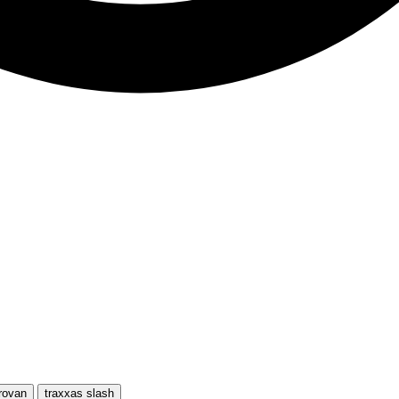
rovan
traxxas slash