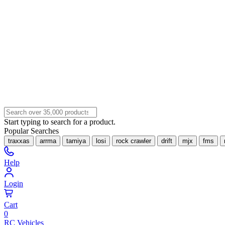
Start typing to search for a product.
Popular Searches
traxxas
arrma
tamiya
losi
rock crawler
drift
mjx
fms
Help
Login
Cart
0
RC Vehicles