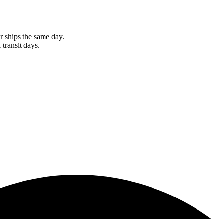
r ships the same day.
 transit days.