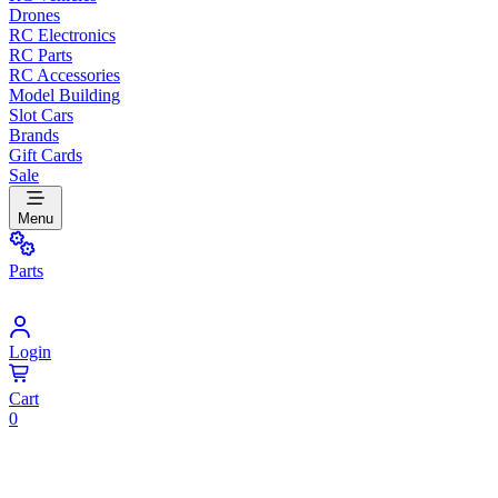
Drones
RC Electronics
RC Parts
RC Accessories
Model Building
Slot Cars
Brands
Gift Cards
Sale
Menu
Parts
Login
Cart
0