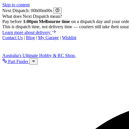
Skip to content
Next Dispatch:
h
m
s
What does Next Dispatch mean?
Pay before
1:00pm Melbourne time
on a dispatch day and your orde
This is dispatch time, not delivery time — couriers still take their usual
Learn more about delivery
Contact Us
|
Blog
|
My Garage
|
Wishlist
Australia's Ultimate Hobby & RC Shop.
Part Finder