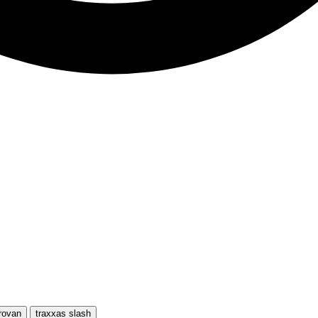
rovan
traxxas slash