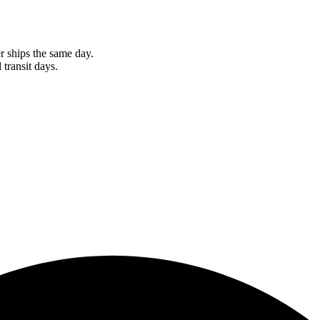
r ships the same day.
 transit days.