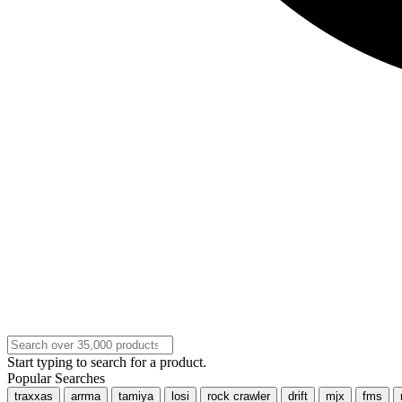
Start typing to search for a product.
Popular Searches
traxxas
arrma
tamiya
losi
rock crawler
drift
mjx
fms