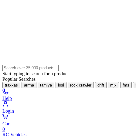
Start typing to search for a product.
Popular Searches
traxxas
arrma
tamiya
losi
rock crawler
drift
mjx
fms
Help
Login
Cart
0
RC Vehicles