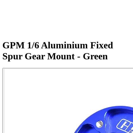
GPM 1/6 Aluminium Fixed
Spur Gear Mount - Green