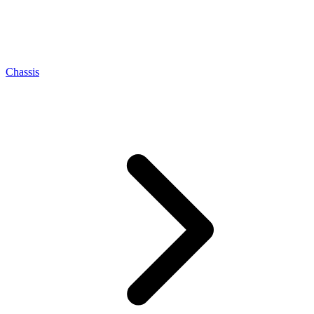
Chassis