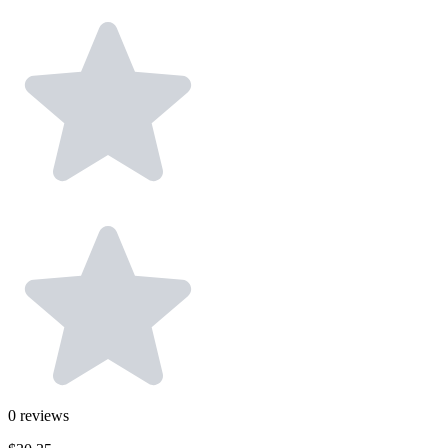
0
reviews