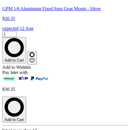
GPM 1/6 Aluminium Fixed Spur Gear Mount - Silver
$30.35
expected 12 Aug
Add to Cart
Add to Wishlist
Pay later with
$30.35
Add to Cart