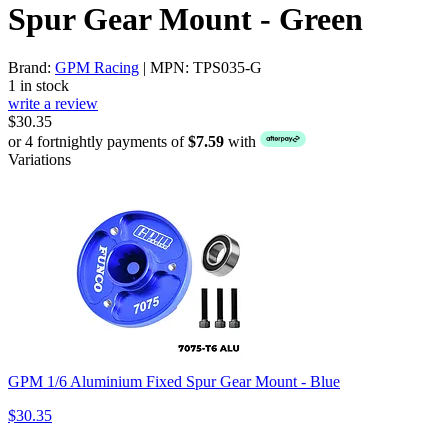
Spur Gear Mount - Green
Brand:
GPM Racing
| MPN: TPS035-G
1 in stock
write a review
$30.35
or 4 fortnightly payments of
$7.59
with
Variations
GPM 1/6 Aluminium Fixed Spur Gear Mount - Blue
$30.35