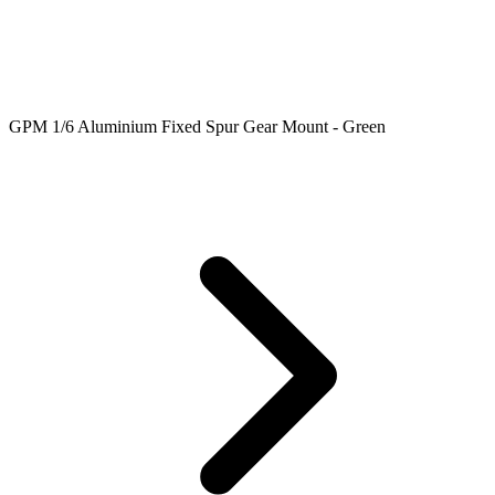
GPM 1/6 Aluminium Fixed Spur Gear Mount - Green