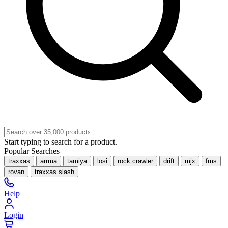
Start typing to search for a product.
Popular Searches
traxxas
arrma
tamiya
losi
rock crawler
drift
mjx
fms
rovan
traxxas slash
Help
Login