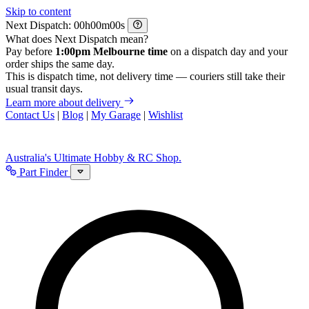
Skip to content
Next Dispatch:
h
m
s
What does Next Dispatch mean?
Pay before
1:00pm Melbourne time
on a dispatch day and your
order ships the same day.
This is dispatch time, not delivery time — couriers still take their
usual transit days.
Learn more about delivery
Contact Us
|
Blog
|
My Garage
|
Wishlist
Australia's Ultimate Hobby & RC Shop.
Part Finder