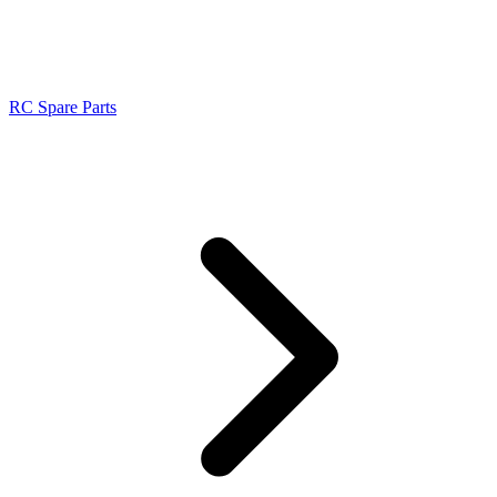
RC Spare Parts