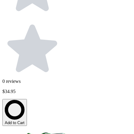
0
reviews
$34.95
Add to Cart