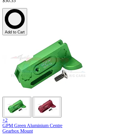
$30.35
Add to Cart
+2
GPM Green Aluminium Centre
Gearbox Mount