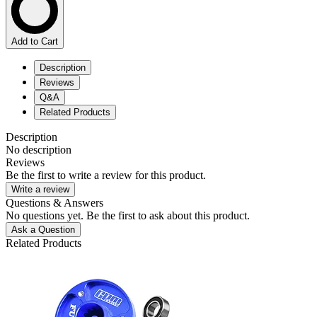
Add to Cart
Description
Reviews
Q&A
Related Products
Description
No description
Reviews
Be the first to write a review for this product.
Write a review
Questions & Answers
No questions yet. Be the first to ask about this product.
Ask a Question
Related Products