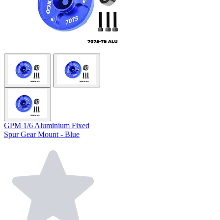
GPM 1/6 Aluminium Fixed
Spur Gear Mount - Blue