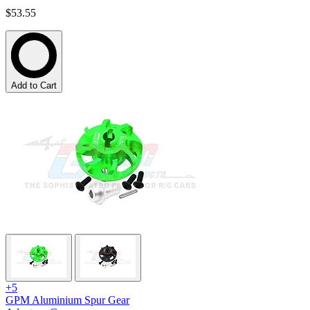
$53.55
Add to Cart
+5
GPM Aluminium Spur Gear