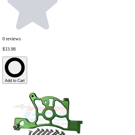
0
reviews
$33.98
Add to Cart