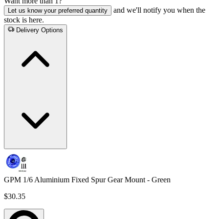
Want more than 1?
and we'll notify you when the
Let us know your preferred quantity
stock is here.
Delivery Options
GPM 1/6 Aluminium Fixed Spur Gear Mount - Green
$30.35