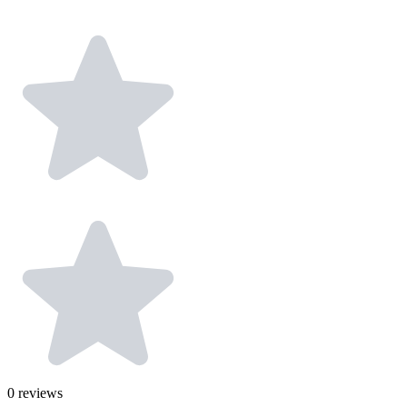
0
reviews