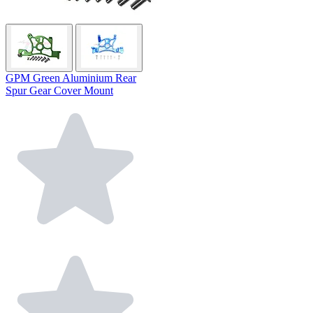
GPM Green Aluminium Rear
Spur Gear Cover Mount