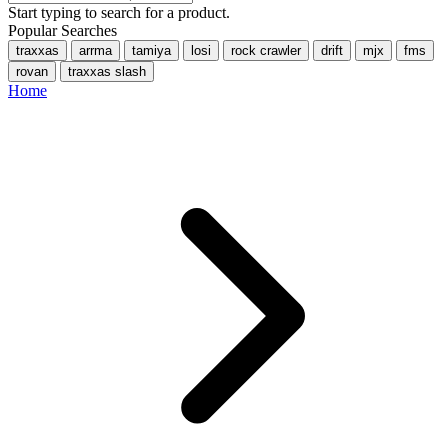
Start typing to search for a product.
Popular Searches
traxxas
arrma
tamiya
losi
rock crawler
drift
mjx
fms
rovan
traxxas slash
Home