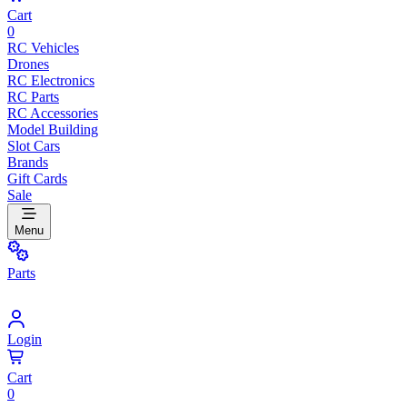
Cart
0
RC Vehicles
Drones
RC Electronics
RC Parts
RC Accessories
Model Building
Slot Cars
Brands
Gift Cards
Sale
Menu
Parts
Login
Cart
0