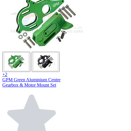
+2
GPM Green Aluminium Centre
Gearbox & Motor Mount Set