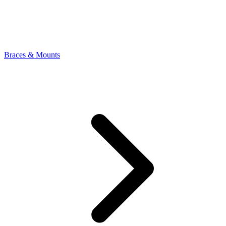
Braces & Mounts