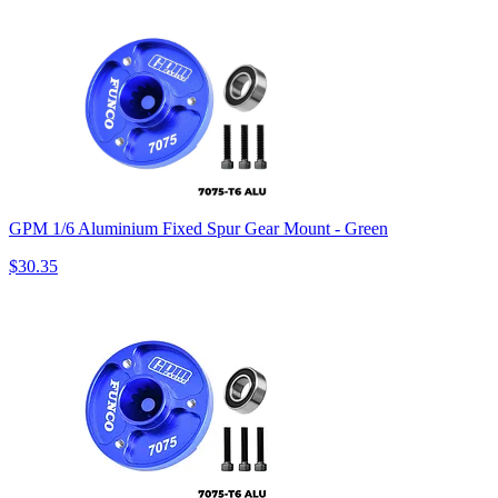
GPM 1/6 Aluminium Fixed Spur Gear Mount - Green
$30.35