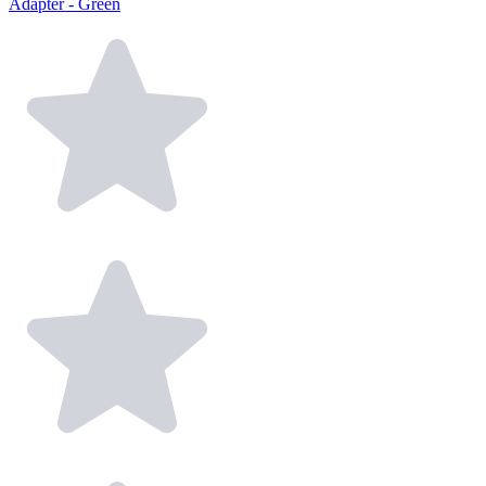
Adapter - Green