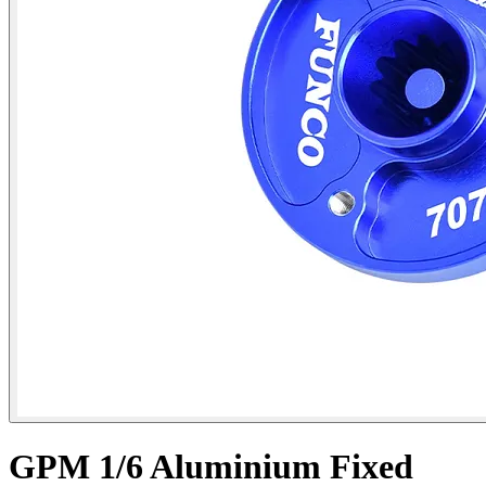
GPM 1/6 Aluminium Fixed