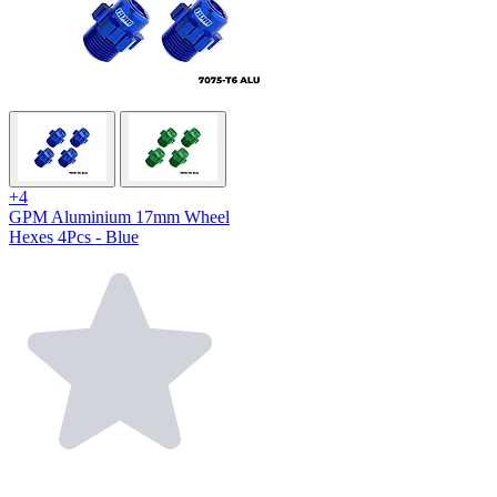
+4
GPM Aluminium 17mm Wheel
Hexes 4Pcs - Blue