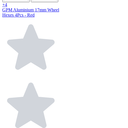
+4
GPM Aluminium 17mm Wheel
Hexes 4Pcs - Red