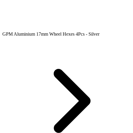
GPM Aluminium 17mm Wheel Hexes 4Pcs - Silver