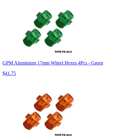
GPM Aluminium 17mm Wheel Hexes 4Pcs - Green
$41.75