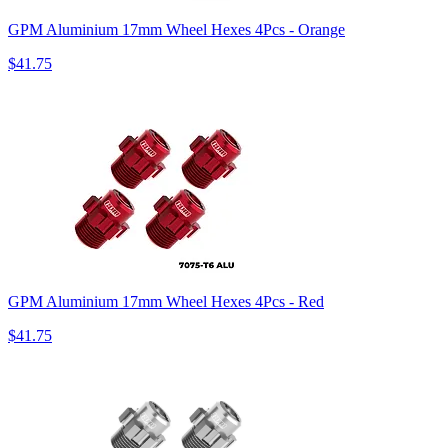
GPM Aluminium 17mm Wheel Hexes 4Pcs - Orange
$41.75
GPM Aluminium 17mm Wheel Hexes 4Pcs - Red
$41.75