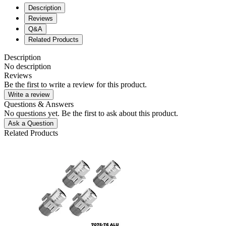
Description
Reviews
Q&A
Related Products
Description
No description
Reviews
Be the first to write a review for this product.
Write a review
Questions & Answers
No questions yet. Be the first to ask about this product.
Ask a Question
Related Products