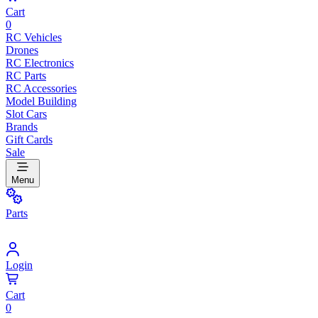
Cart
0
RC Vehicles
Drones
RC Electronics
RC Parts
RC Accessories
Model Building
Slot Cars
Brands
Gift Cards
Sale
Menu
Parts
Login
Cart
0