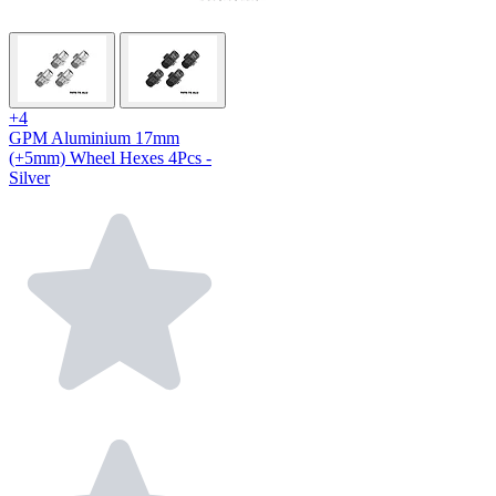
+4
GPM Aluminium 17mm
(+5mm) Wheel Hexes 4Pcs -
Silver