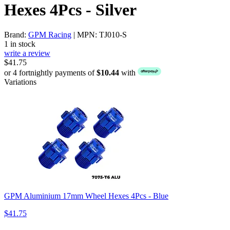
Hexes 4Pcs - Silver
Brand:
GPM Racing
| MPN: TJ010-S
1 in stock
write a review
$41.75
or 4 fortnightly payments of
$10.44
with
Variations
GPM Aluminium 17mm Wheel Hexes 4Pcs - Blue
$41.75