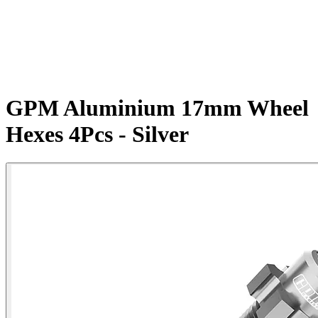
GPM Aluminium 17mm Wheel
Hexes 4Pcs - Silver