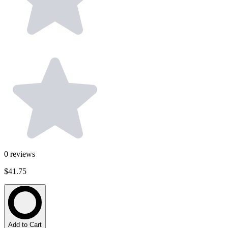
0
reviews
$41.75
Add to Cart