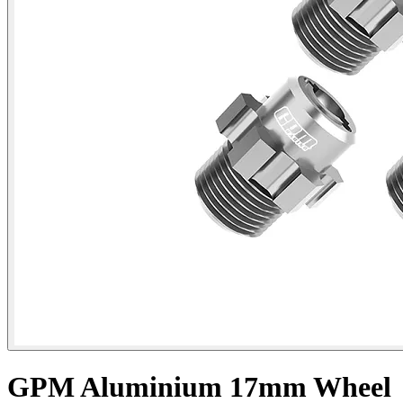
GPM Aluminium 17mm Wheel