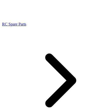
RC Spare Parts