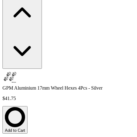
GPM Aluminium 17mm Wheel Hexes 4Pcs - Silver
$41.75
Add to Cart