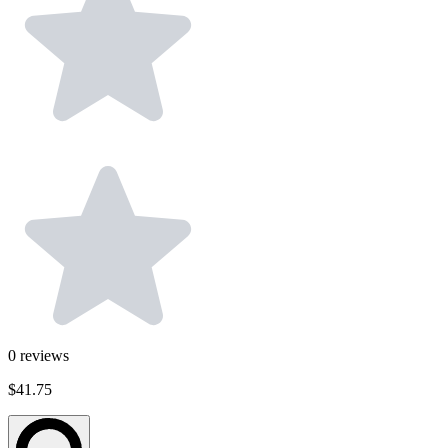
0
reviews
$41.75