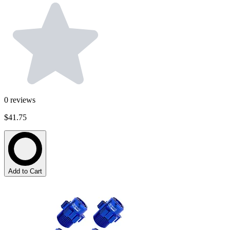
0
reviews
$41.75
Add to Cart