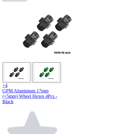
+4
GPM Aluminium 17mm
(+5mm) Wheel Hexes 4Pcs -
Black