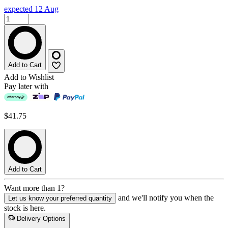
expected 12 Aug
Add to Cart
Add to Wishlist
Pay later with
$41.75
Add to Cart
Want more than 1?
and we'll notify you when the
Let us know your preferred quantity
stock is here.
Delivery Options