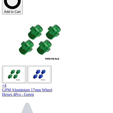
Add to Cart
+4
GPM Aluminium 17mm Wheel
Hexes 4Pcs - Green