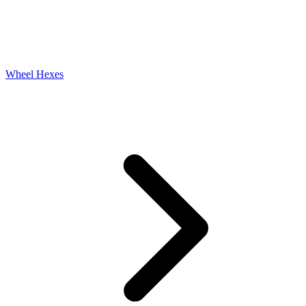
Wheel Hexes