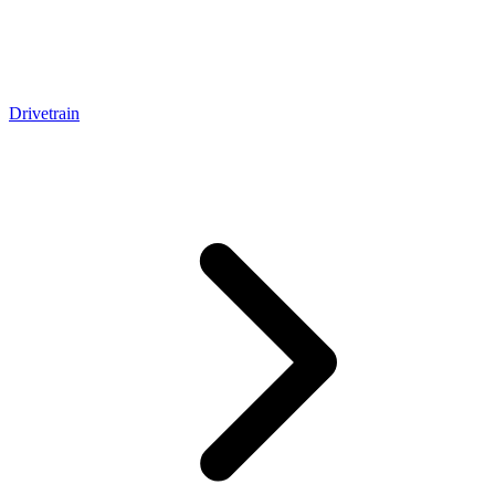
Drivetrain