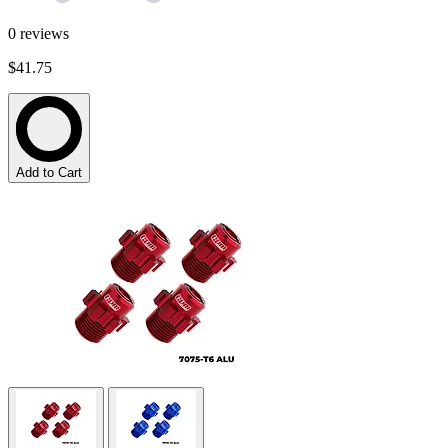
0
reviews
$41.75
Add to Cart