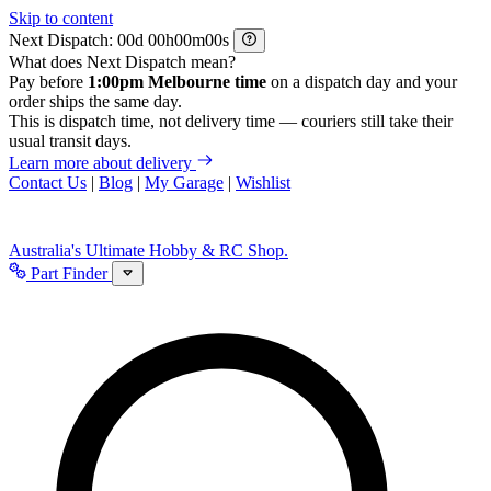
Skip to content
Next Dispatch:
d
h
m
s
What does Next Dispatch mean?
Pay before
1:00pm Melbourne time
on a dispatch day and your
order ships the same day.
This is dispatch time, not delivery time — couriers still take their
usual transit days.
Learn more about delivery
Contact Us
|
Blog
|
My Garage
|
Wishlist
Australia's Ultimate Hobby & RC Shop.
Part Finder