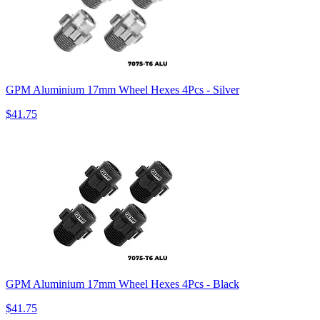
GPM Aluminium 17mm Wheel Hexes 4Pcs - Silver
$41.75
GPM Aluminium 17mm Wheel Hexes 4Pcs - Black
$41.75