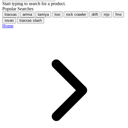
Start typing to search for a product.
Popular Searches
traxxas
arrma
tamiya
losi
rock crawler
drift
mjx
fms
rovan
traxxas slash
Home