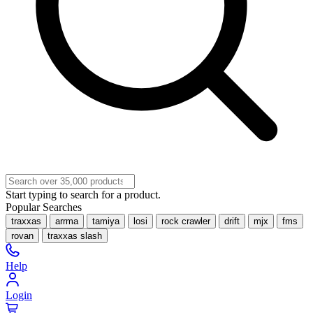
Start typing to search for a product.
Popular Searches
traxxas
arrma
tamiya
losi
rock crawler
drift
mjx
fms
rovan
traxxas slash
Help
Login