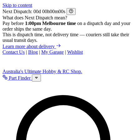
Skip to content
Next Dispatch:
d
h
m
s
What does Next Dispatch mean?
Pay before
1:00pm Melbourne time
on a dispatch day and your
order ships the same day.
This is dispatch time, not delivery time — couriers still take their
usual transit days.
Learn more about delivery
Contact Us
|
Blog
|
My Garage
|
Wishlist
Australia's Ultimate Hobby & RC Shop.
Part Finder