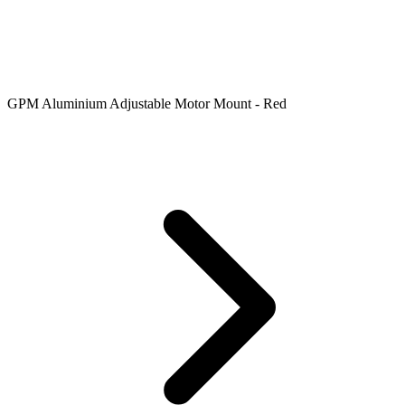
GPM Aluminium Adjustable Motor Mount - Red