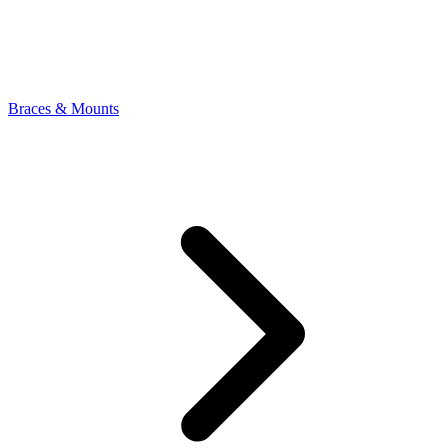
Braces & Mounts