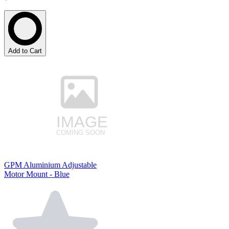
Add to Cart
GPM Aluminium Adjustable
Motor Mount - Blue