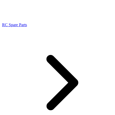
RC Spare Parts