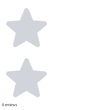
0
reviews