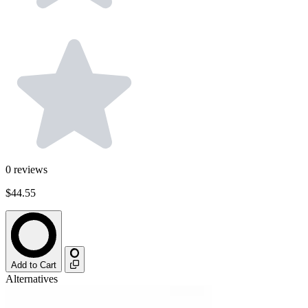
0
reviews
$44.55
Add to Cart
Alternatives