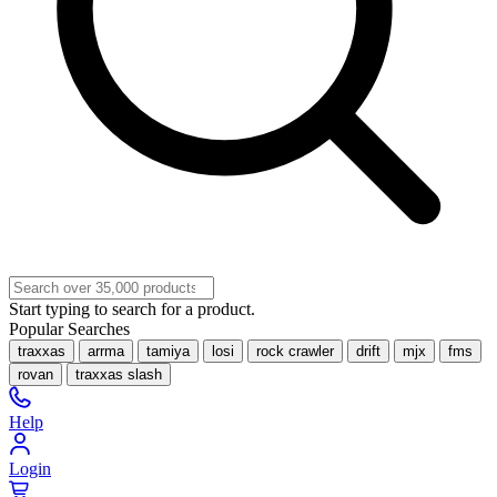
Start typing to search for a product.
Popular Searches
traxxas
arrma
tamiya
losi
rock crawler
drift
mjx
fms
rovan
traxxas slash
Help
Login