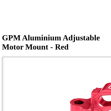
GPM Aluminium Adjustable
Motor Mount - Red