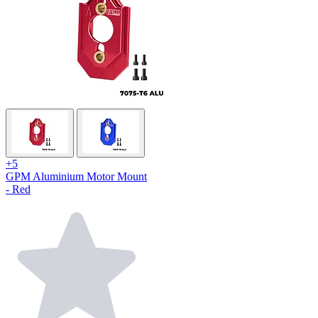
+5
GPM Aluminium Motor Mount
- Red