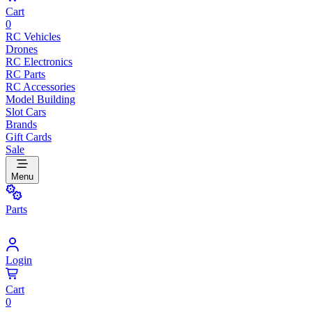
Cart
0
RC Vehicles
Drones
RC Electronics
RC Parts
RC Accessories
Model Building
Slot Cars
Brands
Gift Cards
Sale
Menu
Parts
Login
Cart
0