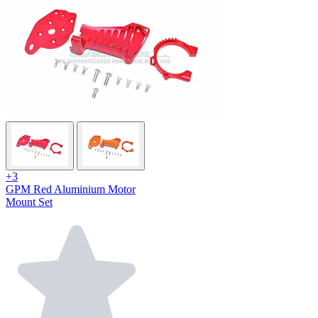
+3
GPM Red Aluminium Motor
Mount Set