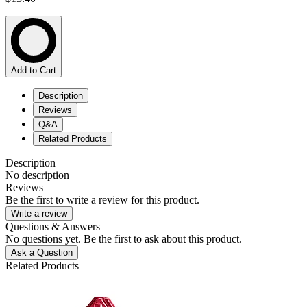
Add to Cart
Description
Reviews
Q&A
Related Products
Description
No description
Reviews
Be the first to write a review for this product.
Write a review
Questions & Answers
No questions yet. Be the first to ask about this product.
Ask a Question
Related Products