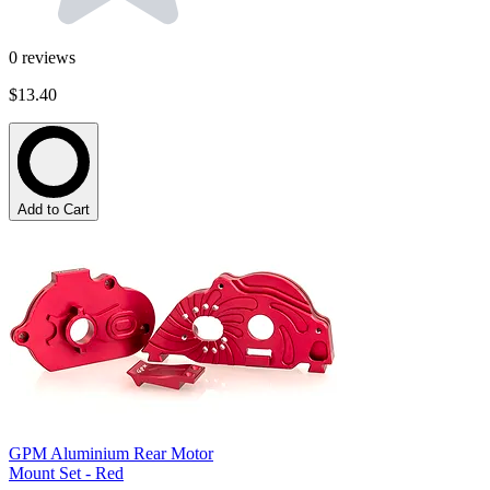
0
reviews
$13.40
Add to Cart
GPM Aluminium Rear Motor
Mount Set - Red