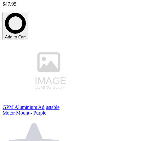
$47.95
Add to Cart
GPM Aluminium Adjustable
Motor Mount - Purple