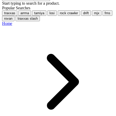
Start typing to search for a product.
Popular Searches
traxxas
arrma
tamiya
losi
rock crawler
drift
mjx
fms
rovan
traxxas slash
Home