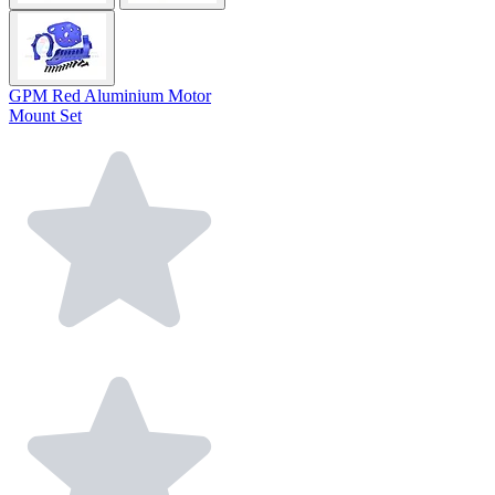
GPM Red Aluminium Motor
Mount Set