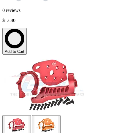
0
reviews
$13.40
Add to Cart