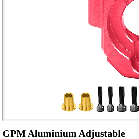
GPM Aluminium Adjustable