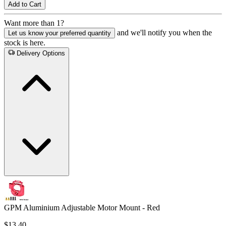
Add to Cart
Want more than 1?
and we'll notify you when the
Let us know your preferred quantity
stock is here.
Delivery Options
GPM Aluminium Adjustable Motor Mount - Red
$13.40