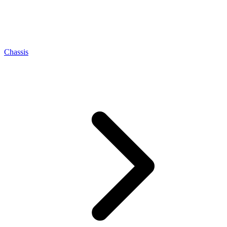
Chassis