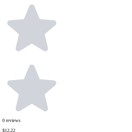
0
reviews
$12.22