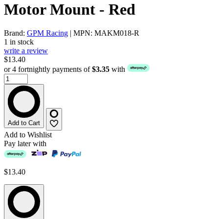
Motor Mount - Red
Brand:
GPM Racing
| MPN: MAKM018-R
1 in stock
write a review
$13.40
or 4 fortnightly payments of
$3.35
with
Add to Cart
Add to Wishlist
Pay later with
$13.40