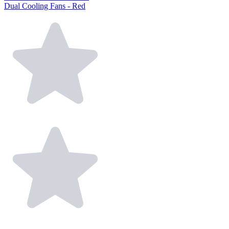
Dual Cooling Fans - Red