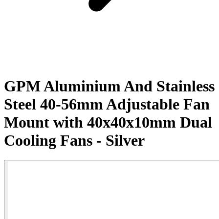
GPM Aluminium And Stainless
Steel 40-56mm Adjustable Fan
Mount with 40x40x10mm Dual
Cooling Fans - Silver