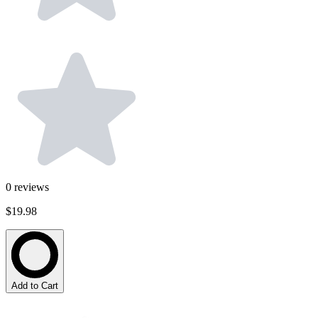
0
reviews
$19.98
Add to Cart