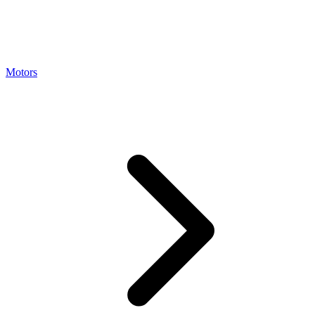
Motors