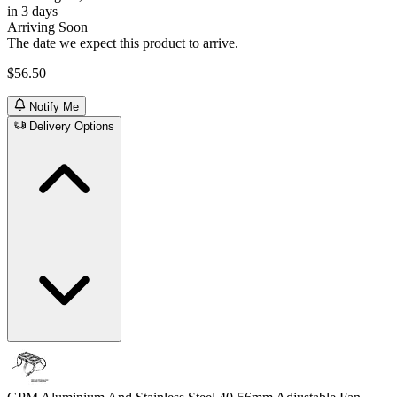
in 3 days
Arriving Soon
The date we expect this product to arrive.
$56.50
Notify Me
Delivery Options