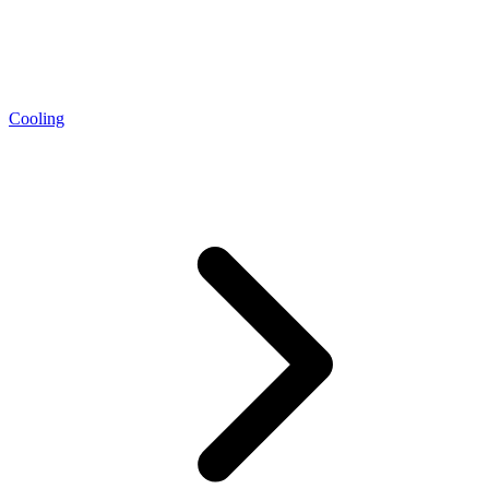
Cooling