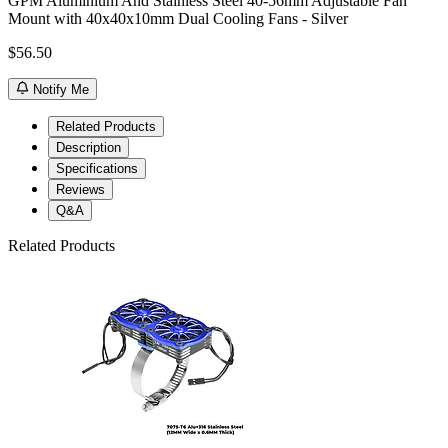
GPM Aluminium And Stainless Steel 40-56mm Adjustable Fan
Mount with 40x40x10mm Dual Cooling Fans - Silver
$56.50
Notify Me
Related Products
Description
Specifications
Reviews
Q&A
Related Products