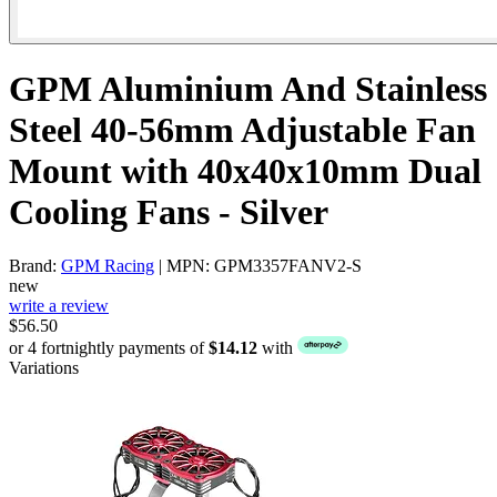
GPM Aluminium And Stainless
Steel 40-56mm Adjustable Fan
Mount with 40x40x10mm Dual
Cooling Fans - Silver
Brand:
GPM Racing
| MPN: GPM3357FANV2-S
new
write a review
$56.50
or 4 fortnightly payments of
$14.12
with
Variations