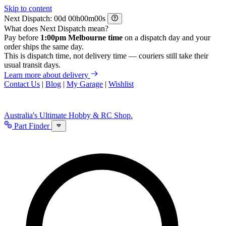
Skip to content
Next Dispatch:
d
h
m
s
What does Next Dispatch mean?
Pay before
1:00pm Melbourne time
on a dispatch day and your
order ships the same day.
This is dispatch time, not delivery time — couriers still take their
usual transit days.
Learn more about delivery
Contact Us
|
Blog
|
My Garage
|
Wishlist
Australia's Ultimate Hobby & RC Shop.
Part Finder