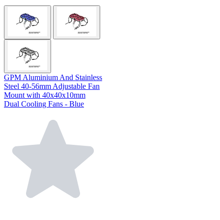
GPM Aluminium And Stainless
Steel 40-56mm Adjustable Fan
Mount with 40x40x10mm
Dual Cooling Fans - Blue