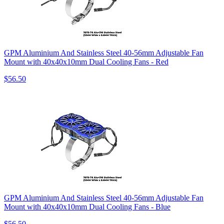
GPM Aluminium And Stainless Steel 40-56mm Adjustable Fan
Mount with 40x40x10mm Dual Cooling Fans - Red
$56.50
GPM Aluminium And Stainless Steel 40-56mm Adjustable Fan
Mount with 40x40x10mm Dual Cooling Fans - Blue
$56.50