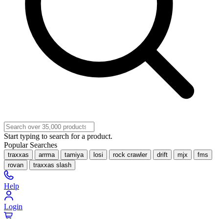
Start typing to search for a product.
Popular Searches
traxxas
arrma
tamiya
losi
rock crawler
drift
mjx
fms
rovan
traxxas slash
Help
Login