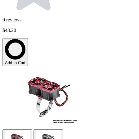
0
reviews
$43.20
Add to Cart