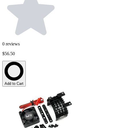
0
reviews
$56.50
Add to Cart