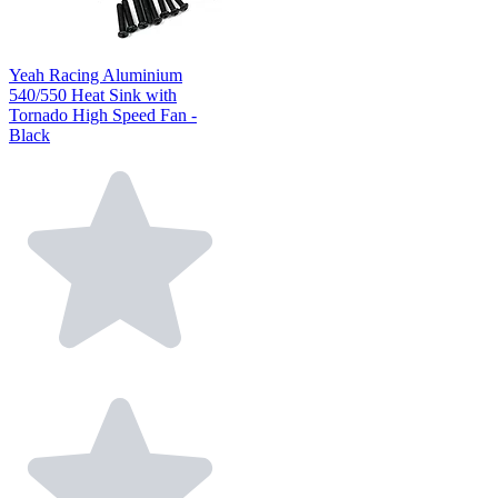
Yeah Racing Aluminium
540/550 Heat Sink with
Tornado High Speed Fan -
Black