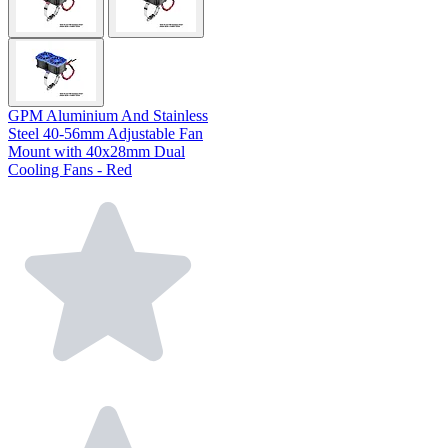
GPM Aluminium And Stainless
Steel 40-56mm Adjustable Fan
Mount with 40x28mm Dual
Cooling Fans - Red