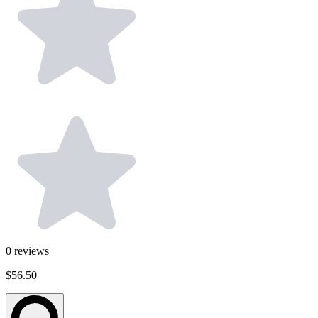
0
reviews
$56.50