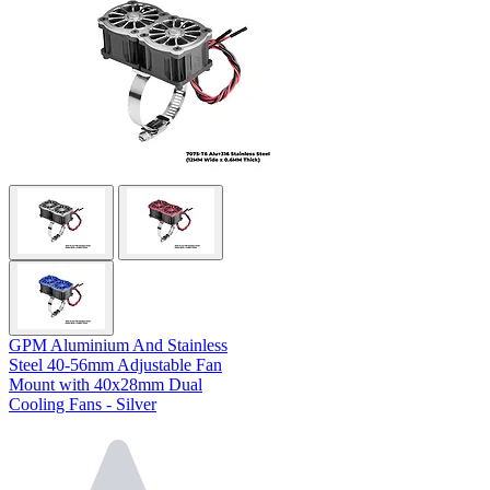
GPM Aluminium And Stainless
Steel 40-56mm Adjustable Fan
Mount with 40x28mm Dual
Cooling Fans - Silver