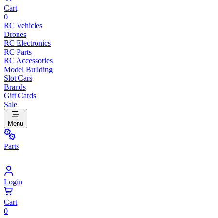
Cart
0
RC Vehicles
Drones
RC Electronics
RC Parts
RC Accessories
Model Building
Slot Cars
Brands
Gift Cards
Sale
Menu
Parts
Login
Cart
0