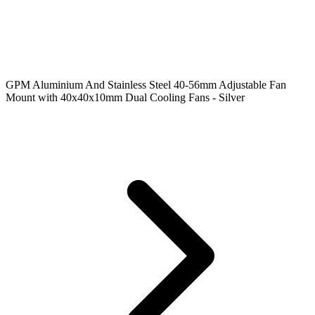
GPM Aluminium And Stainless Steel 40-56mm Adjustable Fan
Mount with 40x40x10mm Dual Cooling Fans - Silver