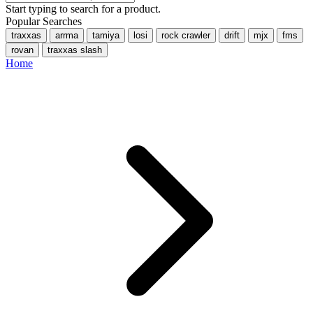
Start typing to search for a product.
Popular Searches
traxxas
arrma
tamiya
losi
rock crawler
drift
mjx
fms
rovan
traxxas slash
Home