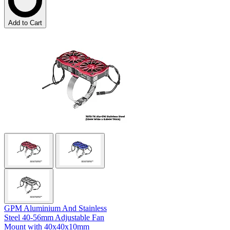
Add to Cart
GPM Aluminium And Stainless
Steel 40-56mm Adjustable Fan
Mount with 40x40x10mm