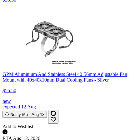
GPM Aluminium And Stainless Steel 40-56mm Adjustable Fan
Mount with 40x40x10mm Dual Cooling Fans - Silver
$56.50
new
expected 12 Aug
Notify Me · Aug 12
Add to Wishlist
ETA
Aug 12, 2026