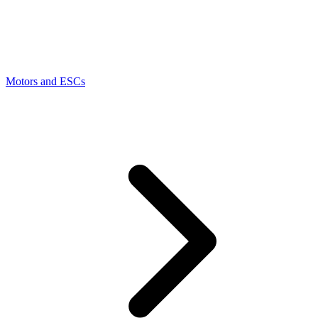
Motors and ESCs