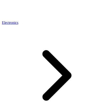
Electronics