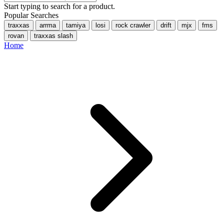
Start typing to search for a product.
Popular Searches
traxxas
arrma
tamiya
losi
rock crawler
drift
mjx
fms
rovan
traxxas slash
Home