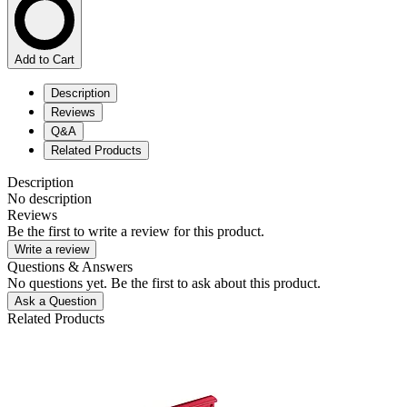
Add to Cart
Description
Reviews
Q&A
Related Products
Description
No description
Reviews
Be the first to write a review for this product.
Write a review
Questions & Answers
No questions yet. Be the first to ask about this product.
Ask a Question
Related Products