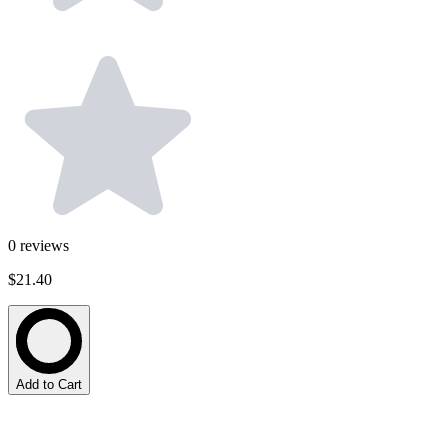
0
reviews
$21.40
Add to Cart