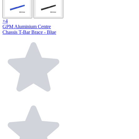
+4
GPM Aluminium Centre
Chassis T-Bar Brace - Blue