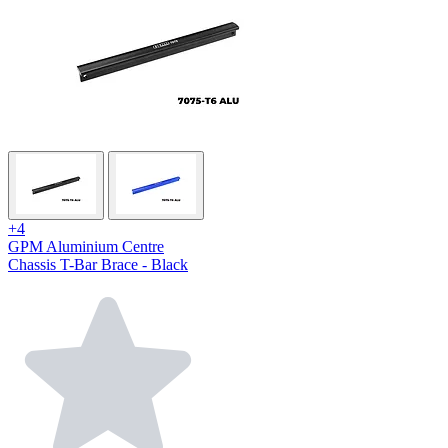
+4
GPM Aluminium Centre
Chassis T-Bar Brace - Black