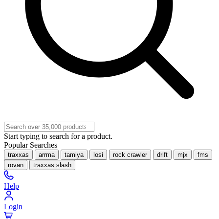
Start typing to search for a product.
Popular Searches
traxxas
arrma
tamiya
losi
rock crawler
drift
mjx
fms
rovan
traxxas slash
Help
Login