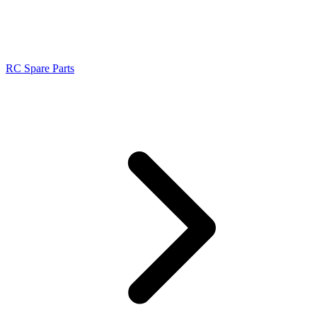
RC Spare Parts