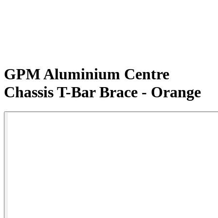
GPM Aluminium Centre
Chassis T-Bar Brace - Orange