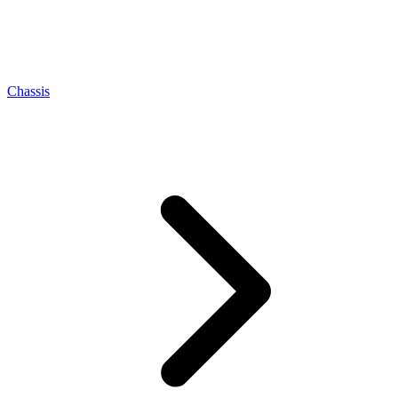
Chassis