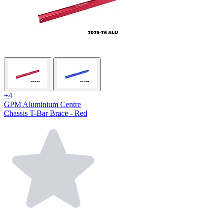
+4
GPM Aluminium Centre
Chassis T-Bar Brace - Red