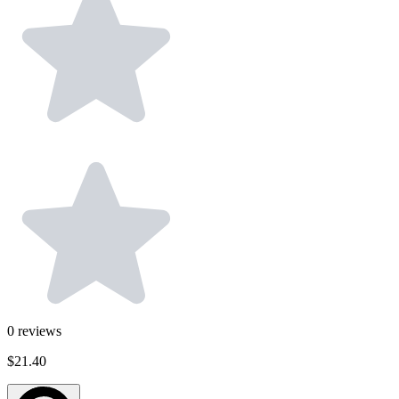
0
reviews
$21.40