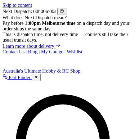
Skip to content
Next Dispatch:
h
m
s
What does Next Dispatch mean?
Pay before
1:00pm Melbourne time
on a dispatch day and your
order ships the same day.
This is dispatch time, not delivery time — couriers still take their
usual transit days.
Learn more about delivery
Contact Us
|
Blog
|
My Garage
|
Wishlist
Australia's Ultimate Hobby & RC Shop.
Part Finder