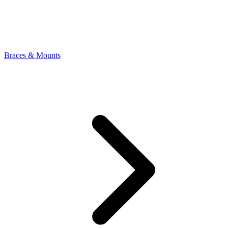
Braces & Mounts