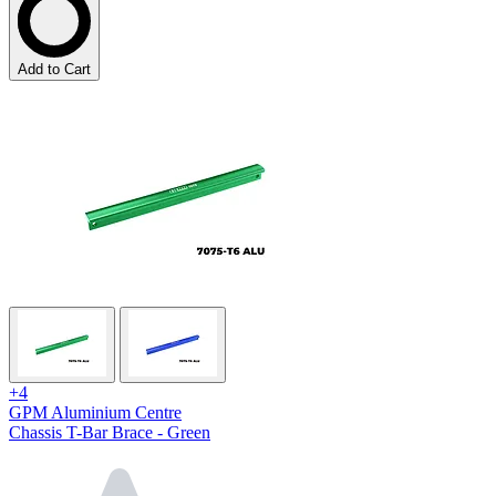
Add to Cart
+4
GPM Aluminium Centre
Chassis T-Bar Brace - Green