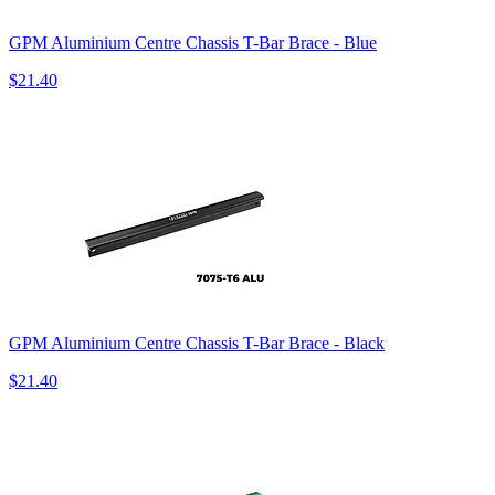
GPM Aluminium Centre Chassis T-Bar Brace - Blue
$21.40
GPM Aluminium Centre Chassis T-Bar Brace - Black
$21.40