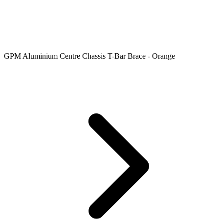
GPM Aluminium Centre Chassis T-Bar Brace - Orange