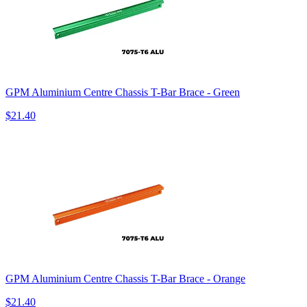
GPM Aluminium Centre Chassis T-Bar Brace - Green
$21.40
GPM Aluminium Centre Chassis T-Bar Brace - Orange
$21.40