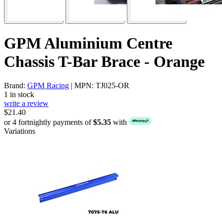
GPM Aluminium Centre
Chassis T-Bar Brace - Orange
Brand:
GPM Racing
| MPN: TJ025-OR
1 in stock
write a review
$21.40
or 4 fortnightly payments of
$5.35
with
Variations