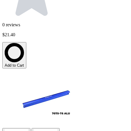
0
reviews
$21.40
Add to Cart