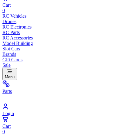
Cart
0
RC Vehicles
Drones
RC Electronics
RC Parts
RC Accessories
Model Building
Slot Cars
Brands
Gift Cards
Sale
Menu
Parts
Login
Cart
0