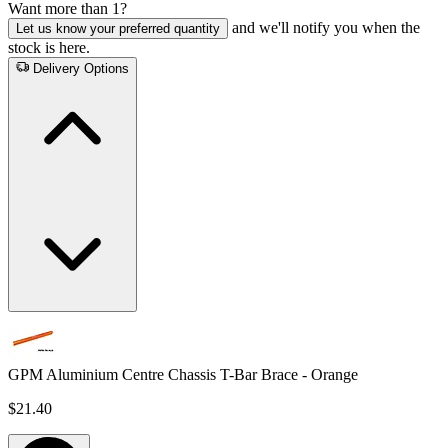
Want more than 1?
and we'll notify you when the
Let us know your preferred quantity
stock is here.
Delivery Options
GPM Aluminium Centre Chassis T-Bar Brace - Orange
$21.40