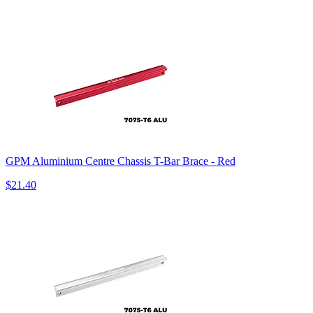
GPM Aluminium Centre Chassis T-Bar Brace - Red
$21.40