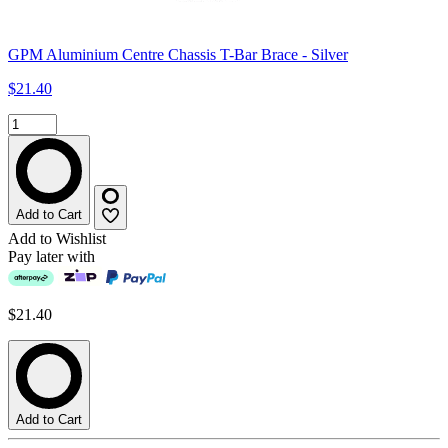
GPM Aluminium Centre Chassis T-Bar Brace - Silver
$21.40
Add to Cart
Add to Wishlist
Pay later with
$21.40
Add to Cart